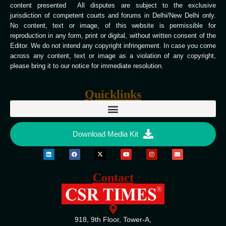
content presented All disputes are subject to the exclusive
jurisdiction of competent courts and forums in Delhi/New Delhi only.
No content, text or image, of this website is permissible for
reproduction in any form, print or digital, without written consent of the
Editor. We do not intend any copyright infringement. In case you come
across any content, text or image as a violation of any copyright,
please bring it to our notice for immediate resolution.
Quicklinks
Download Media Kit
Contact
918, 9th Floor, Tower-A,