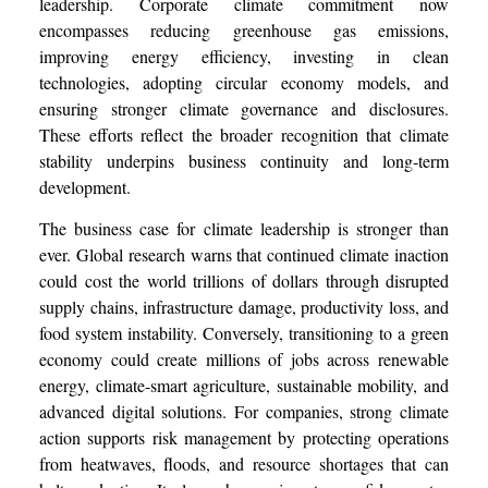
leadership. Corporate climate commitment now
encompasses reducing greenhouse gas emissions,
improving energy efficiency, investing in clean
technologies, adopting circular economy models, and
ensuring stronger climate governance and disclosures.
These efforts reflect the broader recognition that climate
stability underpins business continuity and long-term
development.
The business case for climate leadership is stronger than
ever. Global research warns that continued climate inaction
could cost the world trillions of dollars through disrupted
supply chains, infrastructure damage, productivity loss, and
food system instability. Conversely, transitioning to a green
economy could create millions of jobs across renewable
energy, climate-smart agriculture, sustainable mobility, and
advanced digital solutions. For companies, strong climate
action supports risk management by protecting operations
from heatwaves, floods, and resource shortages that can