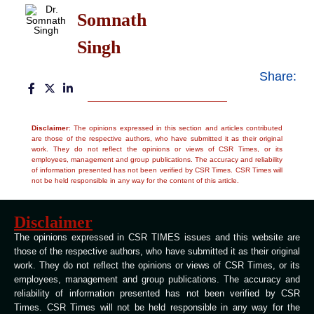
Somnath
Singh
Share:
Disclaimer
: The opinions expressed in this section and articles contributed
are those of the respective authors, who have submitted it as their original
work. They do not reflect the opinions or views of CSR Times, or its
employees, management and group publications. The accuracy and reliability
of information presented has not been verified by CSR Times. CSR Times will
not be held responsible in any way for the content of this article.
Disclaimer
The opinions expressed in CSR TIMES issues and this website are
those of the respective authors, who have submitted it as their original
work. They do not reflect the opinions or views of CSR Times, or its
employees, management and group publications. The accuracy and
reliability of information presented has not been verified by CSR
Times. CSR Times will not be held responsible in any way for the