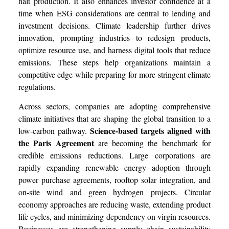
halt production. It also enhances investor confidence at a
time when ESG considerations are central to lending and
investment decisions. Climate leadership further drives
innovation, prompting industries to redesign products,
optimize resource use, and harness digital tools that reduce
emissions. These steps help organizations maintain a
competitive edge while preparing for more stringent climate
regulations.
Across sectors, companies are adopting comprehensive
climate initiatives that are shaping the global transition to a
Science-based targets aligned with
low-carbon pathway.
the Paris Agreement
are becoming the benchmark for
credible emissions reductions. Large corporations are
rapidly expanding renewable energy adoption through
power purchase agreements, rooftop solar integration, and
on-site wind and green hydrogen projects. Circular
economy approaches are reducing waste, extending product
life cycles, and minimizing dependency on virgin resources.
Businesses are strengthening supply chain sustainability