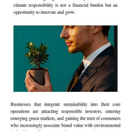
climate responsibility is not a financial burden but an
opportunity to innovate and grow.
Businesses that integrate sustainability into their core
operations are attracting responsible investors, entering
emerging green markets, and gaining the trust of consumers
who increasingly associate brand value with environmental