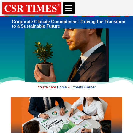
CSR & ESG NEWS
EXPERTS’ CORNER
ESG CORNER
Corporate Climate Commitment: Driving the Transition
to a Sustainable Future
You're here
Home
»
Experts' Corner