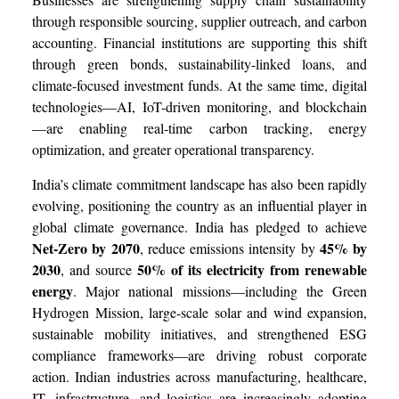
through responsible sourcing, supplier outreach, and carbon
accounting. Financial institutions are supporting this shift
through green bonds, sustainability-linked loans, and
climate-focused investment funds. At the same time, digital
technologies—AI, IoT-driven monitoring, and blockchain
—are enabling real-time carbon tracking, energy
optimization, and greater operational transparency.
India’s climate commitment landscape has also been rapidly
evolving, positioning the country as an influential player in
global climate governance. India has pledged to achieve
Net-Zero by 2070
45% by
, reduce emissions intensity by
2030
50% of its electricity from renewable
, and source
energy
. Major national missions—including the Green
Hydrogen Mission, large-scale solar and wind expansion,
sustainable mobility initiatives, and strengthened ESG
compliance frameworks—are driving robust corporate
action. Indian industries across manufacturing, healthcare,
IT, infrastructure, and logistics are increasingly adopting