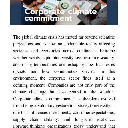
The global climate crisis has moved far beyond scientific
projections and is now an undeniable reality affecting
societies and economies across continents. Extreme
weather events, rapid biodiversity loss, resource scarcity,
and rising temperatures are reshaping how businesses
operate and how communities survive. In this
environment, the corporate sector finds itself at a
defining moment. Companies are not only part of the
climate challenge but also central to the solution.
Corporate climate commitment has therefore evolved
from being a voluntary gesture to a strategic necessity—
one that influences investments, consumer expectations,
supply chain stability, and long-term resilience.
Forward-thinking organizations today understand that