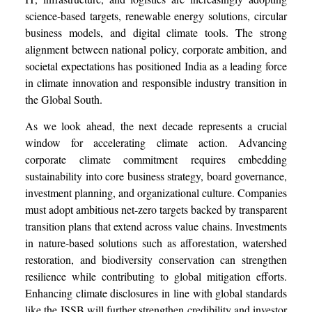
science-based targets, renewable energy solutions, circular
business models, and digital climate tools. The strong
alignment between national policy, corporate ambition, and
societal expectations has positioned India as a leading force
in climate innovation and responsible industry transition in
the Global South.
As we look ahead, the next decade represents a crucial
window for accelerating climate action. Advancing
corporate climate commitment requires embedding
sustainability into core business strategy, board governance,
investment planning, and organizational culture. Companies
must adopt ambitious net-zero targets backed by transparent
transition plans that extend across value chains. Investments
in nature-based solutions such as afforestation, watershed
restoration, and biodiversity conservation can strengthen
resilience while contributing to global mitigation efforts.
Enhancing climate disclosures in line with global standards
like the ISSB will further strengthen credibility and investor