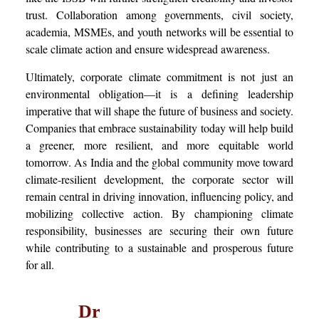
trust. Collaboration among governments, civil society,
academia, MSMEs, and youth networks will be essential to
scale climate action and ensure widespread awareness.
Ultimately, corporate climate commitment is not just an
environmental obligation—it is a defining leadership
imperative that will shape the future of business and society.
Companies that embrace sustainability today will help build
a greener, more resilient, and more equitable world
tomorrow. As India and the global community move toward
climate-resilient development, the corporate sector will
remain central in driving innovation, influencing policy, and
mobilizing collective action. By championing climate
responsibility, businesses are securing their own future
while contributing to a sustainable and prosperous future
for all.
Dr