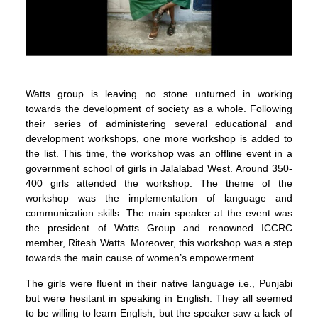
Watts group is leaving no stone unturned in working
towards the development of society as a whole. Following
their series of administering several educational and
development workshops, one more workshop is added to
the list. This time, the workshop was an offline event in a
government school of girls in Jalalabad West. Around 350-
400 girls attended the workshop. The theme of the
workshop was the implementation of language and
communication skills. The main speaker at the event was
the president of Watts Group and renowned ICCRC
member, Ritesh Watts. Moreover, this workshop was a step
towards the main cause of women’s empowerment.
The girls were fluent in their native language i.e., Punjabi
but were hesitant in speaking in English. They all seemed
to be willing to learn English, but the speaker saw a lack of