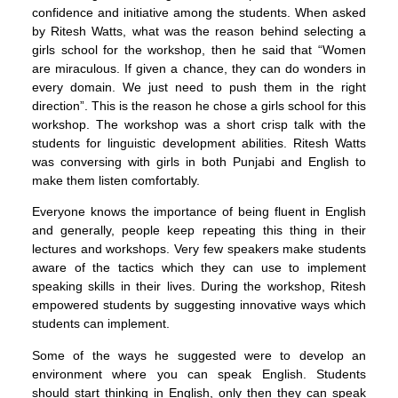
confidence and initiative among the students. When asked
by Ritesh Watts, what was the reason behind selecting a
girls school for the workshop, then he said that “Women
are miraculous. If given a chance, they can do wonders in
every domain. We just need to push them in the right
direction”. This is the reason he chose a girls school for this
workshop. The workshop was a short crisp talk with the
students for linguistic development abilities. Ritesh Watts
was conversing with girls in both Punjabi and English to
make them listen comfortably.
Everyone knows the importance of being fluent in English
and generally, people keep repeating this thing in their
lectures and workshops. Very few speakers make students
aware of the tactics which they can use to implement
speaking skills in their lives. During the workshop, Ritesh
empowered students by suggesting innovative ways which
students can implement.
Some of the ways he suggested were to develop an
environment where you can speak English. Students
should start thinking in English, only then they can speak