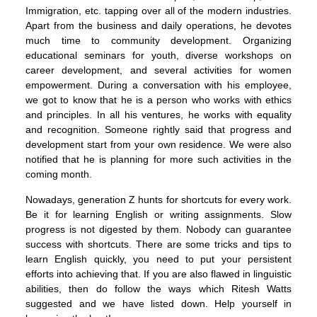
Immigration, etc. tapping over all of the modern industries.
Apart from the business and daily operations, he devotes
much time to community development. Organizing
educational seminars for youth, diverse workshops on
career development, and several activities for women
empowerment. During a conversation with his employee,
we got to know that he is a person who works with ethics
and principles. In all his ventures, he works with equality
and recognition. Someone rightly said that progress and
development start from your own residence. We were also
notified that he is planning for more such activities in the
coming month.
Nowadays, generation Z hunts for shortcuts for every work.
Be it for learning English or writing assignments. Slow
progress is not digested by them. Nobody can guarantee
success with shortcuts. There are some tricks and tips to
learn English quickly, you need to put your persistent
efforts into achieving that. If you are also flawed in linguistic
abilities, then do follow the ways which Ritesh Watts
suggested and we have listed down. Help yourself in