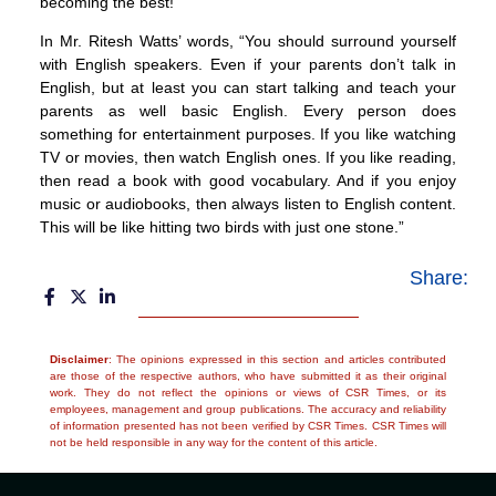
becoming the best!
In Mr. Ritesh Watts’ words, “You should surround yourself
with English speakers. Even if your parents don’t talk in
English, but at least you can start talking and teach your
parents as well basic English. Every person does
something for entertainment purposes. If you like watching
TV or movies, then watch English ones. If you like reading,
then read a book with good vocabulary. And if you enjoy
music or audiobooks, then always listen to English content.
This will be like hitting two birds with just one stone.”
Share:
Disclaimer
: The opinions expressed in this section and articles contributed
are those of the respective authors, who have submitted it as their original
work. They do not reflect the opinions or views of CSR Times, or its
employees, management and group publications. The accuracy and reliability
of information presented has not been verified by CSR Times. CSR Times will
not be held responsible in any way for the content of this article.