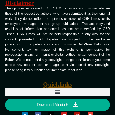
Disclaimer
The opinions expressed in CSR TIMES issues and this website are
those of the respective authors, who have submitted it as their original
work. They do not reflect the opinions or views of CSR Times, or its
employees, management and group publications. The accuracy and
reliability of information presented has not been verified by CSR
Times. CSR Times will not be held responsible in any way for the
content presented All disputes are subject to the exclusive
jurisdiction of competent courts and forums in Delhi/New Delhi only.
No content, text or image, of this website is permissible for
reproduction in any form, print or digital, without written consent of the
Editor. We do not intend any copyright infringement. In case you come
across any content, text or image as a violation of any copyright,
please bring it to our notice for immediate resolution.
Quicklinks
Download Media Kit