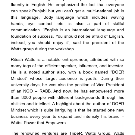
fluently in English. He emphasized the fact that everyone
can speak Punjabi but you can’t get a multi-national job in
this language. Body language which includes waving
hands, eye contact, etc. is also a part of skillful
communication. “English is an international language and
foundation of success. You should not be afraid of English,
instead, you should enjoy it”, said the president of the
Watts group during the workshop.
Ritesh Watts is a notable entrepreneur, attributed with so
many tags of the efficient speaker, influencer, and investor.
He is a noted author also, with a book named “DOER
Mindset” whose target audience is youth. During their
university days, he was also the position of Vice President
of an NGO – RABB. And now, he has empowered more
than 8000 people with different backgrounds through his
abilities and intellect. A highlight about the author of DOER
Mindset which is quite intriguing is that he started one new
business every year to expand and intensify his brand –
Watts, Power that Empowers.
The renowned ventures are TripeR, Watts Group, Watts