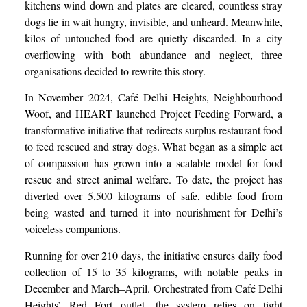
kitchens wind down and plates are cleared, countless stray
dogs lie in wait hungry, invisible, and unheard. Meanwhile,
kilos of untouched food are quietly discarded. In a city
overflowing with both abundance and neglect, three
organisations decided to rewrite this story.
In November 2024, Café Delhi Heights, Neighbourhood
Woof, and HEART launched Project Feeding Forward, a
transformative initiative that redirects surplus restaurant food
to feed rescued and stray dogs. What began as a simple act
of compassion has grown into a scalable model for food
rescue and street animal welfare. To date, the project has
diverted over 5,500 kilograms of safe, edible food from
being wasted and turned it into nourishment for Delhi’s
voiceless companions.
Running for over 210 days, the initiative ensures daily food
collection of 15 to 35 kilograms, with notable peaks in
December and March–April. Orchestrated from Café Delhi
Heights’ Red Fort outlet, the system relies on tight