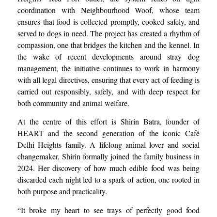
coordination with Neighbourhood Woof, whose team
ensures that food is collected promptly, cooked safely, and
served to dogs in need. The project has created a rhythm of
compassion, one that bridges the kitchen and the kennel. In
the wake of recent developments around stray dog
management, the initiative continues to work in harmony
with all legal directives, ensuring that every act of feeding is
carried out responsibly, safely, and with deep respect for
both community and animal welfare.
At the centre of this effort is Shirin Batra, founder of
HEART and the second generation of the iconic Café
Delhi Heights family. A lifelong animal lover and social
changemaker, Shirin formally joined the family business in
2024. Her discovery of how much edible food was being
discarded each night led to a spark of action, one rooted in
both purpose and practicality.
“It broke my heart to see trays of perfectly good food