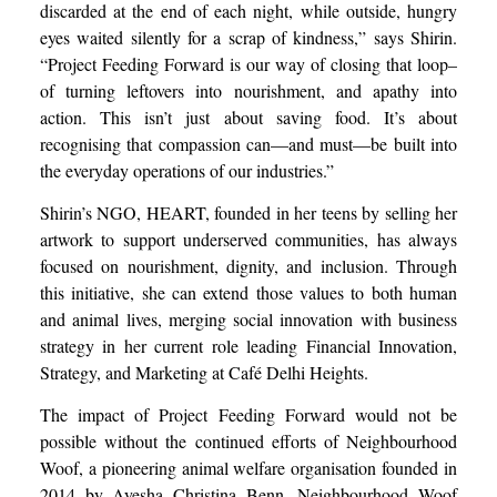
discarded at the end of each night, while outside, hungry
eyes waited silently for a scrap of kindness,” says Shirin.
“Project Feeding Forward is our way of closing that loop–
of turning leftovers into nourishment, and apathy into
action. This isn’t just about saving food. It’s about
recognising that compassion can—and must—be built into
the everyday operations of our industries.”
Shirin’s NGO, HEART, founded in her teens by selling her
artwork to support underserved communities, has always
focused on nourishment, dignity, and inclusion. Through
this initiative, she can extend those values to both human
and animal lives, merging social innovation with business
strategy in her current role leading Financial Innovation,
Strategy, and Marketing at Café Delhi Heights.
The impact of Project Feeding Forward would not be
possible without the continued efforts of Neighbourhood
Woof, a pioneering animal welfare organisation founded in
2014 by Ayesha Christina Benn. Neighbourhood Woof