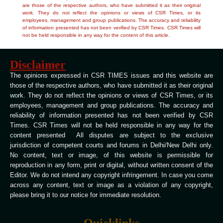
are those of the respective authors, who have submitted it as their original
work. They do not reflect the opinions or views of CSR Times, or its
employees, management and group publications. The accuracy and reliability
of information presented has not been verified by CSR Times. CSR Times will
not be held responsible in any way for the content of this article.
Disclaimer
The opinions expressed in CSR TIMES issues and this website are
those of the respective authors, who have submitted it as their original
work. They do not reflect the opinions or views of CSR Times, or its
employees, management and group publications. The accuracy and
reliability of information presented has not been verified by CSR
Times. CSR Times will not be held responsible in any way for the
content presented All disputes are subject to the exclusive
jurisdiction of competent courts and forums in Delhi/New Delhi only.
No content, text or image, of this website is permissible for
reproduction in any form, print or digital, without written consent of the
Editor. We do not intend any copyright infringement. In case you come
across any content, text or image as a violation of any copyright,
please bring it to our notice for immediate resolution.
Quicklinks