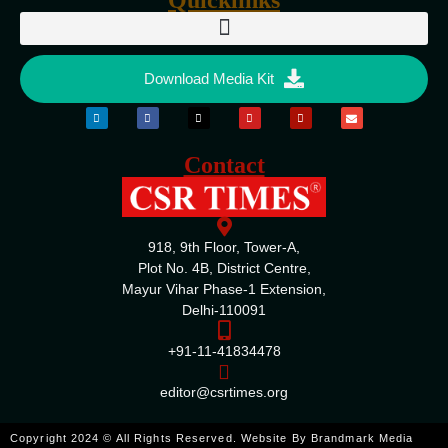
Download Media Kit
Contact
918, 9th Floor, Tower-A,
Plot No. 4B, District Centre,
Mayur Vihar Phase-1 Extension,
Delhi-110091
+91-11-41834478
editor@csrtimes.org
ENQUIRE
Copyright 2024 © All Rights Reserved. Website By
Brandmark Media