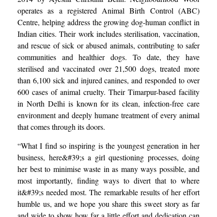
operates as a registered Animal Birth Control (ABC)
Centre, helping address the growing dog-human conflict in
Indian cities. Their work includes sterilisation, vaccination,
and rescue of sick or abused animals, contributing to safer
communities and healthier dogs. To date, they have
sterilised and vaccinated over 21,500 dogs, treated more
than 6,100 sick and injured canines, and responded to over
600 cases of animal cruelty. Their Timarpur-based facility
in North Delhi is known for its clean, infection-free care
environment and deeply humane treatment of every animal
that comes through its doors.
“What I find so inspiring is the youngest generation in her
business, here&#39;s a girl questioning processes, doing
her best to minimise waste in as many ways possible, and
most importantly, finding ways to divert that to where
it&#39;s needed most. The remarkable results of her effort
humble us, and we hope you share this sweet story as far
and wide to show how far a little effort and dedication can