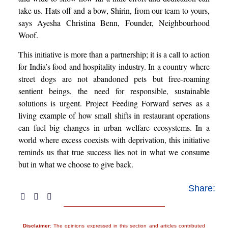
take us. Hats off and a bow, Shirin, from our team to yours,
says Ayesha Christina Benn, Founder, Neighbourhood
Woof.
This initiative is more than a partnership; it is a call to action
for India’s food and hospitality industry. In a country where
street dogs are not abandoned pets but free-roaming
sentient beings, the need for responsible, sustainable
solutions is urgent. Project Feeding Forward serves as a
living example of how small shifts in restaurant operations
can fuel big changes in urban welfare ecosystems. In a
world where excess coexists with deprivation, this initiative
reminds us that true success lies not in what we consume
but in what we choose to give back.
Share:
Disclaimer
: The opinions expressed in this section and articles contributed