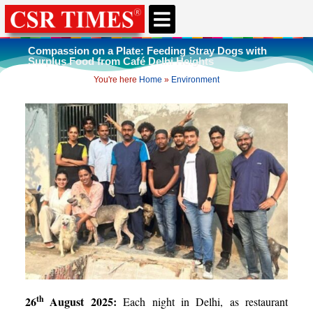
CSR & ESG NEWS
EXPERTS’ CORNER
ESG CORNER
Compassion on a Plate: Feeding Stray Dogs with
Surplus Food from Café Delhi Heights
You're here
Home
»
Environment
th
26
August 2025:
Each night in Delhi, as restaurant