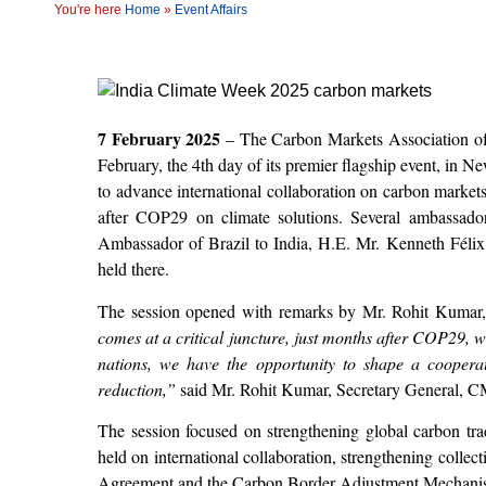
You're here
Home
»
Event Affairs
7 February 2025
– The Carbon Markets Association of 
February, the 4
th
day of its premier flagship event, in Ne
to advance international collaboration on carbon markets 
after COP29 on climate solutions. Several ambassador
Ambassador of Brazil to India, H.E. Mr. Kenneth Félix
held there.
The session opened with remarks by Mr. Rohit Kumar
comes at a critical juncture, just months after COP29,
nations, we have the opportunity to shape a coopera
reduction,”
said Mr. Rohit Kumar, Secretary General, C
The session focused on strengthening global carbon tra
held on international collaboration, strengthening collec
Agreement and the Carbon Border Adjustment Mechanism (