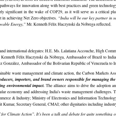
athways for innovation along with best practices and green technology 
arly significant in the wake of COP29, as it will serve as a critical pl
t in achieving Net Zero objectives.
“India will be our key partner in 
newable Energy,”
Mr. Kenneth Félix Haczynski da Nóbrega reflected.
 and international delegates: H.E. Ms. Lalatiana Accouche, High Commi
r. Kenneth Félix Haczynski da Nóbrega, Ambassador of Brazil to In
ez González, Ambassador of the Bolivarian Republic of Venezuela to I
stainable waste management and climate action, the Carbon Markets Assoc
ducers, importers, and brand owners responsible for managing the en
cing environmental impact.
The alliance aims to drive the adoption a
rcular economy and addressing India’s waste management challenges. T
Commerce & Industry; Ministry of Electronics and Information Technolo
t Kumar, Secretary General, CMAI; other dignitaries including industr
 for Climate Action”. It’s been a talk and debate for quite something