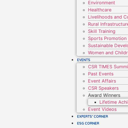
Environment
Healthcare
Livelihoods and 
Rural Infrastruct
Skill Training
Sports Promotion
Sustainable Deve
Women and Child
EVENTS
CSR TIMES Summi
Past Events
Event Affairs
CSR Speakers
Award Winners
Lifetime Ac
Event Videos
EXPERTS’ CORNER
ESG CORNER