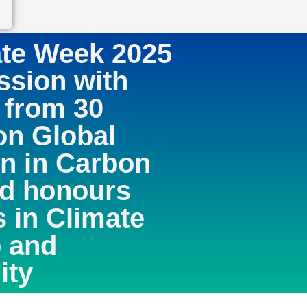
ate Week 2025
ssion with
 from 30
on Global
n in Carbon
nd honours
s in Climate
 and
ity