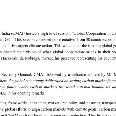
India (CMAI) hosted a high-level session, “Global Cooperation in C
w Delhi. This session convened representatives from 30 countries, senio
and drive urgent climate action. This was one of the first big global g
s shared their vision of what global cooperation means in their v
 Haczynski da Nóbrega, marked his presence representing his country
, Secretary General, CMAI, followed by a welcome address by Mr.
 where the global community deliberated on scaling carbon market fina
tive future where carbon markets transcend national boundaries a
MAI in his opening remarks.
ding frameworks, enhancing market credibility, and ensuring transpare
tive global efforts to align carbon markets with climate goals, carbon 
CBAM) as tools for effective emissions reduction. The discussion also