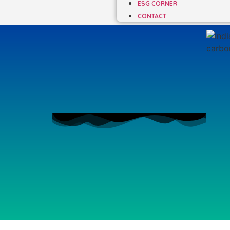
ESG CORNER
CONTACT