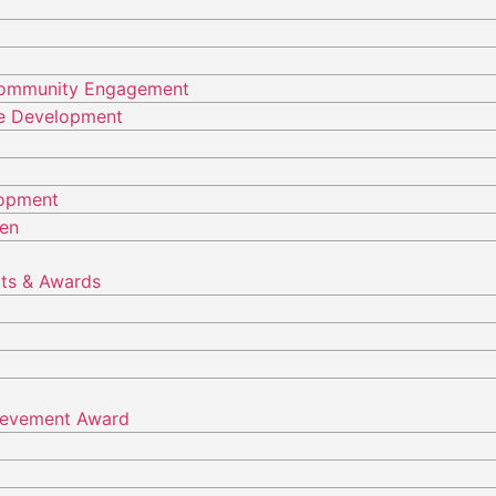
Community Engagement
ure Development
lopment
ren
ts & Awards
hievement Award