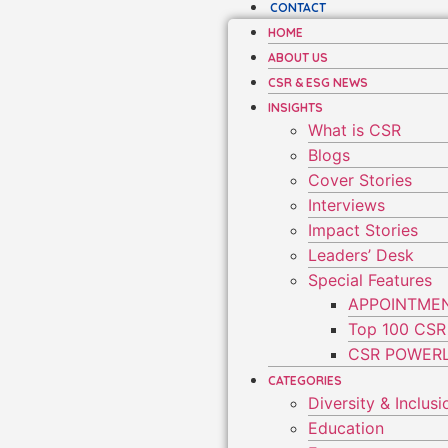
CONTACT
HOME
ABOUT US
CSR & ESG NEWS
INSIGHTS
What is CSR
Blogs
Cover Stories
Interviews
Impact Stories
Leaders’ Desk
Special Features
APPOINTME
Top 100 CSR
CSR POWERL
CATEGORIES
Diversity & Inclusi
Education