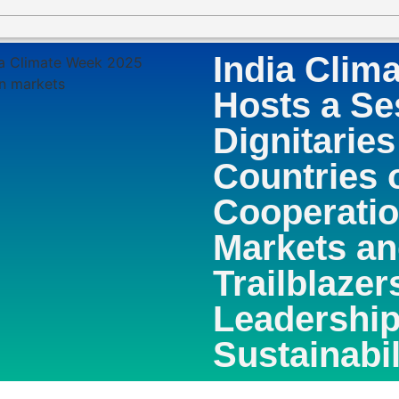
India Clim
Hosts a Se
Dignitaries
Countries 
Cooperatio
Markets a
Trailblazer
Leadership
Sustainabil