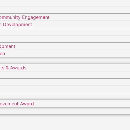
Community Engagement
ure Development
lopment
ren
ts & Awards
hievement Award