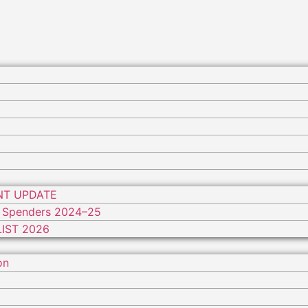
NT UPDATE
 Spenders 2024–25
IST 2026
on