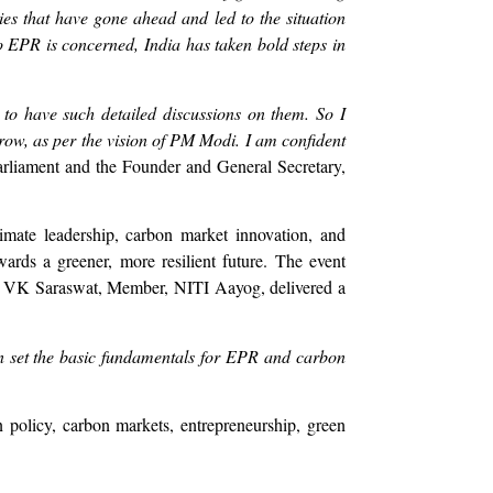
ies that have gone ahead and led to the situation
 EPR is concerned, India has taken bold steps in
 to have such detailed discussions on them. So I
 grow, as per the vision of PM Modi. I am confident
liament and the Founder and General Secretary,
climate leadership, carbon market innovation, and
owards a greener, more resilient future. The event
r. VK Saraswat, Member, NITI Aayog, delivered a
an set the basic fundamentals for EPR and carbon
 policy, carbon markets, entrepreneurship, green