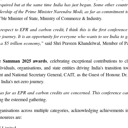
required but at the same time India has just begun. Some other countr
ership of the Prime Minister Narendra Modi, as far as commitment to
n’ble Minister of State, Ministry of Commerce & Industry.
pect to EPR and carbon credit, I think this is the first conference
te journey. It is an opportunity for everyone who wants to see India to
f a $5 trillion economy,”
said Shri Praveen Khandelwal, Member of Par
e Samman 2025 awards
, celebrating exceptional contributions to 
viduals, organisations, and state entities driving India’s transition t
nt and National Secretary General, CAIT, as the Guest of Honour. D
 India’s net-zero journey.
e as far as EPR and carbon credits are concerned. This conference c
ng the esteemed gathering.
nisations across multiple categories, acknowledging achievements in
onourees are:
C Limited