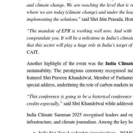
and climate change. We are reaching the level that is 
where we are today (climate change) and under the lead
implementing the solutions,”
said Shri Jitin Prasada, Ho
“The mandate of EPR is working well now. And with res
congratulate you. It will be a milestone in India’s clima
that this sector will play a huge role in India’s target o
CAIT.
India Climat
Another highlight of the event was the
sustainability. The prestigious ceremony recognised indi
featured Shri Praveen Khandelwal, Member of Parliame
special address, underlining the role of carbon markets in
“This conference is going to be a historical conferenc
credits especially,”
said Shri Khandelwal while addressi
India Climate Samman 2025 recognised leaders and orga
infrastructure, and climate journalism. Among the key h
India Net-Zero Leadership (organisation) – REM