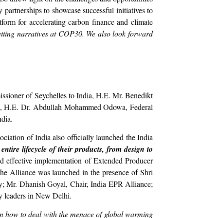
partnerships to showcase successful initiatives to
atform for accelerating carbon finance and climate
setting narratives at COP30. We also look forward
ssioner of Seychelles to India, H.E. Mr. Benedikt
dia, H.E. Dr. Abdullah Mohammed Odowa, Federal
ndia.
iation of India also officially launched the India
tire lifecycle of their products, from design to
nd effective implementation of Extended Producer
he Alliance was launched in the presence of Shri
gy; Mr. Dhanish Goyal, Chair, India EPR Alliance;
y leaders in New Delhi.
 on how to deal with the menace of global warming