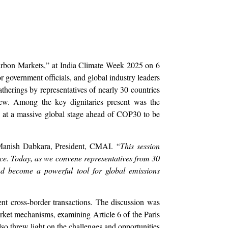
arbon Markets,” at India Climate Week 2025 on 6
r government officials, and global industry leaders
atherings by representatives of nearly 30 countries
iew. Among the key dignitaries present was the
 at a massive global stage ahead of COP30 to be
 Manish Dabkara, President, CMAI.
“This session
nce. Today, as we convene representatives from 30
nd become a powerful tool for global emissions
nt cross-border transactions. The discussion was
market mechanisms, examining Article 6 of the Paris
 threw light on the challenges and opportunities