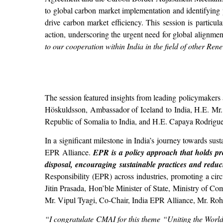
to global carbon market implementation and identifying p
drive carbon market efficiency. This session is particul
action, underscoring the urgent need for global alignmen
to our cooperation within India in the field of other Re
The session featured insights from leading policymakers
Höskuldsson, Ambassador of Iceland to India, H.E. M
Republic of Somalia to India, and H.E. Capaya Rodrigu
In a significant milestone in India’s journey towards su
EPR Alliance.
EPR is a policy approach that holds pro
disposal, encouraging sustainable practices and redu
Responsibility (EPR) across industries, promoting a ci
Jitin Prasada, Hon’ble Minister of State, Ministry of 
Mr. Vipul Tyagi, Co-Chair, India EPR Alliance, Mr. Rohi
“I congratulate CMAI for this theme “Uniting the World