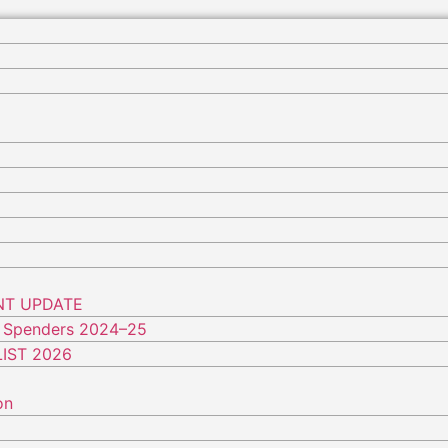
NT UPDATE
 Spenders 2024–25
IST 2026
on