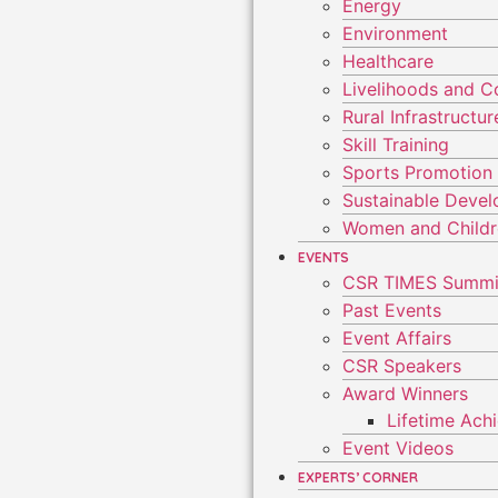
Energy
Environment
Healthcare
Livelihoods and 
Rural Infrastruct
Skill Training
Sports Promotion
Sustainable Deve
Women and Child
EVENTS
CSR TIMES Summi
Past Events
Event Affairs
CSR Speakers
Award Winners
Lifetime Ac
Event Videos
EXPERTS’ CORNER