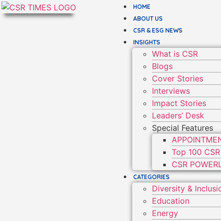
HOME
ABOUT US
CSR & ESG NEWS
INSIGHTS
What is CSR
Blogs
Cover Stories
Interviews
Impact Stories
Leaders’ Desk
Special Features
APPOINTME
Top 100 CSR
CSR POWERL
CATEGORIES
Diversity & Inclusi
Education
Energy