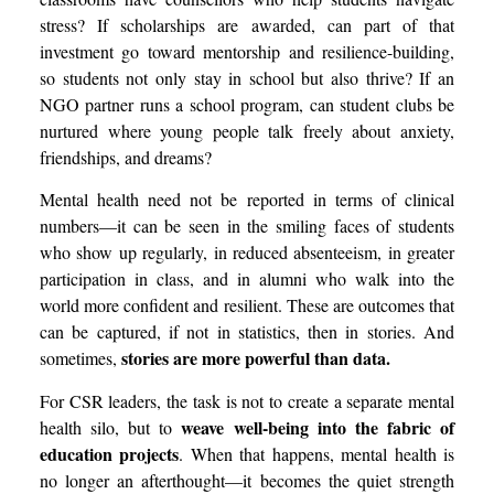
stress? If scholarships are awarded, can part of that
investment go toward mentorship and resilience-building,
so students not only stay in school but also thrive? If an
NGO partner runs a school program, can student clubs be
nurtured where young people talk freely about anxiety,
friendships, and dreams?
Mental health need not be reported in terms of clinical
numbers—it can be seen in the smiling faces of students
who show up regularly, in reduced absenteeism, in greater
participation in class, and in alumni who walk into the
world more confident and resilient. These are outcomes that
can be captured, if not in statistics, then in stories. And
stories are more powerful than data.
sometimes,
For CSR leaders, the task is not to create a separate mental
weave well-being into the fabric of
health silo, but to
education projects
. When that happens, mental health is
no longer an afterthought—it becomes the quiet strength