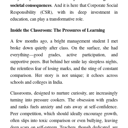
societal consequences
. And it is here that Corporate Social
Responsibility (CSR), with its deep investment in
education, can play a transformative role.
Inside the Classroom: The Pressures of Learning
A few months ago, a bright management student I met
broke down quietly after class. On the surface, she had
everything—good grades, active participation, and
supportive peers. But behind her smile lay sleepless nights,
the relentless fear of losing marks, and the sting of constant
comparison. Her story is not unique; it echoes across
schools and colleges in India.
Classrooms, designed to nurture curiosity, are increasingly
turning into pressure cookers. The obsession with grades
and ranks fuels anxiety and eats away at self-confidence.
Peer competition, which should ideally encourage growth,
often slips into toxic comparison or even bullying, leaving
deep scars on self-esteem. Teachers, though dedicated, are