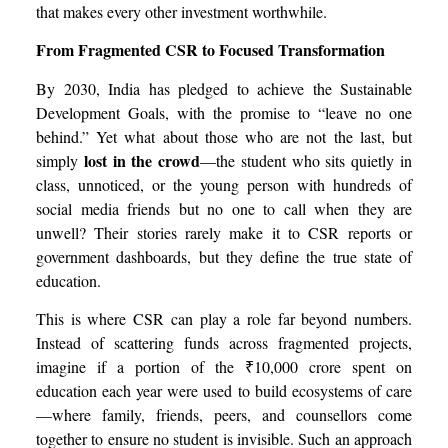
that makes every other investment worthwhile.
From Fragmented CSR to Focused Transformation
By 2030, India has pledged to achieve the Sustainable
Development Goals, with the promise to “leave no one
behind.” Yet what about those who are not the last, but
lost in the crowd
simply
—the student who sits quietly in
class, unnoticed, or the young person with hundreds of
social media friends but no one to call when they are
unwell? Their stories rarely make it to CSR reports or
government dashboards, but they define the true state of
education.
This is where CSR can play a role far beyond numbers.
Instead of scattering funds across fragmented projects,
imagine if a portion of the ₹10,000 crore spent on
education each year were used to build ecosystems of care
—where family, friends, peers, and counsellors come
together to ensure no student is invisible. Such an approach