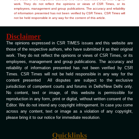
work. They do not reflect the opinions or views of CSR Times, or its
employees, management and group publications. The accuracy and reliability
of information presented has not been verified by CSR Times. CSR Times will
not be held responsible in any way for the content of this article.
Disclaimer
The opinions expressed in CSR TIMES issues and this website are
those of the respective authors, who have submitted it as their original
work. They do not reflect the opinions or views of CSR Times, or its
employees, management and group publications. The accuracy and
reliability of information presented has not been verified by CSR
Times. CSR Times will not be held responsible in any way for the
content presented All disputes are subject to the exclusive
jurisdiction of competent courts and forums in Delhi/New Delhi only.
No content, text or image, of this website is permissible for
reproduction in any form, print or digital, without written consent of the
Editor. We do not intend any copyright infringement. In case you come
across any content, text or image as a violation of any copyright,
please bring it to our notice for immediate resolution.
Quicklinks