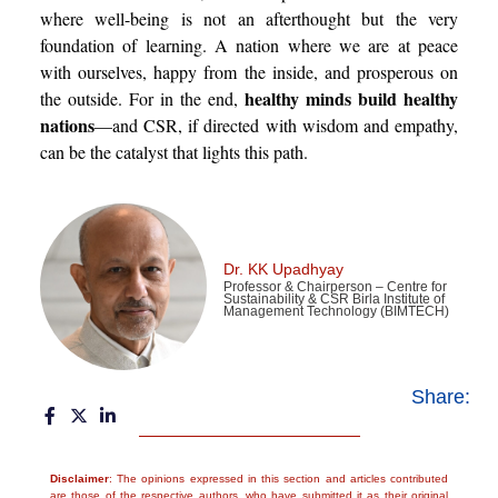
where well-being is not an afterthought but the very
foundation of learning. A nation where we are at peace
with ourselves, happy from the inside, and prosperous on
healthy minds build healthy
the outside. For in the end,
nations
—and CSR, if directed with wisdom and empathy,
can be the catalyst that lights this path.
Dr. KK Upadhyay
Professor & Chairperson – Centre for
Sustainability & CSR Birla Institute of
Management Technology (BIMTECH)
Share:
Disclaimer
: The opinions expressed in this section and articles contributed
are those of the respective authors, who have submitted it as their original