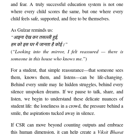
and fear. A truly successful education system is not one
where every child scores the same, but one where every
child feels safe, supported, and free to be themselves.
As Gulzar reminds us:
“
आइना
देख
कर
तसल्ली
हुई,
हम
को
इस
घर
में
जानता
है
कोई।”
(
“Looking into the mirror, I felt reassured — there is
someone in this house who knows me.”
)
For a student, that simple reassurance—that someone sees
them, knows them, and listens—can be life-changing.
Behind every smile may lie hidden struggles, behind every
silence unspoken dreams. If we pause to talk, share, and
listen, we begin to understand these delicate nuances of
student life: the loneliness in a crowd, the pressure behind a
smile, the aspirations tucked away in silence.
If CSR can move beyond counting outputs and embrace
this human dimension, it can help create a
Viksit Bharat