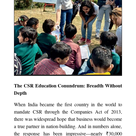
The CSR Education Conundrum: Breadth Without
Depth
When India became the first country in the world to
mandate CSR through the Companies Act of 2013,
there was widespread hope that business would become
a true partner in nation-building. And in numbers alone,
the response has been impressive—nearly ₹30,000