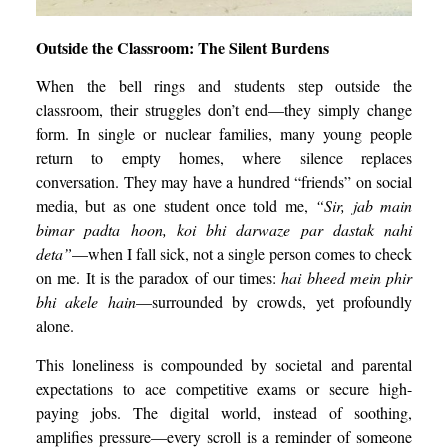
Outside the Classroom: The Silent Burdens
When the bell rings and students step outside the
classroom, their struggles don’t end—they simply change
form. In single or nuclear families, many young people
return to empty homes, where silence replaces
conversation. They may have a hundred “friends” on social
media, but as one student once told me,
“Sir, jab main
bimar padta hoon, koi bhi darwaze par dastak nahi
deta”
—when I fall sick, not a single person comes to check
on me. It is the paradox of our times:
hai bheed mein phir
bhi akele hain
—surrounded by crowds, yet profoundly
alone.
This loneliness is compounded by societal and parental
expectations to ace competitive exams or secure high-
paying jobs. The digital world, instead of soothing,
amplifies pressure—every scroll is a reminder of someone