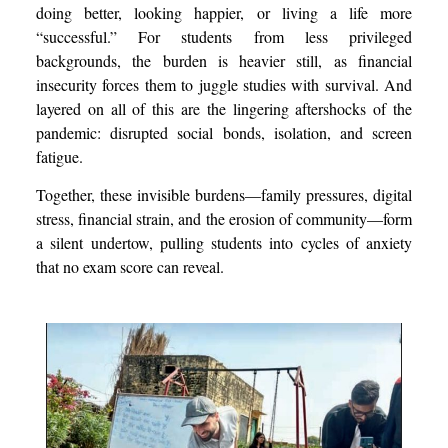
doing better, looking happier, or living a life more
“successful.” For students from less privileged
backgrounds, the burden is heavier still, as financial
insecurity forces them to juggle studies with survival. And
layered on all of this are the lingering aftershocks of the
pandemic: disrupted social bonds, isolation, and screen
fatigue.
Together, these invisible burdens—family pressures, digital
stress, financial strain, and the erosion of community—form
a silent undertow, pulling students into cycles of anxiety
that no exam score can reveal.