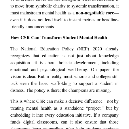
to move from symbolic charity to systemic transformation, it
non-negotiable core
must mainstream mental health as a
—
even if it does not lend itself to instant metrics or headline-
friendly announcements.
How CSR Can Transform Student Mental Health
The National Education Policy (NEP) 2020 already
recognizes that education is not just about knowledge
acquisition—it is about holistic development, including
emotional and psychological well-being. On paper, the
vision is clear. But in reality, most schools and colleges still
lack even the basic scaffolding to support a student in
distress. The policy is there; the champions are missing.
This is where CSR can make a decisive difference—not by
treating mental health as a standalone “project,” but by
embedding it into every education initiative. If a company
funds digital classrooms, can it also ensure that those
classrooms have counsellors who help students navigate