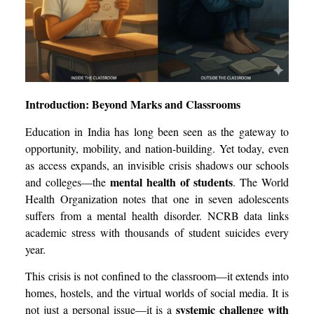
Introduction: Beyond Marks and Classrooms
Education in India has long been seen as the gateway to
opportunity, mobility, and nation-building. Yet today, even
as access expands, an invisible crisis shadows our schools
mental health of students
and colleges—the
. The World
Health Organization notes that one in seven adolescents
suffers from a mental health disorder. NCRB data links
academic stress with thousands of student suicides every
year.
This crisis is not confined to the classroom—it extends into
homes, hostels, and the virtual worlds of social media. It is
systemic challenge with
not just a personal issue—it is a