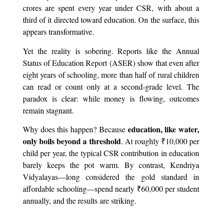
crores are spent every year under CSR, with about a
third of it directed toward education. On the surface, this
appears transformative.
Yet the reality is sobering. Reports like the Annual
Status of Education Report (ASER) show that even after
eight years of schooling, more than half of rural children
can read or count only at a second-grade level. The
paradox is clear: while money is flowing, outcomes
remain stagnant.
education, like water,
Why does this happen? Because
only boils beyond a threshold
. At roughly ₹10,000 per
child per year, the typical CSR contribution in education
barely keeps the pot warm. By contrast, Kendriya
Vidyalayas—long considered the gold standard in
affordable schooling—spend nearly ₹60,000 per student
annually, and the results are striking.