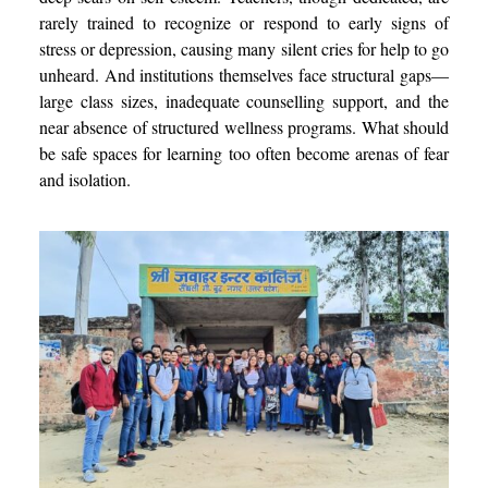
rarely trained to recognize or respond to early signs of
stress or depression, causing many silent cries for help to go
unheard. And institutions themselves face structural gaps—
large class sizes, inadequate counselling support, and the
near absence of structured wellness programs. What should
be safe spaces for learning too often become arenas of fear
and isolation.