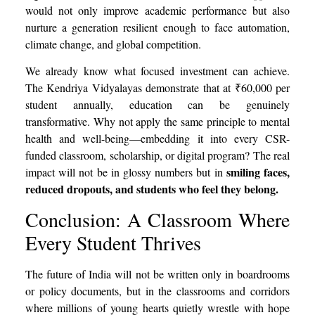
would not only improve academic performance but also
nurture a generation resilient enough to face automation,
climate change, and global competition.
We already know what focused investment can achieve.
The Kendriya Vidyalayas demonstrate that at ₹60,000 per
student annually, education can be genuinely
transformative. Why not apply the same principle to mental
health and well-being—embedding it into every CSR-
funded classroom, scholarship, or digital program? The real
smiling faces,
impact will not be in glossy numbers but in
reduced dropouts, and students who feel they belong.
Conclusion: A Classroom Where
Every Student Thrives
The future of India will not be written only in boardrooms
or policy documents, but in the classrooms and corridors
where millions of young hearts quietly wrestle with hope