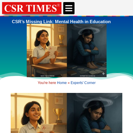
CSR’s Missing Link: Mental Health in Education
You're here
Home
»
Experts' Corner