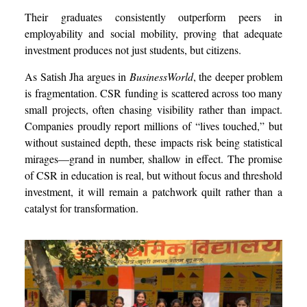
Their graduates consistently outperform peers in
employability and social mobility, proving that adequate
investment produces not just students, but citizens.
As Satish Jha argues in
BusinessWorld
, the deeper problem
is fragmentation. CSR funding is scattered across too many
small projects, often chasing visibility rather than impact.
Companies proudly report millions of “lives touched,” but
without sustained depth, these impacts risk being statistical
mirages—grand in number, shallow in effect. The promise
of CSR in education is real, but without focus and threshold
investment, it will remain a patchwork quilt rather than a
catalyst for transformation.