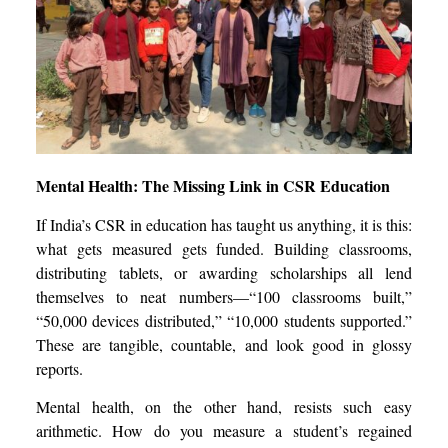
Mental Health: The Missing Link in CSR Education
If India’s CSR in education has taught us anything, it is this:
what gets measured gets funded. Building classrooms,
distributing tablets, or awarding scholarships all lend
themselves to neat numbers—“100 classrooms built,”
“50,000 devices distributed,” “10,000 students supported.”
These are tangible, countable, and look good in glossy
reports.
Mental health, on the other hand, resists such easy
arithmetic. How do you measure a student’s regained