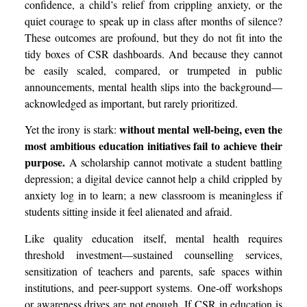
confidence, a child’s relief from crippling anxiety, or the
quiet courage to speak up in class after months of silence?
These outcomes are profound, but they do not fit into the
tidy boxes of CSR dashboards. And because they cannot
be easily scaled, compared, or trumpeted in public
announcements, mental health slips into the background—
acknowledged as important, but rarely prioritized.
without mental well-being, even the
Yet the irony is stark:
most ambitious education initiatives fail to achieve their
purpose.
A scholarship cannot motivate a student battling
depression; a digital device cannot help a child crippled by
anxiety log in to learn; a new classroom is meaningless if
students sitting inside it feel alienated and afraid.
Like quality education itself, mental health requires
threshold investment—sustained counselling services,
sensitization of teachers and parents, safe spaces within
institutions, and peer-support systems. One-off workshops
or awareness drives are not enough. If CSR in education is