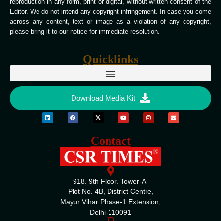
reproduction in any form, print or digital, without written consent of the
Editor. We do not intend any copyright infringement. In case you come
across any content, text or image as a violation of any copyright,
please bring it to our notice for immediate resolution.
Quicklinks
Download Media Kit
Contact
918, 9th Floor, Tower-A,
Plot No. 4B, District Centre,
Mayur Vihar Phase-1 Extension,
Delhi-110091