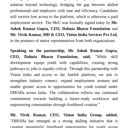
solution beyond technology, bridging the gap between skilled
professionals and employers with ease and efficiency
.
Candidates
will receive free access to the platform, which is otherwise a paid
employment service. The MoU was formally signed today by
Mr.
Ashok Kumar Gupta, CEO, Dalmia Bharat Foundation
and
Mr. Vivek Kumar, MD & CEO, Vision India Services Pvt Ltd,
in the presence of senior representatives from both organizations.
Speaking on the partnership, Mr. Ashok Kumar Gupta,
CEO, Dalmia Bharat Foundation, said,
“While skill
development equips youth with capabilities, creating strong
pathways to jobs is equally critical. Through this partnership with
Vision India and access to the JustJob platform, we aim to
strengthen industry connect, expand employment avenues and
enable greater access to opportunities for youth trained under
DIKSHa across India. The collaboration reflects our continued
commitment towards building a future-ready workforce and
empowering communities through livelihood creation.”
Mr. Vivek Kumar, CEO, Vision India Group, added,
“DIKSHa has emerged as a strong skilling initiative that is
creating meaningful livelihood opportunities for youth across