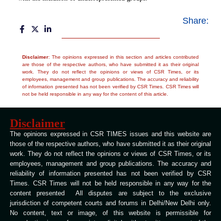
Share:
Disclaimer
: The opinions expressed in this section and articles contributed
are those of the respective authors, who have submitted it as their original
work. They do not reflect the opinions or views of CSR Times, or its
employees, management and group publications. The accuracy and reliability
of information presented has not been verified by CSR Times. CSR Times will
not be held responsible in any way for the content of this article.
Disclaimer
The opinions expressed in CSR TIMES issues and this website are
those of the respective authors, who have submitted it as their original
work. They do not reflect the opinions or views of CSR Times, or its
employees, management and group publications. The accuracy and
reliability of information presented has not been verified by CSR
Times. CSR Times will not be held responsible in any way for the
content presented All disputes are subject to the exclusive
jurisdiction of competent courts and forums in Delhi/New Delhi only.
No content, text or image, of this website is permissible for