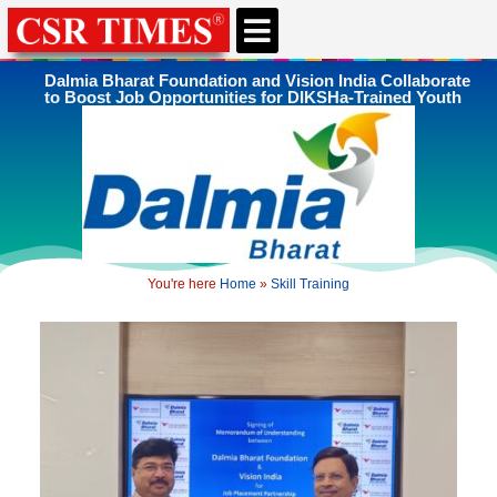
CSR & ESG NEWS
EXPERTS’ CORNER
ESG CORNER
Dalmia Bharat Foundation and Vision India Collaborate
to Boost Job Opportunities for DIKSHa-Trained Youth
You're here
Home
»
Skill Training