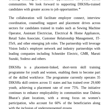
communities. We look forward to supporting DIKSHa-trained
candidates with greater access to job opportunities.
”
The collaboration will facilitate employer connect, interview
coordination, counselling support and placement drives across
sectors for candidates trained in trades such as Sewing Machine
Operator, Assistant Electrician, Electrical & Home Appliances,
Retail Sales Associate, Customer Relationship Management, IT-
ITeS, and other emerging job roles. The partnership will leverage
Vision India’s employer network and industry partnerships with
leading companies including Schneider Electric, GMR, Maruti
Suzuki, Sodexo and others.
DIKSHa is a placement-linked, short-term skill training
programme for youth and women, enabling them to become part
of the skilled workforce. The programme currently operates 35
DIKSHa skill centres across 11 states and has trained over 29,600
youth, achieving a placement rate of over 75%. The initiative
continues to enhance employability in communities near Dalmia
Bharat’s plant locations, with a strong focus on women’s
participation, who account for 60% of the beneficiaries along
with the inclusion of underrepresented groups.