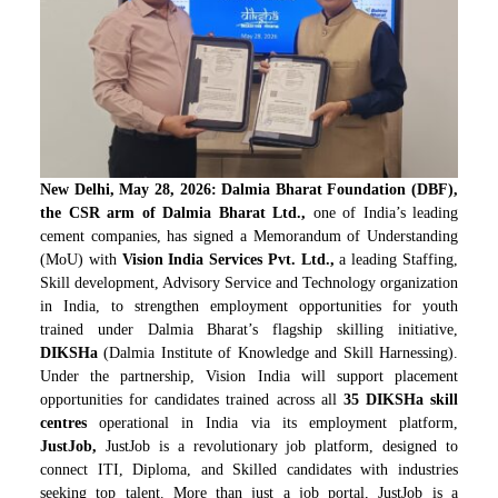
New Delhi, May 28, 2026: Dalmia Bharat Foundation (DBF),
the CSR arm of Dalmia Bharat Ltd.,
one of India’s leading
cement companies, has signed a Memorandum of Understanding
(MoU) with
Vision India Services Pvt. Ltd.,
a leading Staffing,
Skill development, Advisory Service and Technology organization
in India, to strengthen employment opportunities for youth
trained under Dalmia Bharat’s flagship skilling initiative,
DIKSHa
(Dalmia Institute of Knowledge and Skill Harnessing).
Under the partnership, Vision India will support placement
opportunities for candidates trained across all
35 DIKSHa skill
centres
operational in India via its employment platform,
JustJob,
JustJob is a revolutionary job platform, designed to
connect ITI, Diploma, and Skilled candidates with industries
seeking top talent. More than just a job portal, JustJob is a