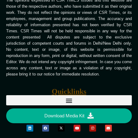
The opinions expressed in CSR TIMES issues and this website are
those of the respective authors, who have submitted it as their original
work. They do not reflect the opinions or views of CSR Times, or its
employees, management and group publications. The accuracy and
reliability of information presented has not been verified by CSR
Times. CSR Times will not be held responsible in any way for the
content presented All disputes are subject to the exclusive
jurisdiction of competent courts and forums in Delhi/New Delhi only.
No content, text or image, of this website is permissible for
reproduction in any form, print or digital, without written consent of the
Editor. We do not intend any copyright infringement. In case you come
across any content, text or image as a violation of any copyright,
please bring it to our notice for immediate resolution.
Quicklinks
Download Media Kit