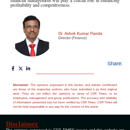
financial management will play a crucial role in enhancing
profitability and competitiveness.
Dr. Ashok Kumar Panda
Director (Finance)
Share:
Disclaimer
: The opinions expressed in this section and articles contributed
are those of the respective authors, who have submitted it as their original
work. They do not reflect the opinions or views of CSR Times, or its
employees, management and group publications. The accuracy and reliability
of information presented has not been verified by CSR Times. CSR Times will
not be held responsible in any way for the content of this article.
Disclaimer