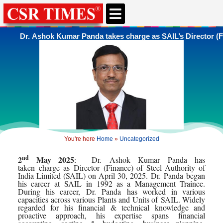
CSR & ESG NEWS
EXPERTS’ CORNER
ESG CORNER
Dr. Ashok Kumar Panda takes charge as SAIL’s Director (F
You're here
Home
»
Uncategorized
nd
2
May 2025
:
Dr
.
Ashok
Kumar
Panda
has
taken
charge
as
Director
(
Finance
) of Steel Authority of
India Limited (
SAIL
) on April 30, 2025.
Dr
.
Panda
began
his career at
SAIL
in 1992 as a Management Trainee.
During his career,
Dr
.
Panda
has worked in various
capacities across various Plants and Units of
SAIL
. Widely
regarded for his financial & technical knowledge and
proactive approach, his expertise spans financial