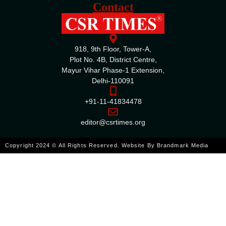
Contact
918, 9th Floor, Tower-A,
Plot No. 4B, District Centre,
Mayur Vihar Phase-1 Extension,
Delhi-110091
+91-11-41834478
editor@csrtimes.org
Copyright 2024 © All Rights Reserved. Website By
Brandmark Media