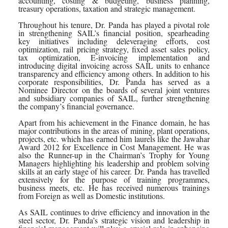
accounting, costing & budgeting, business planning,
treasury operations, taxation and strategic management.
Throughout his tenure,
Dr
.
Panda
has played a pivotal role
in strengthening
SAIL
’s financial position, spearheading
key initiatives including deleveraging efforts, cost
optimization, rail pricing strategy, fixed asset sales policy,
tax optimization, E-invoicing implementation and
introducing digital invoicing across
SAIL
units to enhance
transparency and efficiency among others. In addition to his
corporate responsibilities,
Dr
.
Panda
has served as a
Nominee
Director
on the boards of several joint ventures
and subsidiary companies of
SAIL
, further strengthening
the company’s financial governance.
Apart from his achievement in the
Finance
domain, he has
major contributions in the areas of mining, plant operations,
projects, etc. which has earned him laurels like the Jawahar
Award 2012 for Excellence in Cost Management. He was
also the Runner-up in the Chairman’s Trophy for Young
Managers highlighting his leadership and problem solving
skills at an early stage of his career.
Dr
.
Panda
has travelled
extensively for the purpose of training programmes,
business meets, etc. He has received numerous trainings
from Foreign as well as Domestic institutions.
As
SAIL
continues to drive efficiency and innovation in the
steel sector,
Dr
.
Panda
’s strategic vision and leadership in