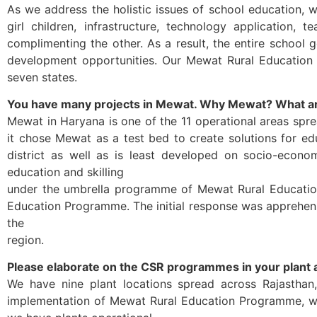
As we address the holistic issues of school education, 
girl children, infrastructure, technology application, 
complimenting the other. As a result, the entire school 
development opportunities. Our Mewat Rural Education 
seven states.
You have many projects in Mewat. Why Mewat? What a
Mewat in Haryana is one of the 11 operational areas spr
it chose Mewat as a test bed to create solutions for ed
district as well as is least developed on socio-econ
education and skilling
under the umbrella programme of Mewat Rural Education 
Education Programme. The initial response was apprehensi
the
region.
Please elaborate on the CSR programmes in your plant 
We have nine plant locations spread across Rajasthan
implementation of Mewat Rural Education Programme, we 