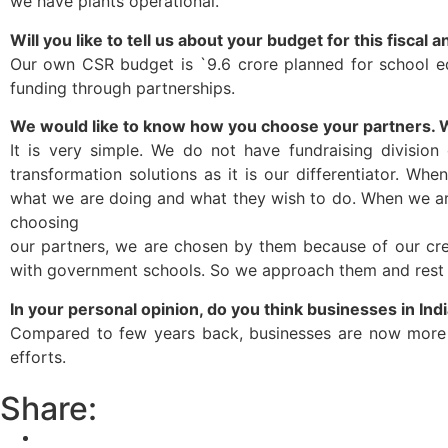
we have plants operational.
Will you like to tell us about your budget for this fisca
Our own CSR budget is `9.6 crore planned for school ed
funding through partnerships.
We would like to know how you choose your partners. 
It is very simple. We do not have fundraising division
transformation solutions as it is our differentiator. 
what we are doing and what they wish to do. When we arri
choosing
our partners, we are chosen by them because of our cred
with government schools. So we approach them and rest o
In your personal opinion, do you think businesses in Indi
Compared to few years back, businesses are now more s
efforts.
Share: