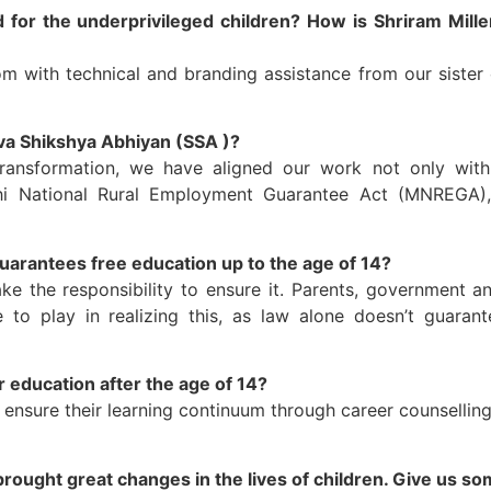
 for the underprivileged children? How is Shriram Mill
 with technical and branding assistance from our sister 
va Shikshya Abhiyan (SSA )?
ansformation, we have aligned our work not only with
National Rural Employment Guarantee Act (MNREGA), D
uarantees free education up to the age of 14?
ke the responsibility to ensure it. Parents, government an
o play in realizing this, as law alone doesn’t guarant
 education after the age of 14?
ensure their learning continuum through career counselling, 
rought great changes in the lives of children. Give us so