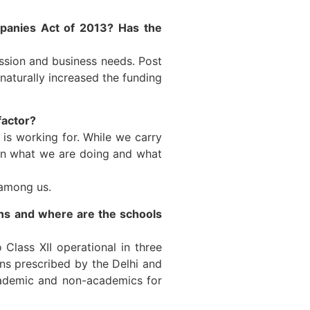
panies Act of 2013? Has the
ssion and business needs. Post
aturally increased the funding
factor?
 is working for. While we carry
een what we are doing and what
 among us.
ons and where are the schools
Class XII operational in three
ns prescribed by the Delhi and
cademic and non-academics for