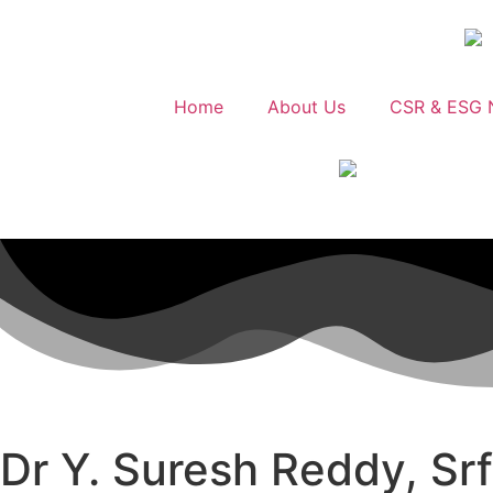
Home
About Us
CSR & ESG 
Dr Y. Suresh Reddy, Sr