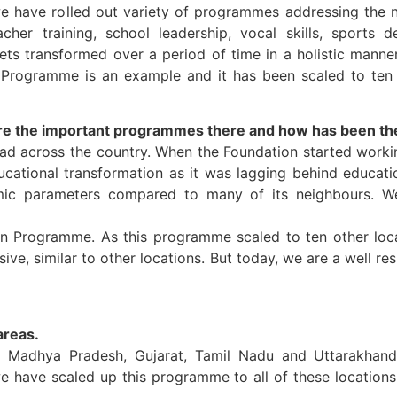
we have rolled out variety of programmes addressing the n
teacher training, school leadership, vocal skills, sports
gets transformed over a period of time in a holistic manne
Programme is an example and it has been scaled to ten 
re the important programmes there and how has been th
ead across the country. When the Foundation started workin
ucational transformation as it was lagging behind educatio
omic parameters compared to many of its neighbours. We
Programme. As this programme scaled to ten other locati
ve, similar to other locations. But today, we are a well r
areas.
, Madhya Pradesh, Gujarat, Tamil Nadu and Uttarakhand.
have scaled up this programme to all of these locations