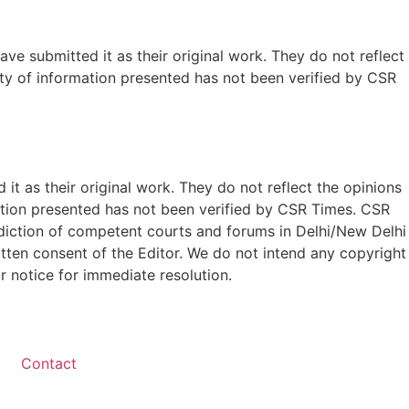
ave submitted it as their original work. They do not reflect
ty of information presented has not been verified by CSR
t as their original work. They do not reflect the opinions
ation presented has not been verified by CSR Times. CSR
isdiction of competent courts and forums in Delhi/New Delhi
written consent of the Editor. We do not intend any copyright
r notice for immediate resolution.
Contact