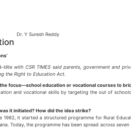
tion
ons’
e-à-tête with CSR TIMES said parents, government and pri
ing the Right to Education Act.
the focus—school education or vocational courses to bri
tion and vocational skills by targeting the out of schoolc
s it initiated? How did the idea strike?
e 1982, it started a structured programme for Rural Educat
yana. Today, the programme has been spread across seven 