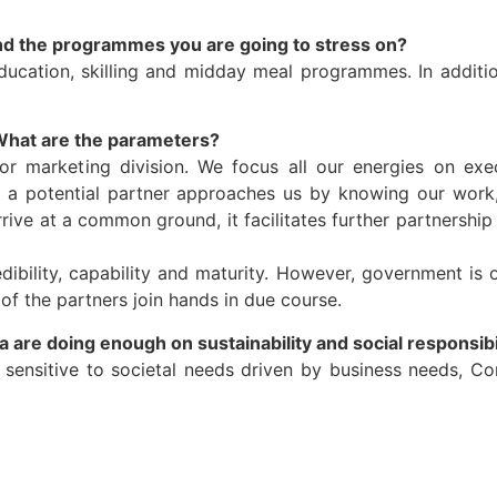
l and the programmes you are going to stress on?
ucation, skilling and midday meal programmes. In additio
What are the parameters?
 or marketing division. We focus all our energies on ex
When a potential partner approaches us by knowing our wo
ve at a common ground, it facilitates further partnership 
ibility, capability and maturity. However, government is 
f the partners join hands in due course.
a are doing enough on sustainability and social responsibi
ensitive to societal needs driven by business needs, Co