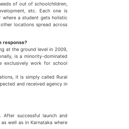
eeds of out of schoolchildren,
 development, etc. Each one is
r where a student gets holistic
other locations spread across
e response?
g at the ground level in 2009,
nally, is a minority-dominated
 exclusively work for school
ons, it is simply called Rural
espected and received agency in
 After successful launch and
 as well as in Karnataka where