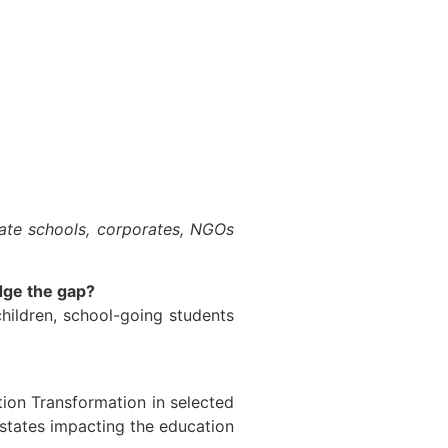
vate schools, corporates, NGOs
dge the gap?
hildren, school-going students
ion Transformation in selected
states impacting the education