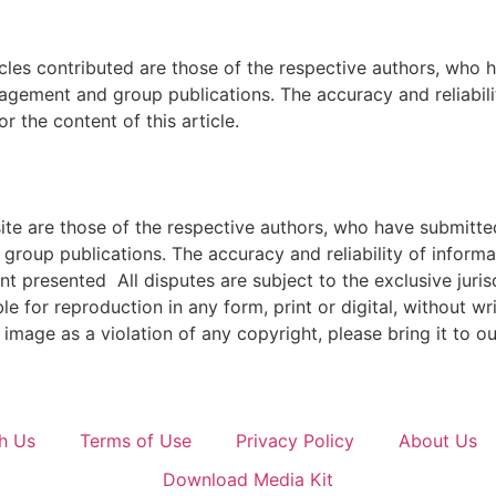
icles contributed are those of the respective authors, who h
agement and group publications. The accuracy and reliabili
 the content of this article.
e are those of the respective authors, who have submitted i
roup publications. The accuracy and reliability of inform
ent presented All disputes are subject to the exclusive jur
ble for reproduction in any form, print or digital, without 
image as a violation of any copyright, please bring it to ou
h Us
Terms of Use
Privacy Policy
About Us
Download Media Kit