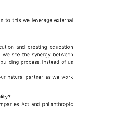
n to this we leverage external
ecution and creating education
rk, we see the synergy between
building process. Instead of us
our natural partner as we work
lity?
mpanies Act and philanthropic