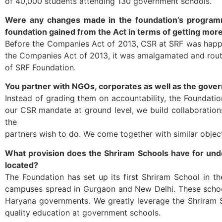
of 40,000 students attending 130 government schools.
Were any changes made in the foundation’s programm
foundation gained from the Act in terms of getting mor
Before the Companies Act of 2013, CSR at SRF was happen
the Companies Act of 2013, it was amalgamated and route
of SRF Foundation.
You partner with NGOs, corporates as well as the gove
Instead of grading them on accountability, the Foundation
our CSR mandate at ground level, we build collaboratio
the
partners wish to do. We come together with similar object
What provision does the Shriram Schools have for unde
located?
The Foundation has set up its first Shriram School in t
campuses spread in Gurgaon and New Delhi. These school
Haryana governments. We greatly leverage the Shriram 
quality education at government schools.