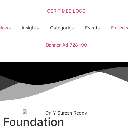
News
Insights
Categories
Events
Experts
f Foundation