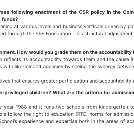
es following enactment of the CSR policy in the Com
e funds?
ing at various levels and business verticals driven by pa
d through the SRF Foundation. This structural adjustment n
rnment. How would you grade them on the accountability 
 reflects its accountability towards them and the cause it
ns with like-minded agencies by seeing the synergy betw
ives that ensures greater participation and accountability
rprivileged children? What are the criteria for admissi
he year 1988 and it runs two schools from kindergarten to 
s follow the right to education (RTE) norms for admissio
School’s experience and expertise both in the areas of a