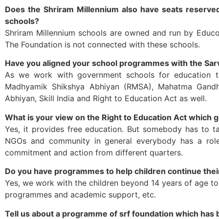
Does the Shriram Millennium also have seats reserved
schools?
Shriram Millennium schools are owned and run by Educom
The Foundation is not connected with these schools.
Have you aligned your school programmes with the Sar
As we work with government schools for education tr
Madhyamik Shikshya Abhiyan (RMSA), Mahatma Gandhi 
Abhiyan, Skill India and Right to Education Act as well.
What is your view on the Right to Education Act which g
Yes, it provides free education. But somebody has to ta
NGOs and community in general everybody has a role t
commitment and action from different quarters.
Do you have programmes to help children continue their
Yes, we work with the children beyond 14 years of age to 
programmes and academic support, etc.
Tell us about a programme of srf foundation which has b