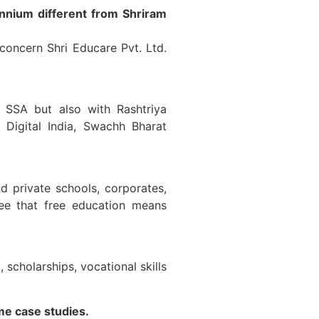
ennium different from Shriram
concern Shri Educare Pvt. Ltd.
 SSA but also with Rashtriya
igital India, Swachh Bharat
d private schools, corporates,
ee that free education means
scholarships, vocational skills
me case studies.