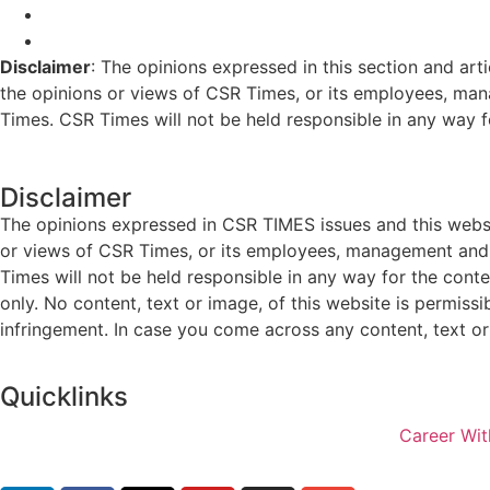
Disclaimer
: The opinions expressed in this section and art
the opinions or views of CSR Times, or its employees, man
Times. CSR Times will not be held responsible in any way for
Disclaimer
The opinions expressed in CSR TIMES issues and this websit
or views of CSR Times, or its employees, management and g
Times will not be held responsible in any way for the cont
only. No content, text or image, of this website is permissi
infringement. In case you come across any content, text or 
Quicklinks
Career Wit