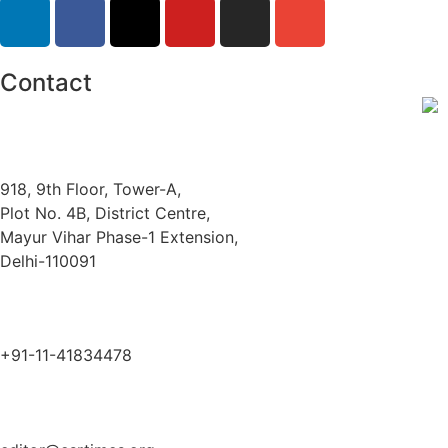
Contact
918, 9th Floor, Tower-A,
Plot No. 4B, District Centre,
Mayur Vihar Phase-1 Extension,
Delhi-110091
+91-11-41834478