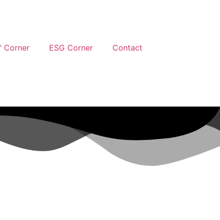
’ Corner
ESG Corner
Contact