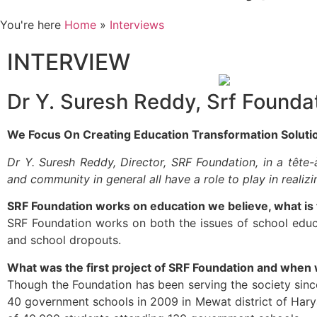
You're here
Home
»
Interviews
INTERVIEW
Dr Y. Suresh Reddy, Srf Founda
We Focus On Creating Education Transformation Soluti
Dr Y. Suresh Reddy, Director, SRF Foundation, in a têt
and community in general all have a role to play in realiz
SRF Foundation works on education we believe, what is 
SRF Foundation works on both the issues of school educa
and school dropouts.
What was the first project of SRF Foundation and when wa
Though the Foundation has been serving the society sinc
40 government schools in 2009 in Mewat district of Har