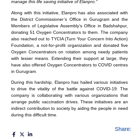
manage this life saving initiative of Elanpro.”
Along with this initiative, Elanpro has also associated with
the District Commissioner’s Office in Gurugram and the
Members of Legislative Assembly’s Office in Badshahpur,
donating 51 Oxygen Concentrators to them. The company
also reached out to TYCIA (Turn Your Concern Into Action)
Foundation, a not-for-profit organization and donated five
Oxygen Concentrators on rotation among needy patients
with lesser means. Extending their support at large, they
have also offered Oxygen Concentrators to COVID centres
in Gurugram.
During this hardship, Elanpro has hailed various initiatives
to drive the vitality of the battle against COVID-19. The
company is collaborating with various organizations that
arrange public vaccination drives. These initiatives are an
indirect contribution to society by aiding the people in need
during this difficult time.
Share: