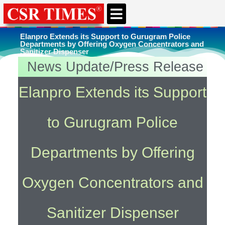
CSR & ESG NEWS
EXPERTS’ CORNER
ESG CORNER
Elanpro Extends its Support to Gurugram Police
Departments by Offering Oxygen Concentrators and
Sanitizer Dispenser
News Update/Press Release
You're here
Home
»
Uncategorized
Elanpro Extends its Support
to Gurugram Police
Departments by Offering
Oxygen Concentrators and
Sanitizer Dispenser