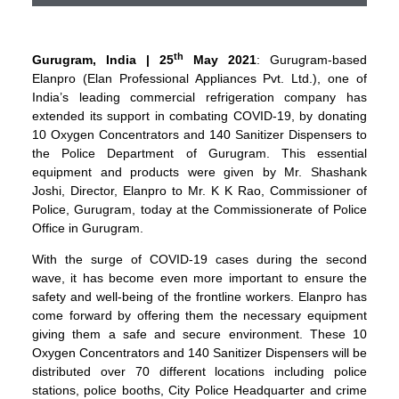
th
Gurugram, India | 25
May 2021
: Gurugram-based
Elanpro (Elan Professional Appliances Pvt. Ltd.), one of
India’s leading commercial refrigeration company has
extended its support in combating COVID-19, by donating
10 Oxygen Concentrators and 140 Sanitizer Dispensers to
the Police Department of Gurugram. This essential
equipment and products were given by Mr. Shashank
Joshi, Director, Elanpro to Mr. K K Rao, Commissioner of
Police, Gurugram, today at the Commissionerate of Police
Office in Gurugram.
With the surge of COVID-19 cases during the second
wave, it has become even more important to ensure the
safety and well-being of the frontline workers. Elanpro has
come forward by offering them the necessary equipment
giving them a safe and secure environment. These 10
Oxygen Concentrators and 140 Sanitizer Dispensers will be
distributed over 70 different locations including police
stations, police booths, City Police Headquarter and crime