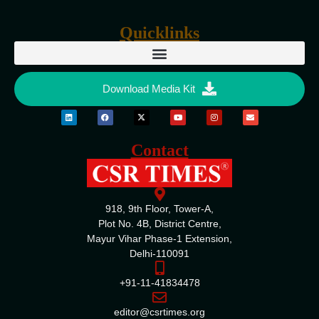
Quicklinks
Download Media Kit
Contact
918, 9th Floor, Tower-A,
Plot No. 4B, District Centre,
Mayur Vihar Phase-1 Extension,
Delhi-110091
+91-11-41834478
editor@csrtimes.org