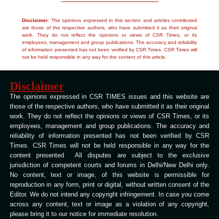
Disclaimer
: The opinions expressed in this section and articles contributed
are those of the respective authors, who have submitted it as their original
work. They do not reflect the opinions or views of CSR Times, or its
employees, management and group publications. The accuracy and reliability
of information presented has not been verified by CSR Times. CSR Times will
not be held responsible in any way for the content of this article.
Disclaimer
The opinions expressed in CSR TIMES issues and this website are
those of the respective authors, who have submitted it as their original
work. They do not reflect the opinions or views of CSR Times, or its
employees, management and group publications. The accuracy and
reliability of information presented has not been verified by CSR
Times. CSR Times will not be held responsible in any way for the
content presented All disputes are subject to the exclusive
jurisdiction of competent courts and forums in Delhi/New Delhi only.
No content, text or image, of this website is permissible for
reproduction in any form, print or digital, without written consent of the
Editor. We do not intend any copyright infringement. In case you come
across any content, text or image as a violation of any copyright,
please bring it to our notice for immediate resolution.