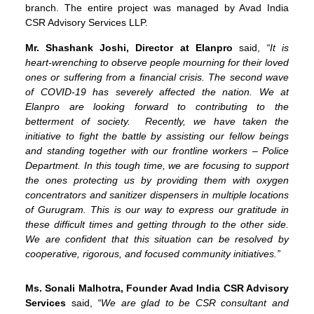
branch. The entire project was managed by Avad India
CSR Advisory Services LLP.
Mr. Shashank Joshi, Director at Elanpro
said,
“It is
heart-wrenching to observe people mourning for their loved
ones or suffering from a financial crisis. The second wave
of COVID-19 has severely affected the nation. We at
Elanpro are looking forward to contributing to the
betterment of society. Recently, we have taken the
initiative to fight the battle by assisting our fellow beings
and standing together with our frontline workers – Police
Department. In this tough time, we are focusing to support
the ones protecting us by providing them with oxygen
concentrators and sanitizer dispensers in multiple locations
of Gurugram. This is our way to express our gratitude in
these difficult times and getting through to the other side.
We are confident that this situation can be resolved by
cooperative, rigorous, and focused community initiatives.”
Ms. Sonali Malhotra, Founder Avad India CSR Advisory
Services
said,
“We are glad to be CSR consultant and