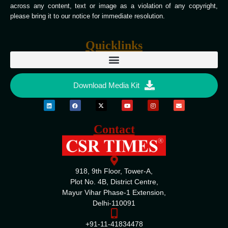
across any content, text or image as a violation of any copyright,
please bring it to our notice for immediate resolution.
Quicklinks
Download Media Kit
Contact
918, 9th Floor, Tower-A,
Plot No. 4B, District Centre,
Mayur Vihar Phase-1 Extension,
Delhi-110091
+91-11-41834478