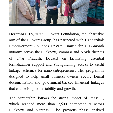
December 18, 2025
: Flipkart Foundation, the charitable
arm of the Flipkart Group, has partnered with Haqdarshak
Empowerment Solutions Private Limited for a 12-month
initiative across the Lucknow, Varanasi and Noida districts
of Uttar Pradesh, focused on facilitating essential
formalization support and strengthening access to credit
linkage schemes for nano-entrepreneurs. The program is
designed to help small business owners secure formal
documentation and government-backed financial linkages
that enable long-term stability and growth.
The partnership follows the strong impact of Phase 1,
which reached more than 2,500 entrepreneurs across
Lucknow and Varanasi. The previous phase enabled