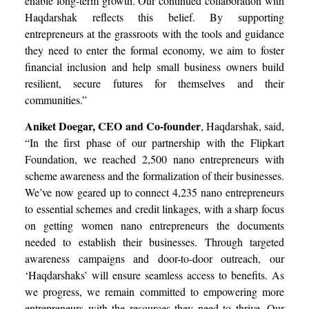
enable long-term growth. Our continued collaboration with
Haqdarshak reflects this belief. By supporting
entrepreneurs at the grassroots with the tools and guidance
they need to enter the formal economy, we aim to foster
financial inclusion and help small business owners build
resilient, secure futures for themselves and their
communities.”
Aniket Doegar, CEO and Co-founder
, Haqdarshak, said,
“In the first phase of our partnership with the Flipkart
Foundation, we reached 2,500 nano entrepreneurs with
scheme awareness and the formalization of their businesses.
We’ve now geared up to connect 4,235 nano entrepreneurs
to essential schemes and credit linkages, with a sharp focus
on getting women nano entrepreneurs the documents
needed to establish their businesses. Through targeted
awareness campaigns and door-to-door outreach, our
‘Haqdarshaks’ will ensure seamless access to benefits. As
we progress, we remain committed to empowering more
entrepreneurs with the resources they need to thrive. Our