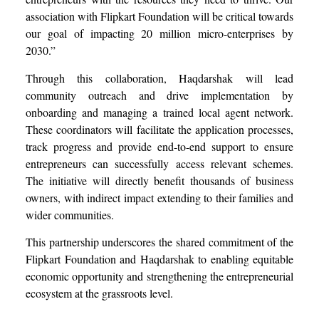
association with Flipkart Foundation will be critical towards
our goal of impacting 20 million micro-enterprises by
2030.”
Through this collaboration, Haqdarshak will lead
community outreach and drive implementation by
onboarding and managing a trained local agent network.
These coordinators will facilitate the application processes,
track progress and provide end-to-end support to ensure
entrepreneurs can successfully access relevant schemes.
The initiative will directly benefit thousands of business
owners, with indirect impact extending to their families and
wider communities.
This partnership underscores the shared commitment of the
Flipkart Foundation and Haqdarshak to enabling equitable
economic opportunity and strengthening the entrepreneurial
ecosystem at the grassroots level.