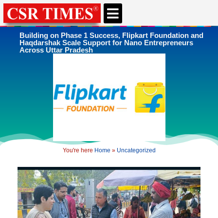
CSR & ESG NEWS
EXPERTS’ CORNER
ESG CORNER
Building on Phase 1 Success, Flipkart Foundation and
Haqdarshak Scale Support for Nano Entrepreneurs
Across Uttar Pradesh
You're here
Home
»
Uncategorized