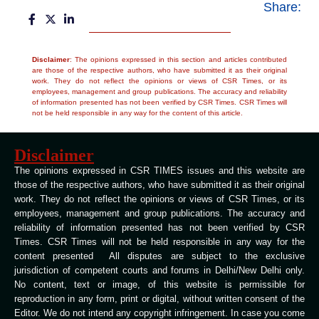
Share:
Disclaimer
: The opinions expressed in this section and articles contributed
are those of the respective authors, who have submitted it as their original
work. They do not reflect the opinions or views of CSR Times, or its
employees, management and group publications. The accuracy and reliability
of information presented has not been verified by CSR Times. CSR Times will
not be held responsible in any way for the content of this article.
Disclaimer
The opinions expressed in CSR TIMES issues and this website are
those of the respective authors, who have submitted it as their original
work. They do not reflect the opinions or views of CSR Times, or its
employees, management and group publications. The accuracy and
reliability of information presented has not been verified by CSR
Times. CSR Times will not be held responsible in any way for the
content presented All disputes are subject to the exclusive
jurisdiction of competent courts and forums in Delhi/New Delhi only.
No content, text or image, of this website is permissible for
reproduction in any form, print or digital, without written consent of the
Editor. We do not intend any copyright infringement. In case you come