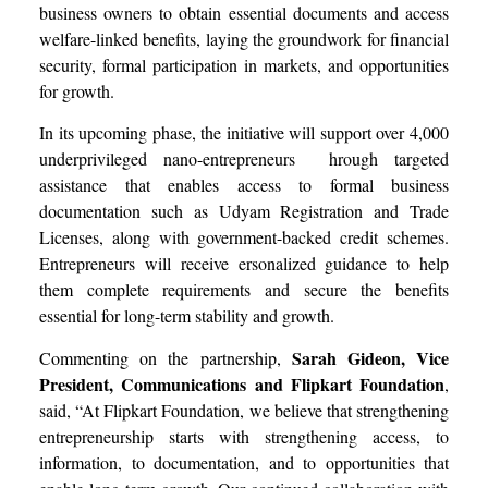
business owners to obtain essential documents and access
welfare-linked benefits, laying the groundwork for financial
security, formal participation in markets, and opportunities
for growth.
In its upcoming phase, the initiative will support over 4,000
underprivileged nano-entrepreneurs hrough targeted
assistance that enables access to formal business
documentation such as Udyam Registration and Trade
Licenses, along with government-backed credit schemes.
Entrepreneurs will receive ersonalized guidance to help
them complete requirements and secure the benefits
essential for long-term stability and growth.
Sarah Gideon, Vice
Commenting on the partnership,
President, Communications and Flipkart Foundation
,
said, “At Flipkart Foundation, we believe that strengthening
entrepreneurship starts with strengthening access, to
information, to documentation, and to opportunities that