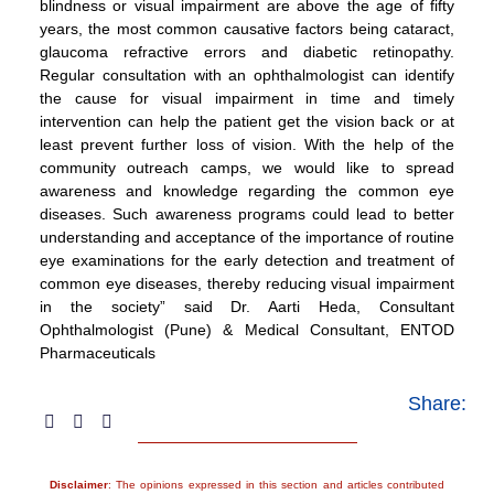
blindness or visual impairment are above the age of fifty
years, the most common causative factors being cataract,
glaucoma refractive errors and diabetic retinopathy.
Regular consultation with an ophthalmologist can identify
the cause for visual impairment in time and timely
intervention can help the patient get the vision back or at
least prevent further loss of vision. With the help of the
community outreach camps, we would like to spread
awareness and knowledge regarding the common eye
diseases. Such awareness programs could lead to better
understanding and acceptance of the importance of routine
eye examinations for the early detection and treatment of
common eye diseases, thereby reducing visual impairment
in the society” said Dr. Aarti Heda, Consultant
Ophthalmologist (Pune) & Medical Consultant, ENTOD
Pharmaceuticals
Share:
Disclaimer
: The opinions expressed in this section and articles contributed