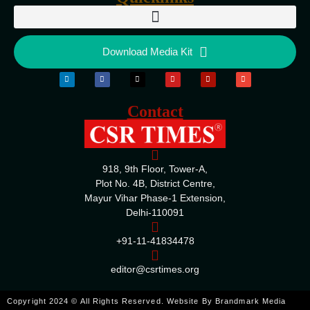
Download Media Kit
Contact
918, 9th Floor, Tower-A,
Plot No. 4B, District Centre,
Mayur Vihar Phase-1 Extension,
Delhi-110091
+91-11-41834478
editor@csrtimes.org
ENQUIRE
Copyright 2024 © All Rights Reserved. Website By
Brandmark Media