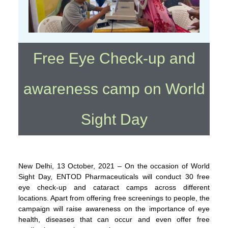
Free Eye Check-up and
awareness camp on World
Sight Day
New Delhi, 13 October, 2021 – On the occasion of World
Sight Day, ENTOD Pharmaceuticals will conduct 30 free
eye check-up and cataract camps across different
locations. Apart from offering free screenings to people, the
campaign will raise awareness on the importance of eye
health, diseases that can occur and even offer free