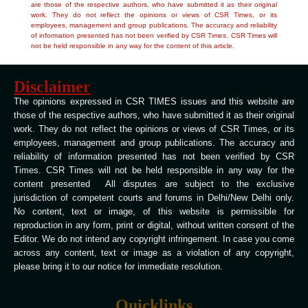
are those of the respective authors, who have submitted it as their original
work. They do not reflect the opinions or views of CSR Times, or its
employees, management and group publications. The accuracy and reliability
of information presented has not been verified by CSR Times. CSR Times will
not be held responsible in any way for the content of this article.
Disclaimer
The opinions expressed in CSR TIMES issues and this website are
those of the respective authors, who have submitted it as their original
work. They do not reflect the opinions or views of CSR Times, or its
employees, management and group publications. The accuracy and
reliability of information presented has not been verified by CSR
Times. CSR Times will not be held responsible in any way for the
content presented All disputes are subject to the exclusive
jurisdiction of competent courts and forums in Delhi/New Delhi only.
No content, text or image, of this website is permissible for
reproduction in any form, print or digital, without written consent of the
Editor. We do not intend any copyright infringement. In case you come
across any content, text or image as a violation of any copyright,
please bring it to our notice for immediate resolution.
Quicklinks