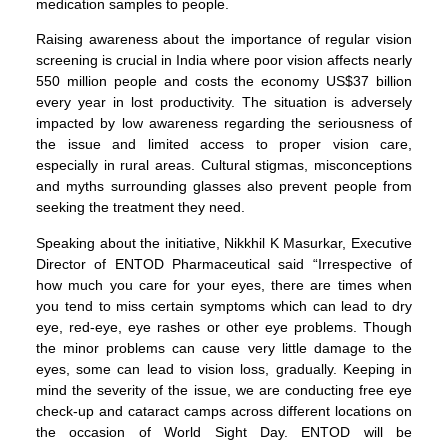
medication samples to people.
Raising awareness about the importance of regular vision
screening is crucial in India where poor vision affects nearly
550 million people and costs the economy US$37 billion
every year in lost productivity. The situation is adversely
impacted by low awareness regarding the seriousness of
the issue and limited access to proper vision care,
especially in rural areas. Cultural stigmas, misconceptions
and myths surrounding glasses also prevent people from
seeking the treatment they need.
Speaking about the initiative, Nikkhil K Masurkar, Executive
Director of ENTOD Pharmaceutical said “Irrespective of
how much you care for your eyes, there are times when
you tend to miss certain symptoms which can lead to dry
eye, red-eye, eye rashes or other eye problems. Though
the minor problems can cause very little damage to the
eyes, some can lead to vision loss, gradually. Keeping in
mind the severity of the issue, we are conducting free eye
check-up and cataract camps across different locations on
the occasion of World Sight Day. ENTOD will be