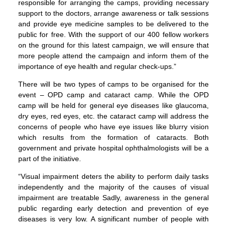
responsible for arranging the camps, providing necessary
support to the doctors, arrange awareness or talk sessions
and provide eye medicine samples to be delivered to the
public for free. With the support of our 400 fellow workers
on the ground for this latest campaign, we will ensure that
more people attend the campaign and inform them of the
importance of eye health and regular check-ups.”
There will be two types of camps to be organised for the
event – OPD camp and cataract camp. While the OPD
camp will be held for general eye diseases like glaucoma,
dry eyes, red eyes, etc. the cataract camp will address the
concerns of people who have eye issues like blurry vision
which results from the formation of cataracts. Both
government and private hospital ophthalmologists will be a
part of the initiative.
“Visual impairment deters the ability to perform daily tasks
independently and the majority of the causes of visual
impairment are treatable Sadly, awareness in the general
public regarding early detection and prevention of eye
diseases is very low. A significant number of people with