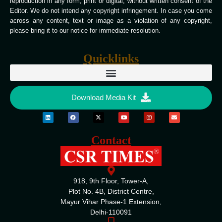
reproduction in any form, print or digital, without written consent of the
Editor. We do not intend any copyright infringement. In case you come
across any content, text or image as a violation of any copyright,
please bring it to our notice for immediate resolution.
Quicklinks
Download Media Kit
Contact
918, 9th Floor, Tower-A,
Plot No. 4B, District Centre,
Mayur Vihar Phase-1 Extension,
Delhi-110091