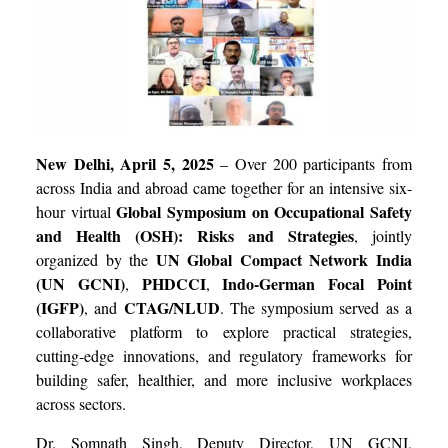
New Delhi, April 5, 2025
– Over 200 participants from
across India and abroad came together for an intensive six-
Global Symposium on Occupational Safety
hour virtual
and Health (OSH): Risks and Strategies
, jointly
UN Global Compact Network India
organized by the
(UN GCNI)
PHDCCI
Indo-German Focal Point
,
,
(IGFP)
CTAG/NLUD
, and
. The symposium served as a
collaborative platform to explore practical strategies,
cutting-edge innovations, and regulatory frameworks for
building safer, healthier, and more inclusive workplaces
across sectors.
Dr. Somnath Singh, Deputy Director, UN GCNI,