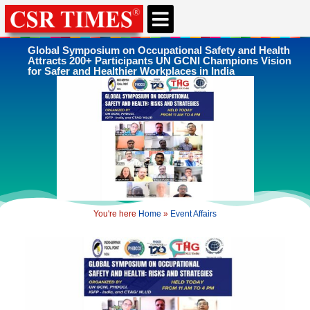
CSR & ESG NEWS
EXPERTS’ CORNER
ESG CORNER
Global Symposium on Occupational Safety and Health
Attracts 200+ Participants UN GCNI Champions Vision
for Safer and Healthier Workplaces in India
You're here
Home
»
Event Affairs