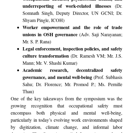
underreporting of work-related illnesses
(Dr.
Somnath Singh, Deputy Director, UN GCNI; Dr.
Shyam Pingle, ICOH)
Worker empowerment and the role of trade
unions in OSH governance
(Adv. Saji Narayanan;
Mr. S. P. Rana)
Legal enforcement, inspection policies, and safety
culture transformation
(Dr. Ramesh VM; Mr. J.S.
Mann; Mr. V. Shashi Kumar)
Academic research, decentralized safety
governance, and mental well-being
(Prof. Subhasis
Sahu; Dr. Florence; Mr. Promod P.; Ms. Pernille
Thau)
One of the key takeaways from the symposium was the
growing recognition that occupational safety must
encompass both physical and mental well-being,
particularly in today’s evolving work environments shaped
by digitization, climate change, and informal labor