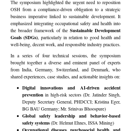
The symposium highlighted the urgent need to reposition
OSH from a compliance-driven obligation to a strategic
business imperative linked to sustainable development. It
emphasized integrating occupational safety and health into
Sustainable Development
the broader framework of the
Goals (SDGs)
, particularly in relation to good health and
well-being, decent work, and responsible industry practices.
In a series of four technical sessions, the symposium
brought together a diverse and eminent panel of experts
from India, Germany, Switzerland, and Denmark, who
shared experiences, case studies, and actionable insights on:
Digital innovations and AI-driven accident
prevention
in high-risk sectors (Dr. Jatinder Singh,
Deputy Secretary General, PHDCCI; Kristina Eger,
BG BAU Germany; Mr. Srinivas Bhoospure)
Global safety leadership and behavior-based
safety systems
(Dr. Helmut Ehnes, ISSA Mining)
Occupational diseases, psychosocial health, and