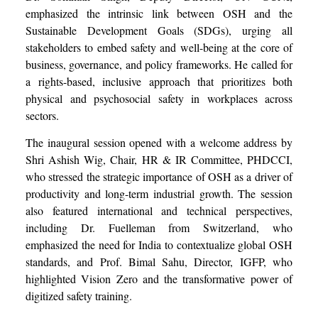
emphasized the intrinsic link between OSH and the
Sustainable Development Goals (SDGs), urging all
stakeholders to embed safety and well-being at the core of
business, governance, and policy frameworks. He called for
a rights-based, inclusive approach that prioritizes both
physical and psychosocial safety in workplaces across
sectors.
The inaugural session opened with a welcome address by
Shri Ashish Wig, Chair, HR & IR Committee, PHDCCI,
who stressed the strategic importance of OSH as a driver of
productivity and long-term industrial growth. The session
also featured international and technical perspectives,
including Dr. Fuelleman from Switzerland, who
emphasized the need for India to contextualize global OSH
standards, and Prof. Bimal Sahu, Director, IGFP, who
highlighted Vision Zero and the transformative power of
digitized safety training.