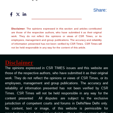
Share:
Disclaimer
: The opinions expressed in this section and articles contributed
are those of the respective authors, who have submitted it as their original
work. They do not reflect the opinions or views of CSR Times, or its
employees, management and group publications. The accuracy and reliability
of information presented has not been verified by CSR Times. CSR Times will
not be held responsible in any way for the content of this article.
Disclaimer
The opinions expressed in CSR TIMES issues and this website are
those of the respective authors, who have submitted it as their original
work. They do not reflect the opinions or views of CSR Times, or its
employees, management and group publications. The accuracy and
reliability of information presented has not been verified by CSR
Times. CSR Times will not be held responsible in any way for the
content presented All disputes are subject to the exclusive
jurisdiction of competent courts and forums in Delhi/New Delhi only.
No content, text or image, of this website is permissible for