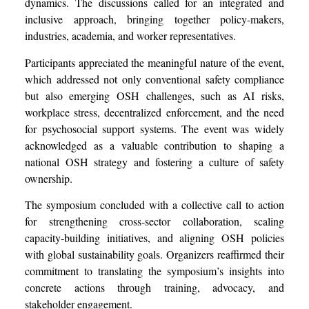
dynamics. The discussions called for an integrated and
inclusive approach, bringing together policy-makers,
industries, academia, and worker representatives.
Participants appreciated the meaningful nature of the event,
which addressed not only conventional safety compliance
but also emerging OSH challenges, such as AI risks,
workplace stress, decentralized enforcement, and the need
for psychosocial support systems. The event was widely
acknowledged as a valuable contribution to shaping a
national OSH strategy and fostering a culture of safety
ownership.
The symposium concluded with a collective call to action
for strengthening cross-sector collaboration, scaling
capacity-building initiatives, and aligning OSH policies
with global sustainability goals. Organizers reaffirmed their
commitment to translating the symposium’s insights into
concrete actions through training, advocacy, and
stakeholder engagement.