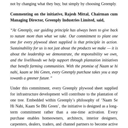
not by changing what they buy, but simply by choosing Greenply.
Commenting on the initiative, Rajesh Mittal, Chairman cum
Managing Director, Greenply Industries Limited, said,
“At Greenply, our guiding principle has always been to give back
to nature more than what we take. Our commitment to plant one
tree for every plywood sheet supplied is that principle in action.
Sustainability for us is not just about the products we make — it is
about the leadership we demonstrate, the responsibility we own,
and the livelihoods we help support through plantation initiatives
that benefit farming communities. With the promise of Naam se hi
nahi, kaam se bhi Green, every Greenply purchase takes you a step
towards a greener future.”
Under this commitment, every Greenply plywood sheet supplied
for infrastructure development will contribute to the plantation of
one tree. Embedded within Greenply’s philosophy of ‘Naam Se
Hi Nahi, Kaam Se Bhi Green’, the initiative is designed as a long-
term commitment rather than a one-time activation. Every
purchase enables homeowners, architects, interior designers,
carpenters, dealers, traders, and channel partners to become active