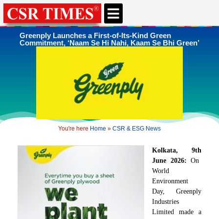
Greenply Launches a First-of-Its-Kind Green
Commitment, ‘Naam Se Hi Nahi, Kaam Se Bhi Green’
You're here
Home
»
CSR & ESG News
Kolkata, 9
th
June 2026:
On
World
Environment
Day, Greenply
Industries
Limited made a