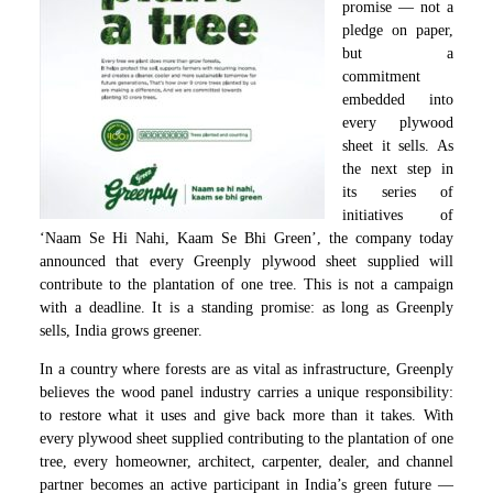
promise — not a
pledge on paper,
but a
commitment
embedded into
every plywood
sheet it sells. As
the next step in
its series of
initiatives of
‘Naam Se Hi Nahi, Kaam Se Bhi Green’, the company today
announced that every Greenply plywood sheet supplied will
contribute to the plantation of one tree. This is not a campaign
with a deadline. It is a standing promise: as long as Greenply
sells, India grows greener.
In a country where forests are as vital as infrastructure, Greenply
believes the wood panel industry carries a unique responsibility:
to restore what it uses and give back more than it takes. With
every plywood sheet supplied contributing to the plantation of one
tree, every homeowner, architect, carpenter, dealer, and channel
partner becomes an active participant in India’s green future —