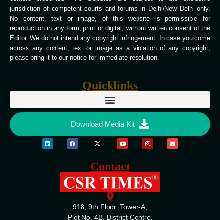
jurisdiction of competent courts and forums in Delhi/New Delhi only.
No content, text or image, of this website is permissible for
reproduction in any form, print or digital, without written consent of the
Editor. We do not intend any copyright infringement. In case you come
across any content, text or image as a violation of any copyright,
please bring it to our notice for immediate resolution.
Quicklinks
Download Media Kit
Contact
918, 9th Floor, Tower-A,
Plot No. 4B, District Centre,