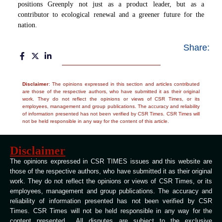
positions Greenply not just as a product leader, but as a
contributor to ecological renewal and a greener future for the
nation.
Share:
Disclaimer
: The opinions expressed in this section and articles contributed
are those of the respective authors, who have submitted it as their original
work. They do not reflect the opinions or views of CSR Times, or its
employees, management and group publications. The accuracy and reliability
of information presented has not been verified by CSR Times. CSR Times will
not be held responsible in any way for the content of this article.
Disclaimer
The opinions expressed in CSR TIMES issues and this website are
those of the respective authors, who have submitted it as their original
work. They do not reflect the opinions or views of CSR Times, or its
employees, management and group publications. The accuracy and
reliability of information presented has not been verified by CSR
Times. CSR Times will not be held responsible in any way for the
content presented All disputes are subject to the exclusive