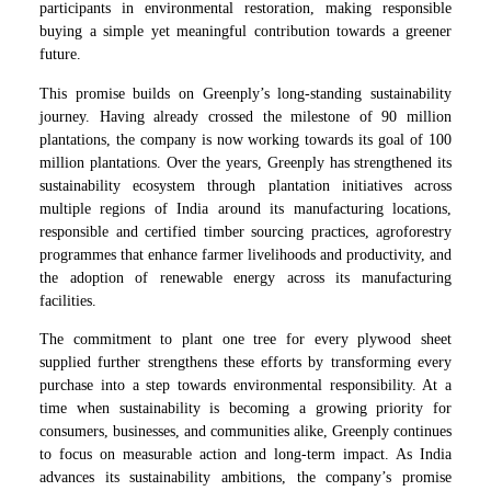
participants in environmental restoration, making responsible
buying a simple yet meaningful contribution towards a greener
future.
This promise builds on Greenply’s long-standing sustainability
journey. Having already crossed the milestone of 90 million
plantations, the company is now working towards its goal of 100
million plantations. Over the years, Greenply has strengthened its
sustainability ecosystem through plantation initiatives across
multiple regions of India around its manufacturing locations,
responsible and certified timber sourcing practices, agroforestry
programmes that enhance farmer livelihoods and productivity, and
the adoption of renewable energy across its manufacturing
facilities.
The commitment to plant one tree for every plywood sheet
supplied further strengthens these efforts by transforming every
purchase into a step towards environmental responsibility. At a
time when sustainability is becoming a growing priority for
consumers, businesses, and communities alike, Greenply continues
to focus on measurable action and long-term impact. As India
advances its sustainability ambitions, the company’s promise