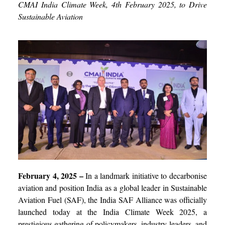
CMAI India Climate Week, 4
th
February 2025, to Drive
Sustainable Aviation
February 4, 2025 –
In a landmark initiative to decarbonise
aviation and position India as a global leader in Sustainable
Aviation Fuel (SAF), the India SAF Alliance was officially
launched today at the India Climate Week 2025, a
prestigious gathering of policymakers, industry leaders, and