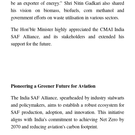
be an exporter of energy.” Shri Nitin Gadkari also shared
his vision on biomass, biofuels, corn methanol and
government efforts on waste utilisation in various sectors.
The Hon’ble Minister highly appreciated the CMAI India
SAF Alliance, and its stakeholders and extended his
support for the future.
Pioneering a Greener Future for Aviation
The India SAF Alliance, spearheaded by industry stalwarts
and policymakers, aims to establish a robust ecosystem for
SAF production, adoption, and innovation. This initiative
aligns with India’s commitment to achieving Net Zero by
2070 and reducing aviation’s carbon footprint.