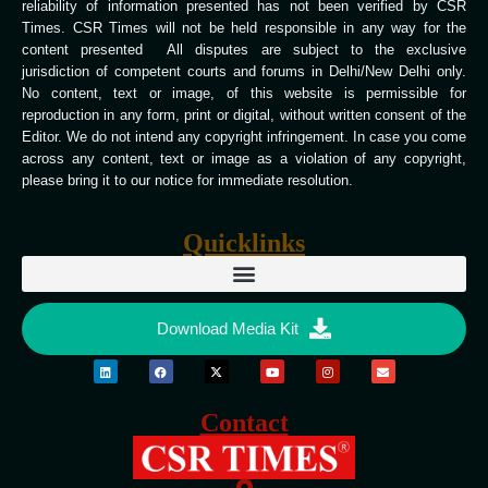
reliability of information presented has not been verified by CSR
Times. CSR Times will not be held responsible in any way for the
content presented All disputes are subject to the exclusive
jurisdiction of competent courts and forums in Delhi/New Delhi only.
No content, text or image, of this website is permissible for
reproduction in any form, print or digital, without written consent of the
Editor. We do not intend any copyright infringement. In case you come
across any content, text or image as a violation of any copyright,
please bring it to our notice for immediate resolution.
Quicklinks
Download Media Kit
Contact