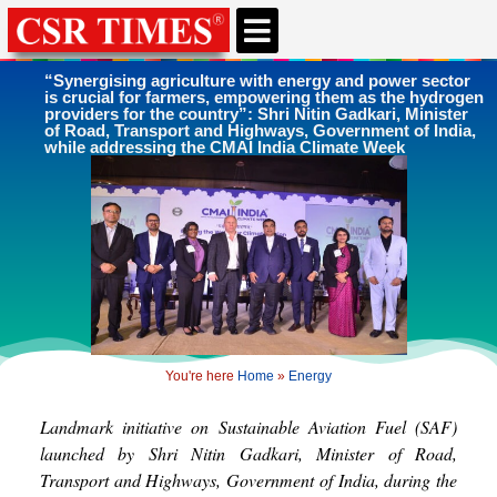
CSR & ESG NEWS
EXPERTS’ CORNER
ESG CORNER
“Synergising agriculture with energy and power sector
is crucial for farmers, empowering them as the hydrogen
providers for the country”: Shri Nitin Gadkari, Minister
of Road, Transport and Highways, Government of India,
while addressing the CMAI India Climate Week
You're here
Home
»
Energy
Landmark initiative on Sustainable Aviation Fuel (SAF)
launched by Shri Nitin Gadkari, Minister of Road,
Transport and Highways, Government of India, during the