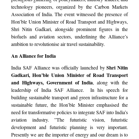
technology pioneers, organized by the Carbon Markets
Association of India. The event witnessed the presence of
Hon’ble Union Minister of Road Transport and Highways,
Shri Nitin Gadkari, alongside prominent figures in the
biofuels and aviation sectors, underlining the Alliance’s
ambition to revolutionise air travel sustainability.
An Alliance for India
Shri Nitin
India SAF Alliance was officially launched by
Gadkari, Hon’ble Union Minister of Road Transport
and Highways, Government of India
, along with the
leadership of India SAF Alliance. In his speech for
building sustainable transport and green infrastructure for a
sustainable future, the Hon’ble Minister emphasised the
need for transformative policies to integrate SAF into India’s
aviation industry. ”The futuristic vision, futuristic
development and futuristic planning is very important.
Presently we are the importer of energy and our dream is to