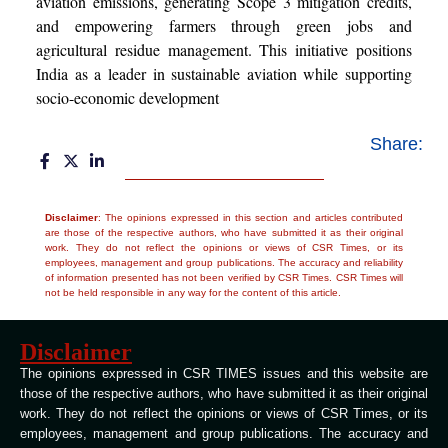
aviation emissions, generating Scope 3 mitigation credits,
and empowering farmers through green jobs and
agricultural residue management. This initiative positions
India as a leader in sustainable aviation while supporting
socio-economic development
Share:
Disclaimer
: The opinions expressed in this section and articles contributed
are those of the respective authors, who have submitted it as their original
work. They do not reflect the opinions or views of CSR Times, or its
employees, management and group publications. The accuracy and reliability
of information presented has not been verified by CSR Times. CSR Times will
not be held responsible in any way for the content of this article.
Disclaimer
The opinions expressed in CSR TIMES issues and this website are
those of the respective authors, who have submitted it as their original
work. They do not reflect the opinions or views of CSR Times, or its
employees, management and group publications. The accuracy and