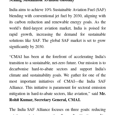
India aims to achieve 10% Sustainable Aviation Fuel (SAF)
blending with conventional jet fuel by 2030, aligning with
its carbon reduction and renewable energy goals. As the
world’s third-largest aviation market, India is poised for
rapid growth, increasing the demand for sustainable
solutions like SAF. The global SAF market is set to grow
significantly by 2030.
“CMAI has been at the forefront of accelerating India’s
transition to a sustainable, net-zero future. Our mission is to
decarbonise hard-to-abate sectors and support India’s
climate and sustainability goals. We gather for one of the
most important initiatives of CMAI—the India SAF
Alliance. This initiative is paramount for sectoral emission
Mr.
mitigation in hard-to-abate sectors, like aviation,” said
Rohit Kumar, Secretary General, CMAI.
The India SAF Alliance focuses on three goals: reducing