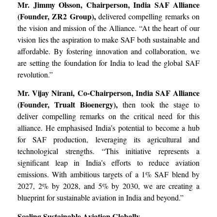
Mr. Jimmy Olsson, Chairperson, India SAF Alliance
(Founder, ZR2 Group),
delivered compelling remarks on
the vision and mission of the Alliance. “At the heart of our
vision lies the aspiration to make SAF both sustainable and
affordable. By fostering innovation and collaboration, we
are setting the foundation for India to lead the global SAF
revolution.”
Mr. Vijay Nirani, Co-Chairperson, India SAF Alliance
(Founder, Trualt Bioenergy),
then took the stage to
deliver compelling remarks on the critical need for this
alliance. He emphasised India’s potential to become a hub
for SAF production, leveraging its agricultural and
technological strengths. “This initiative represents a
significant leap in India’s efforts to reduce aviation
emissions. With ambitious targets of a 1% SAF blend by
2027, 2% by 2028, and 5% by 2030, we are creating a
blueprint for sustainable aviation in India and beyond.”
Scaling Sustainable Aviation Globally