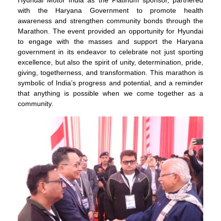
Hyundai Motor India as the Platinum sponsor, partnered
with the Haryana Government to promote health
awareness and strengthen community bonds through the
Marathon. The event provided an opportunity for Hyundai
to engage with the masses and support the Haryana
government in its endeavor to celebrate not just sporting
excellence, but also the spirit of unity, determination, pride,
giving, togetherness, and transformation. This marathon is
symbolic of India’s progress and potential, and a reminder
that anything is possible when we come together as a
community.