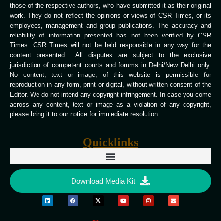
those of the respective authors, who have submitted it as their original
work. They do not reflect the opinions or views of CSR Times, or its
employees, management and group publications. The accuracy and
reliability of information presented has not been verified by CSR
Times. CSR Times will not be held responsible in any way for the
content presented All disputes are subject to the exclusive
jurisdiction of competent courts and forums in Delhi/New Delhi only.
No content, text or image, of this website is permissible for
reproduction in any form, print or digital, without written consent of the
Editor. We do not intend any copyright infringement. In case you come
across any content, text or image as a violation of any copyright,
please bring it to our notice for immediate resolution.
Quicklinks
Download Media Kit