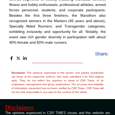
fitness and hobby enthusiasts, professional athletes, armed
forces personnel, students, and corporate participants.
Besides the first three finishers, the Marathon also
recognized winners in the Masters (45 years and above),
Specially Abled Runners, and Transgender categories,
exhibiting inclusivity and opportunity for all. Notably, the
event saw rich gender diversity in participation with about
40% female and 60% male runners.
Share:
Disclaimer
: The opinions expressed in this section and articles contributed
are those of the respective authors, who have submitted it as their original
work. They do not reflect the opinions or views of CSR Times, or its
employees, management and group publications. The accuracy and reliability
of information presented has not been verified by CSR Times. CSR Times will
not be held responsible in any way for the content of this article.
Disclaimer
The opinions expressed in CSR TIMES issues and this website are