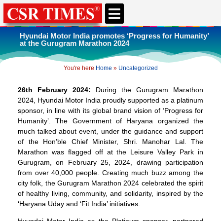
CSR & ESG NEWS
EXPERTS’ CORNER
ESG CORNER
Hyundai Motor India promotes ‘Progress for Humanity’
at the Gurugram Marathon 2024
You're here
Home
»
Uncategorized
26th February 2024:
During the Gurugram Marathon
2024, Hyundai Motor India proudly supported as a platinum
sponsor, in line with its global brand vision of ‘Progress for
Humanity’. The Government of Haryana organized the
much talked about event, under the guidance and support
of the Hon’ble Chief Minister, Shri. Manohar Lal. The
Marathon was flagged off at the Leisure Valley Park in
Gurugram, on February 25, 2024, drawing participation
from over 40,000 people. Creating much buzz among the
city folk, the Gurugram Marathon 2024 celebrated the spirit
of healthy living, community, and solidarity, inspired by the
‘Haryana Uday and ‘Fit India’ initiatives.