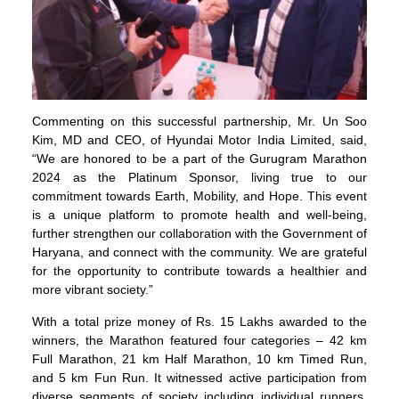
Commenting on this successful partnership, Mr. Un Soo
Kim, MD and CEO, of Hyundai Motor India Limited, said,
“We are honored to be a part of the Gurugram Marathon
2024 as the Platinum Sponsor, living true to our
commitment towards Earth, Mobility, and Hope. This event
is a unique platform to promote health and well-being,
further strengthen our collaboration with the Government of
Haryana, and connect with the community. We are grateful
for the opportunity to contribute towards a healthier and
more vibrant society.”
With a total prize money of Rs. 15 Lakhs awarded to the
winners, the Marathon featured four categories – 42 km
Full Marathon, 21 km Half Marathon, 10 km Timed Run,
and 5 km Fun Run. It witnessed active participation from
diverse segments of society including individual runners,