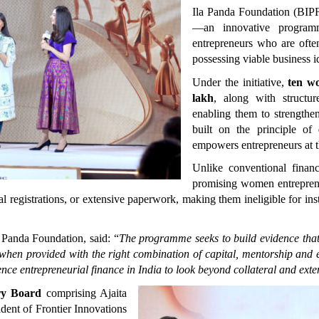
Ila Panda Foundation (BIPF
—an innovative program
entrepreneurs who are often
possessing viable business i
Under the initiative, 
ten w
lakh
, along with structu
enabling them to strengthen
built on the principle of 
empowers entrepreneurs at th
Unlike conventional financ
promising women entrepreneu
l registrations, or extensive paperwork, making them ineligible for insti
Panda Foundation, said: “
The programme seeks to build evidence that 
 when provided with the right combination of capital, mentorship and e
ence entrepreneurial finance in India to look beyond collateral and exten
ry Board
 comprising Ajaita 
ent of Frontier Innovations 