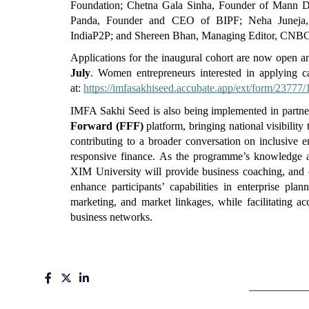
Foundation; Chetna Gala Sinha, Founder of Mann Des
Panda, Founder and CEO of BIPF; Neha Juneja,
IndiaP2P; and Shereen Bhan, Managing Editor, CNB
Applications for the inaugural cohort are now open an
July
. Women entrepreneurs interested in applying can
at: 
https://imfasakhiseed.accubate.app/ext/form/23777/
IMFA Sakhi Seed is also being implemented in partne
Forward (FFF)
 platform, bringing national visibilit
contributing to a broader conversation on inclusive 
responsive finance. As the programme’s knowledge an
XIM University will provide business coaching, and c
enhance participants’ capabilities in enterprise plan
marketing, and market linkages, while facilitating acc
business networks.