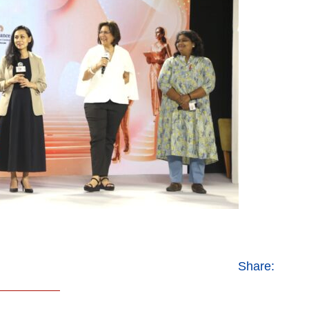
Share: