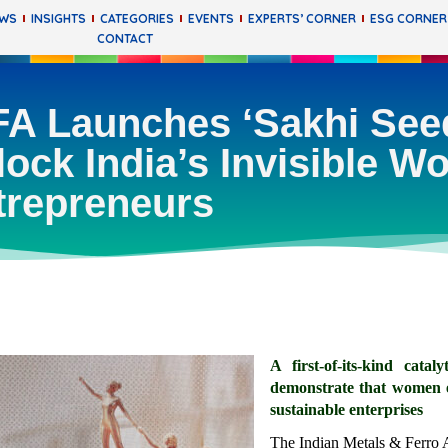
EWS
INSIGHTS
CATEGORIES
EVENTS
EXPERTS’ CORNER
ESG CORNER
CONTACT
A Launches ‘Sakhi Seed’
lock India’s Invisible 
trepreneurs
A first-of-its-kind cat
demonstrate that women ex
sustainable enterprises
The Indian Metals & Ferro 