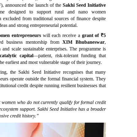
), announced the launch of the 
Sakhi Seed Initiative
me designed to support rural and nano women 
 excluded from traditional sources of finance despite 
deas and strong entrepreneurial potential.
omen entrepreneurs
 will each receive a 
grant of ₹5 
red business mentorship from 
XIM Bhubaneswar
, 
 and scale sustainable enterprises. The programme is 
catalytic capital
—patient, risk-tolerant funding that 
e earliest and most vulnerable stage of their journey.
ing, the Sakhi Seed Initiative recognises that many 
rs operate outside the formal financial system. They 
tutional credit despite running resilient businesses that 
women who do not currently qualify for formal credit 
cosystem support. Sakhi Seed Initiative has a broader 
sive credit history.”