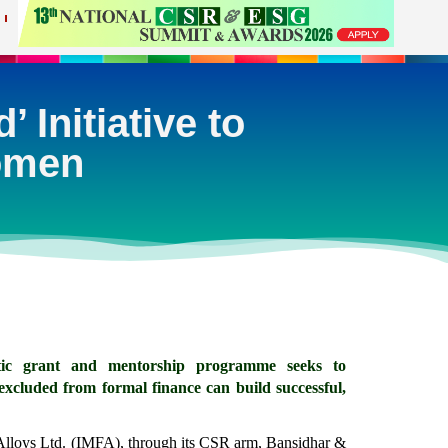
 Initiative to
Women
alytic grant and mentorship programme seeks to 
cluded from formal finance can build successful, 
Alloys Ltd. (IMFA), through its CSR arm, Bansidhar & 