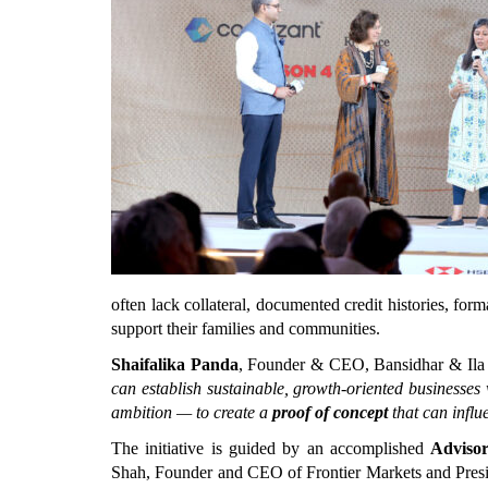
often lack collateral, documented credit histories, forma
support their families and communities.
Shaifalika Panda
, Founder & CEO, Bansidhar & Ila 
can establish sustainable, growth-oriented businesses
ambition — to create a 
proof of concept
 that can influ
The initiative is guided by an accomplished 
Adviso
Shah, Founder and CEO of Frontier Markets and Presid