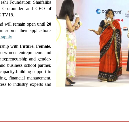
hi Foundation; Shaifalika 
 Co-founder and CEO of 
C TV18. 
d will remain open until 
20 
 submit their applications 
1/apply
.
rship with 
Future. Female. 
y to women entrepreneurs and 
entrepreneurship and gender-
d business school partner, 
apacity-building support to 
ning, financial management, 
ess to industry experts and 