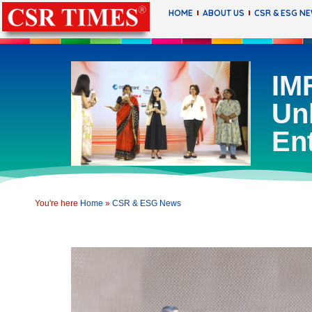
HOME
ABOUT US
CSR & ESG N
IMF
Un
En
You're here
Home
»
CSR & ESG News