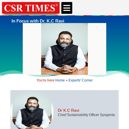
In Focus with Dr. K.C Ravi
You're here
Home
»
Experts' Corner
Dr K.C Ravi
Chief Sustainability Officer Syngenta