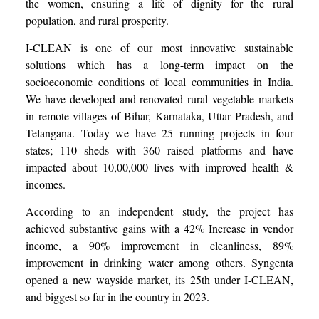
the women, ensuring a life of dignity for the rural
population, and rural prosperity.
I-CLEAN is one of our most innovative sustainable
solutions which has a long-term impact on the
socioeconomic conditions of local communities in India.
We have developed and renovated rural vegetable markets
in remote villages of Bihar, Karnataka, Uttar Pradesh, and
Telangana. Today we have 25 running projects in four
states; 110 sheds with 360 raised platforms and have
impacted about 10,00,000 lives with improved health &
incomes.
According to an independent study, the project has
achieved substantive gains with a 42% Increase in vendor
income, a 90% improvement in cleanliness, 89%
improvement in drinking water among others. Syngenta
opened a new wayside market, its 25th under I-CLEAN,
and biggest so far in the country in 2023.