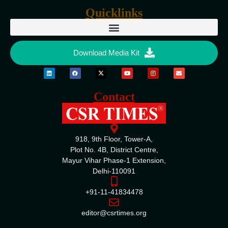
Quicklinks
Download Media Kit
Contact
918, 9th Floor, Tower-A,
Plot No. 4B, District Centre,
Mayur Vihar Phase-1 Extension,
Delhi-110091
+91-11-41834478
editor@csrtimes.org