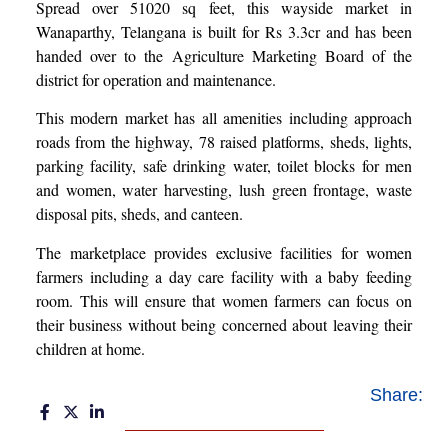
Spread over 51020 sq feet, this wayside market in
Wanaparthy, Telangana is built for Rs 3.3cr and has been
handed over to the Agriculture Marketing Board of the
district for operation and maintenance.
This modern market has all amenities including approach
roads from the highway, 78 raised platforms, sheds, lights,
parking facility, safe drinking water, toilet blocks for men
and women, water harvesting, lush green frontage, waste
disposal pits, sheds, and canteen.
The marketplace provides exclusive facilities for women
farmers including a day care facility with a baby feeding
room. This will ensure that women farmers can focus on
their business without being concerned about leaving their
children at home.
Share: