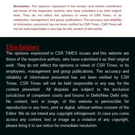
Disclaimer
: The opinions expressed in this section and articles contributed
are those of the respective authors, who have submitted it as their original
work. They do not reflect the opinions or views of CSR Times, or its
employees, management and group publications. The accuracy and reliability
of information presented has not been verified by CSR Times. CSR Times will
not be held responsible in any way for the content of this article.
Disclaimer
The opinions expressed in CSR TIMES issues and this website are
those of the respective authors, who have submitted it as their original
work. They do not reflect the opinions or views of CSR Times, or its
employees, management and group publications. The accuracy and
reliability of information presented has not been verified by CSR
Times. CSR Times will not be held responsible in any way for the
content presented All disputes are subject to the exclusive
jurisdiction of competent courts and forums in Delhi/New Delhi only.
No content, text or image, of this website is permissible for
reproduction in any form, print or digital, without written consent of the
Editor. We do not intend any copyright infringement. In case you come
across any content, text or image as a violation of any copyright,
please bring it to our notice for immediate resolution.