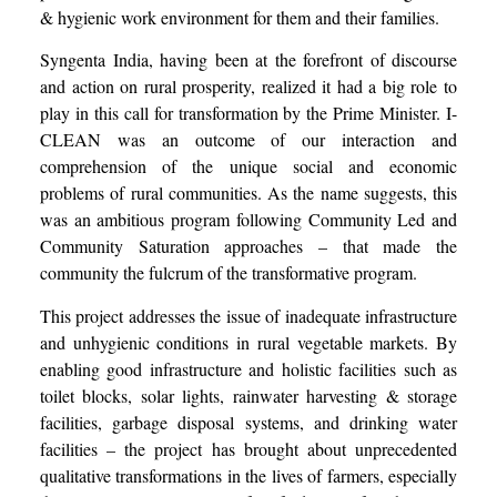
& hygienic work environment for them and their families.
Syngenta India, having been at the forefront of discourse
and action on rural prosperity, realized it had a big role to
play in this call for transformation by the Prime Minister. I-
CLEAN was an outcome of our interaction and
comprehension of the unique social and economic
problems of rural communities. As the name suggests, this
was an ambitious program following Community Led and
Community Saturation approaches – that made the
community the fulcrum of the transformative program.
This project addresses the issue of inadequate infrastructure
and unhygienic conditions in rural vegetable markets. By
enabling good infrastructure and holistic facilities such as
toilet blocks, solar lights, rainwater harvesting & storage
facilities, garbage disposal systems, and drinking water
facilities – the project has brought about unprecedented
qualitative transformations in the lives of farmers, especially