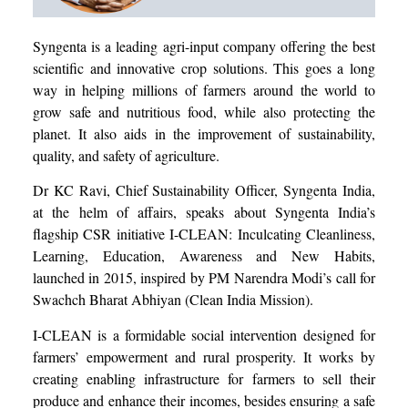
Syngenta is a leading agri-input company offering the best
scientific and innovative crop solutions. This goes a long
way in helping millions of farmers around the world to
grow safe and nutritious food, while also protecting the
planet. It also aids in the improvement of sustainability,
quality, and safety of agriculture.
Dr KC Ravi, Chief Sustainability Officer, Syngenta India,
at the helm of affairs, speaks about Syngenta India’s
flagship CSR initiative I-CLEAN: Inculcating Cleanliness,
Learning, Education, Awareness and New Habits,
launched in 2015, inspired by PM Narendra Modi’s call for
Swachch Bharat Abhiyan (Clean India Mission).
I-CLEAN is a formidable social intervention designed for
farmers’ empowerment and rural prosperity. It works by
creating enabling infrastructure for farmers to sell their
produce and enhance their incomes, besides ensuring a safe