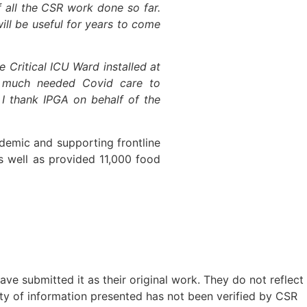
f all the CSR work done so far.
will be useful for years to come
e Critical ICU Ward installed at
d much needed Covid care to
 I thank IPGA on behalf of the
ndemic and supporting frontline
s well as provided 11,000 food
ave submitted it as their original work. They do not reflect
ty of information presented has not been verified by CSR