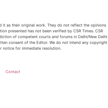
t as their original work. They do not reflect the opinions
ation presented has not been verified by CSR Times. CSR
isdiction of competent courts and forums in Delhi/New Delhi
written consent of the Editor. We do not intend any copyright
r notice for immediate resolution.
Contact