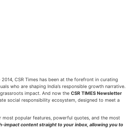
ce 2014, CSR Times has been at the forefront in curating
duals who are shaping India’s responsible growth narrative.
h grassroots impact. And now the
CSR TIMES Newsletter
ate social responsibility ecosystem, designed to meet a
r most popular features, powerful quotes, and the most
h-impact content straight to your inbox, allowing you to