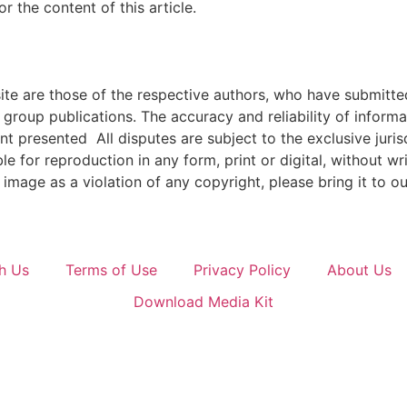
 the content of this article.
e are those of the respective authors, who have submitted i
roup publications. The accuracy and reliability of inform
ent presented All disputes are subject to the exclusive jur
ble for reproduction in any form, print or digital, without 
image as a violation of any copyright, please bring it to ou
h Us
Terms of Use
Privacy Policy
About Us
Download Media Kit