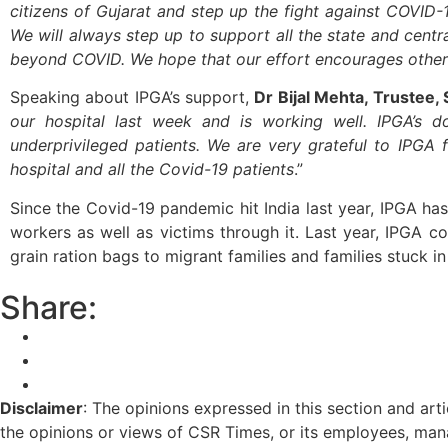
citizens of Gujarat and step up the fight against COVID-
We will always step up to support all the state and central
beyond COVID. We hope that our effort encourages other 
Speaking about IPGA’s support,
Dr Bijal Mehta, Trustee,
our hospital last week and is working well. IPGA’s
underprivileged patients. We are very grateful to IPGA 
hospital and all the Covid-19 patients
.”
Since the Covid-19 pandemic hit India last year, IPGA ha
workers as well as victims through it. Last year, IPGA 
grain ration bags to migrant families and families stuck i
Share:
Disclaimer
: The opinions expressed in this section and art
the opinions or views of CSR Times, or its employees, man