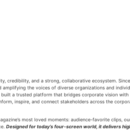
ity, credibility, and a strong, collaborative ecosystem. Sin
nd amplifying the voices of diverse organizations and indivi
built a trusted platform that bridges corporate vision wit
inform, inspire, and connect stakeholders across the corpor
agazine’s most loved moments: audience-favorite clips, ou
ce.
Designed for today’s four-screen world, it delivers hig