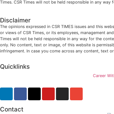
Times. CSR Times will not be held responsible in any way for
Disclaimer
The opinions expressed in CSR TIMES issues and this websit
or views of CSR Times, or its employees, management and g
Times will not be held responsible in any way for the cont
only. No content, text or image, of this website is permissi
infringement. In case you come across any content, text or 
Quicklinks
Career Wit
Contact