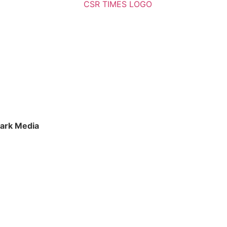
ark Media