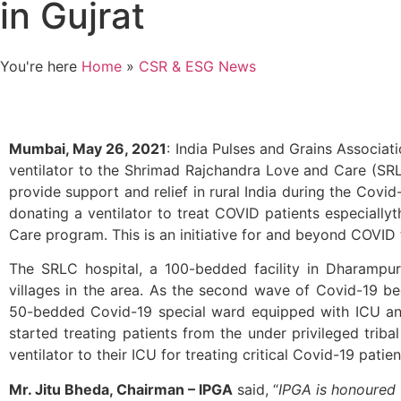
in Gujrat
You're here
Home
»
CSR & ESG News
Mumbai, May 26, 2021
: India Pulses and Grains Associat
ventilator to the Shrimad Rajchandra Love and Care (SRLC)
provide support and relief in rural India during the Cov
donating a ventilator to treat COVID patients especiall
Care program. This is an initiative for and beyond COVID 
The SRLC hospital, a 100-bedded facility in Dharampur 
villages in the area. As the second wave of Covid-19 b
50-bedded Covid-19 special ward equipped with ICU an
started treating patients from the under privileged trib
ventilator to their ICU for treating critical Covid-19 patien
Mr. Jitu Bheda, Chairman – IPGA
said, “
IPGA is honoured t