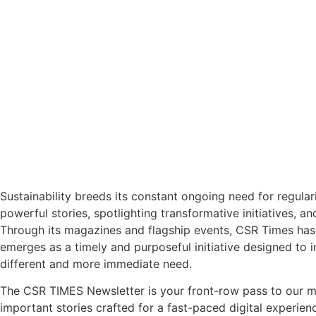
Sustainability breeds its constant ongoing need for regular
powerful stories, spotlighting transformative initiatives, a
Through its magazines and flagship events, CSR Times has 
emerges as a timely and purposeful initiative designed to 
different and more immediate need.
The CSR TIMES Newsletter is your front-row pass to our m
important stories crafted for a fast-paced digital experien