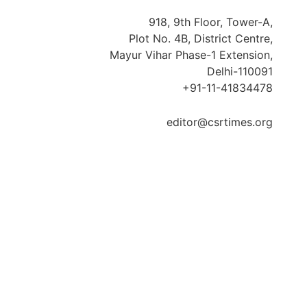
918, 9th Floor, Tower-A,
Plot No. 4B, District Centre,
Mayur Vihar Phase-1 Extension,
Delhi-110091
+91-11-41834478
editor@csrtimes.org