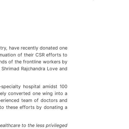
ustry, have recently donated one
nuation of their CSR efforts to
nds of the frontline workers by
he Shrimad Rajchandra Love and
-specialty hospital amidst 100
tely converted one wing into a
erienced team of doctors and
 to these efforts by donating a
ealthcare to the less privileged