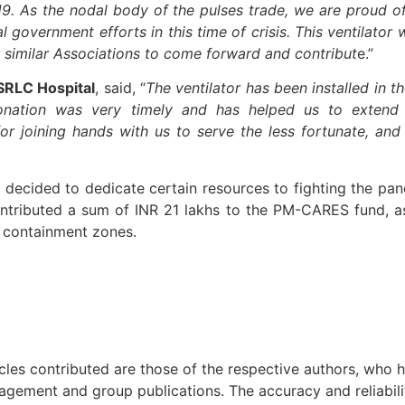
19. As the nodal body of the pulses trade, we are proud o
 government efforts in this time of crisis. This ventilator 
similar Associations to come forward and contribut
e.”
 SRLC Hospital
, said, “
The ventilator has been installed in th
 donation was very timely and has helped us to exten
for joining hands with us to serve the less fortunate, and
s decided to dedicate certain resources to fighting the pa
contributed a sum of INR 21 lakhs to the PM-CARES fund, a
n containment zones.
icles contributed are those of the respective authors, who h
agement and group publications. The accuracy and reliabili