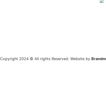
Copyright 2024 © All rights Reserved. Website by
Brandm