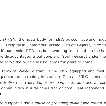
ion (IPGA), the nodal body for India’s pulses trade and ind
 Hospital in Dharampur, Valsad District, Gujarat, in conti
id-19 pandemic. IPGA has been working to strengthen the ha
ythe disadvantaged tribal people of South Gujarat under t
to serve the people in rural areas for years to come.
town of Valsad district, is the only equipped and multi
egan spreading rapidly in southern Gujarat, SRLC immedia
d BiPAP machinery, high-flow oxygen support and an exp
al communities in rural areas free of cost. IPGA responded
ts.
o support a noble cause of providing quality and critical h