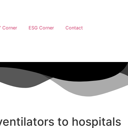
’ Corner
ESG Corner
Contact
entilators to hospitals