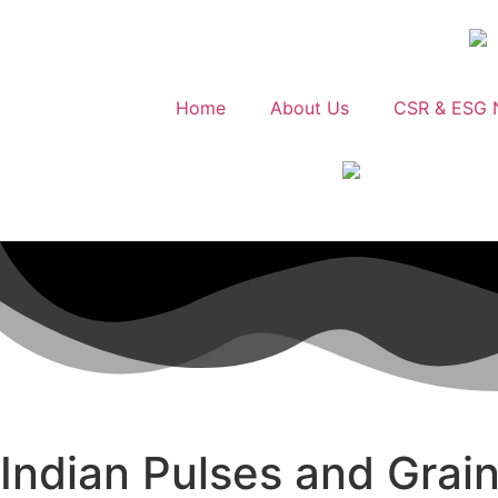
Home
About Us
CSR & ESG 
Indian Pulses and Grain