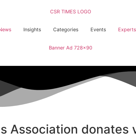
News
Insights
Categories
Events
Experts
s Association donates v