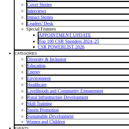
Cover Stories
Interviews
Impact Stories
Leaders’ Desk
Special Features
APPOINTMENT UPDATE
Top 100 CSR Spenders 2024–25
CSR POWERLIST 2026
CATEGORIES
Diversity & Inclusion
Education
Energy
Environment
Healthcare
Livelihoods and Community Engagement
Rural Infrastructure Development
Skill Training
Sports Promotion
Sustainable Development
Women and Children
EVENTS