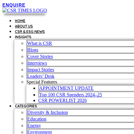
Skip
ENQUIRE
to
content
HOME
ABOUT US
CSR & ESG NEWS
INSIGHTS
What is CSR
Blogs
Cover Stories
Interviews
Impact Stories
Leaders’ Desk
Special Features
APPOINTMENT UPDATE
Top 100 CSR Spenders 2024–25
CSR POWERLIST 2026
CATEGORIES
Diversity & Inclusion
Education
Energy
Environment