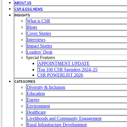
ABOUT US
CSR & ESG NEWS
INSIGHTS
What is CSR
Blogs
Cover Stories
Interviews
Impact Stories
Leaders’ Desk
Special Features
APPOINTMENT UPDATE
Top 100 CSR Spenders 2024–25
CSR POWERLIST 2026
CATEGORIES
Diversity & Inclusion
Education
Energy
Environment
Healthcare
Livelihoods and Community Engagement
Rural Infrastructure Development