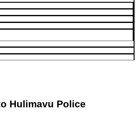
to Hulimavu Police