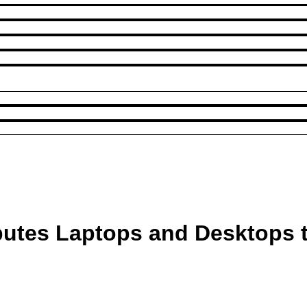
ibutes Laptops and Desktops 