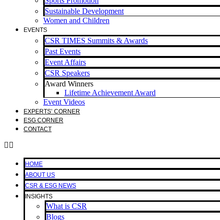
Sports Promotion
Sustainable Development
Women and Children
EVENTS
CSR TIMES Summits & Awards
Past Events
Event Affairs
CSR Speakers
Award Winners
Lifetime Achievement Award
Event Videos
EXPERTS’ CORNER
ESG CORNER
CONTACT
HOME
ABOUT US
CSR & ESG NEWS
INSIGHTS
What is CSR
Blogs