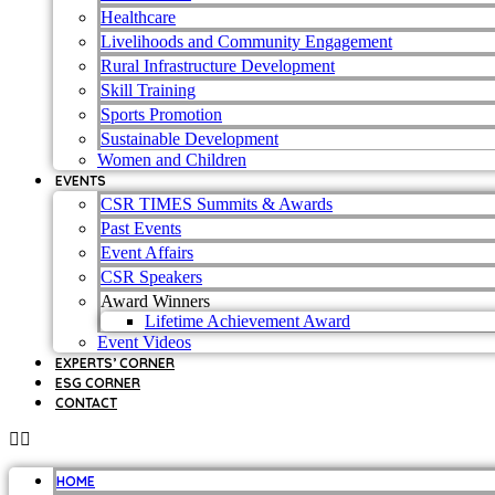
Healthcare
Livelihoods and Community Engagement
Rural Infrastructure Development
Skill Training
Sports Promotion
Sustainable Development
Women and Children
EVENTS
CSR TIMES Summits & Awards
Past Events
Event Affairs
CSR Speakers
Award Winners
Lifetime Achievement Award
Event Videos
EXPERTS’ CORNER
ESG CORNER
CONTACT
HOME