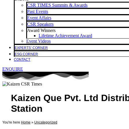
CSR TIMES Summits & Awards
Past Events
Event Affairs
CSR Speakers
Award Winners
Lifetime Achievement Award
Event Videos
EXPERTS’ CORNER
ESG CORNER
CONTACT
ENQUIRE
Kaizen Que Pvt. Ltd Distr
Station
You're here
Home
»
Uncategorized