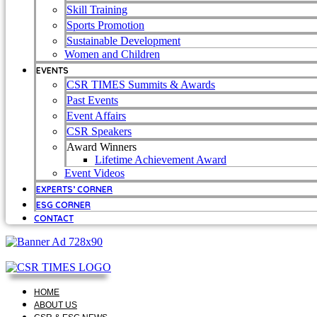
Skill Training
Sports Promotion
Sustainable Development
Women and Children
EVENTS
CSR TIMES Summits & Awards
Past Events
Event Affairs
CSR Speakers
Award Winners
Lifetime Achievement Award
Event Videos
EXPERTS’ CORNER
ESG CORNER
CONTACT
HOME
ABOUT US