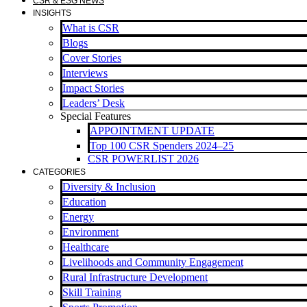
CSR & ESG NEWS
INSIGHTS
What is CSR
Blogs
Cover Stories
Interviews
Impact Stories
Leaders’ Desk
Special Features
APPOINTMENT UPDATE
Top 100 CSR Spenders 2024–25
CSR POWERLIST 2026
CATEGORIES
Diversity & Inclusion
Education
Energy
Environment
Healthcare
Livelihoods and Community Engagement
Rural Infrastructure Development
Skill Training