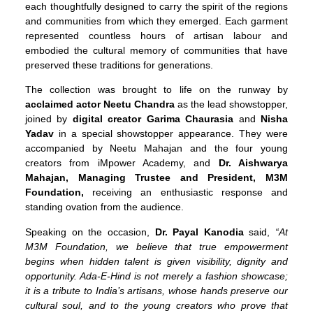
each thoughtfully designed to carry the spirit of the regions
and communities from which they emerged. Each garment
represented countless hours of artisan labour and
embodied the cultural memory of communities that have
preserved these traditions for generations.
The collection was brought to life on the runway by
acclaimed actor Neetu Chandra
as the lead showstopper,
joined by
digital creator
Garima Chaurasia
and
Nisha
Yadav
in a special showstopper appearance. They were
accompanied by Neetu Mahajan and the four young
creators from iMpower Academy, and
Dr. Aishwarya
Mahajan, Managing Trustee and President, M3M
Foundation,
receiving an enthusiastic response and
standing ovation from the audience.
Speaking on the occasion,
Dr. Payal Kanodia
said,
“At
M3M Foundation, we believe that true empowerment
begins when hidden talent is given visibility, dignity and
opportunity. Ada-E-Hind is not merely a fashion showcase;
it is a tribute to India’s artisans, whose hands preserve our
cultural soul, and to the young creators who prove that