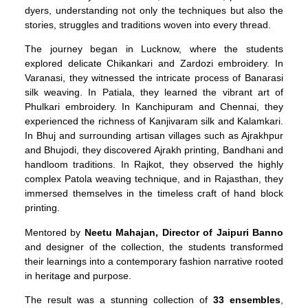
dyers, understanding not only the techniques but also the
stories, struggles and traditions woven into every thread.
The journey began in Lucknow, where the students
explored delicate Chikankari and Zardozi embroidery. In
Varanasi, they witnessed the intricate process of Banarasi
silk weaving. In Patiala, they learned the vibrant art of
Phulkari embroidery. In Kanchipuram and Chennai, they
experienced the richness of Kanjivaram silk and Kalamkari.
In Bhuj and surrounding artisan villages such as Ajrakhpur
and Bhujodi, they discovered Ajrakh printing, Bandhani and
handloom traditions. In Rajkot, they observed the highly
complex Patola weaving technique, and in Rajasthan, they
immersed themselves in the timeless craft of hand block
printing.
Mentored by
Neetu Mahajan, Director of Jaipuri Banno
and designer of the collection, the students transformed
their learnings into a contemporary fashion narrative rooted
in heritage and purpose.
The result was a stunning collection of
33 ensembles
,