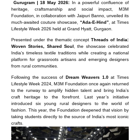
Gurugram
| 18 May 2026:
In a powerful confluence of
heritage, craftsmanship and social impact, M3M
Foundation, in collaboration with Jaipuri Banno, unveiled its
much-awaited couture showcase,
“Ada-E-Hind”
, at Times
Lifestyle Week 2026 held at Grand Hyatt, Gurgaon.
Presented under the thematic concept
Threads of India:
Woven Stories, Shared Soul
, the showcase celebrated
India’s timeless textile traditions while creating a national
platform for grassroots artisans and emerging designers
from rural communities.
Following the success of
Dream Weavers 1.0
at Times
Lifestyle Week 2024, M3M Foundation once again returned
to the runway to amplify hidden talent and bring India’s
craft heritage to the forefront. Last year’s initiative
introduced six young rural designers to the world of
fashion. This year, the Foundation deepened that vision by
taking students directly to the source of India’s most iconic
crafts.