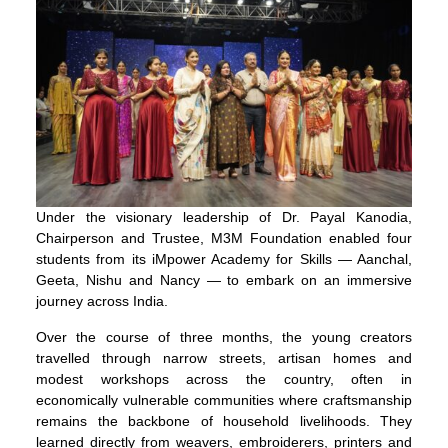
Under the visionary leadership of Dr. Payal Kanodia,
Chairperson and Trustee, M3M Foundation enabled four
students from its iMpower Academy for Skills — Aanchal,
Geeta, Nishu and Nancy — to embark on an immersive
journey across India.
Over the course of three months, the young creators
travelled through narrow streets, artisan homes and
modest workshops across the country, often in
economically vulnerable communities where craftsmanship
remains the backbone of household livelihoods. They
learned directly from weavers, embroiderers, printers and