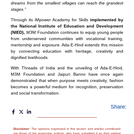
dreams from the smallest villages can reach the grandest
stages.”
Through its iMpower Academy for Skills
implemented by
the National Institute of Education and Development
(NIED)
,
M3M Foundation continues to equip young people
from underserved communities with vocational training,
mentorship and exposure. Ada-E-Hind extends this mission
by connecting education with heritage, creativity and
dignified livelihoods.
With Threads of India and the unveiling of Ada-E-Hind,
M3M Foundation and Jaipuri Banno have once again
demonstrated that when purpose meets creativity, fashion
becomes a powerful medium for recognition, preservation
and social transformation.
Share:
Disclaimer
: The opinions expressed in this section and articles contributed
are those of the respective authors, who have submitted it as their original