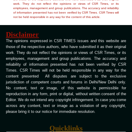
work. They do not reflect the opinions or views of CSR Times, or its
employees, management and group publications. The accuracy and reliability
of information presented has not been verified by CSR Times. CSR Times will
not be held responsible in any way for the content of this article.
Disclaimer
The opinions expressed in CSR TIMES issues and this website are
those of the respective authors, who have submitted it as their original
work. They do not reflect the opinions or views of CSR Times, or its
employees, management and group publications. The accuracy and
reliability of information presented has not been verified by CSR
Times. CSR Times will not be held responsible in any way for the
content presented All disputes are subject to the exclusive
jurisdiction of competent courts and forums in Delhi/New Delhi only.
No content, text or image, of this website is permissible for
reproduction in any form, print or digital, without written consent of the
Editor. We do not intend any copyright infringement. In case you come
across any content, text or image as a violation of any copyright,
please bring it to our notice for immediate resolution.
Quicklinks