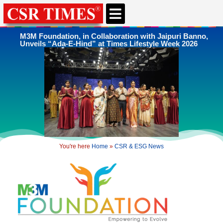
CSR & ESG NEWS
EXPERTS’ CORNER
ESG CORNER
M3M Foundation, in Collaboration with Jaipuri Banno,
Unveils “Ada-E-Hind” at Times Lifestyle Week 2026
You're here
Home
»
CSR & ESG News