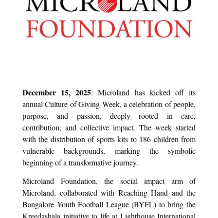
December 15, 2025
: Microland has kicked off its
annual Culture of Giving Week, a celebration of people,
purpose, and passion, deeply rooted in care,
contribution, and collective impact. The week started
with the distribution of sports kits to 186 children from
vulnerable backgrounds, marking the symbolic
beginning of a transformative journey.
Microland Foundation, the social impact arm of
Microland, collaborated with Reaching Hand and the
Bangalore Youth Football League (BYFL) to bring the
Kreedashala initiative to life at Lighthouse International