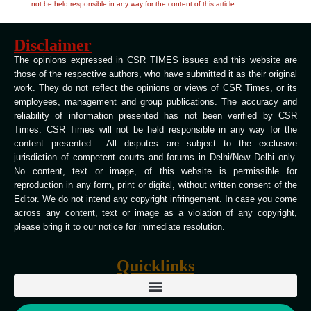
not be held responsible in any way for the content of this article.
Disclaimer
The opinions expressed in CSR TIMES issues and this website are
those of the respective authors, who have submitted it as their original
work. They do not reflect the opinions or views of CSR Times, or its
employees, management and group publications. The accuracy and
reliability of information presented has not been verified by CSR
Times. CSR Times will not be held responsible in any way for the
content presented All disputes are subject to the exclusive
jurisdiction of competent courts and forums in Delhi/New Delhi only.
No content, text or image, of this website is permissible for
reproduction in any form, print or digital, without written consent of the
Editor. We do not intend any copyright infringement. In case you come
across any content, text or image as a violation of any copyright,
please bring it to our notice for immediate resolution.
Quicklinks