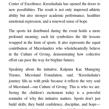
Center of Excellence, Kreedashala has opened the doors to
new possibilities. The result is not only improved athletic
ability but also stronger academic performance, healthier
emotional expression, and a renewed sense of hope.
The sports kit distributed during the event holds a more
profound meaning; each kit symbolizes the life lessons
wrapped in the form of sports. It also represents the equal
contribution of Microlanders who wholeheartedly believe
in the Culture of Giving, demonstrating how collective
effort can pave the way for brighter futures.
Speaking about the initiative, Kalpana Kar, Managing
Trustee, Microland Foundation, said, “Kreedashala’s
journey fills us with pride because it reflects the very soul
of Microland—our Culture of Giving. This is who we are.
Seeing the children’s excitement today is a powerful
reminder of why this initiative matters. Sports don’t just
build skills; they build confidence, discipline, and hope—