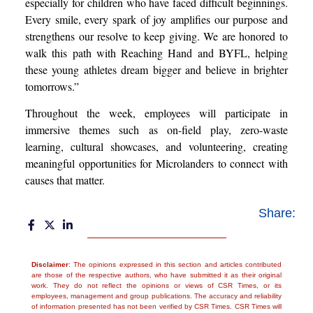
especially for children who have faced difficult beginnings.
Every smile, every spark of joy amplifies our purpose and
strengthens our resolve to keep giving. We are honored to
walk this path with Reaching Hand and BYFL, helping
these young athletes dream bigger and believe in brighter
tomorrows.”
Throughout the week, employees will participate in
immersive themes such as on-field play, zero-waste
learning, cultural showcases, and volunteering, creating
meaningful opportunities for Microlanders to connect with
causes that matter.
Share:
Disclaimer
: The opinions expressed in this section and articles contributed
are those of the respective authors, who have submitted it as their original
work. They do not reflect the opinions or views of CSR Times, or its
employees, management and group publications. The accuracy and reliability
of information presented has not been verified by CSR Times. CSR Times will