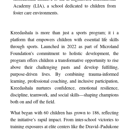
Academy (LIA), a school dedicated to children from
foster care environments.
Kreedashala is more than just a sports program; it i a
platform that empowers children with essential life skills
through sports. Launched in 2022 as part of Microland
Foundation’s commitment to holistic development, the
program offers children a transformative opportunity to rise
above their challenging pasts and develop fulfilling,
purpose-driven lives. By combining trauma-informed
learning, professional coaching, and inclusive participation,
Kreedashala nurtures confidence, emotional resilience,
discipline, teamwork, and social skills—shaping champions
both on and off the field.
What began with 60 children has grown to 186, reflecting
the initiative’s rapid impact. From inter-school victories to
training exposures at elite centers like the Dravid–Padukone