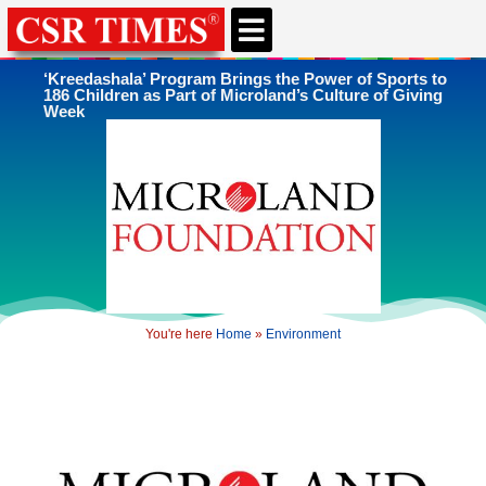
CSR & ESG NEWS
EXPERTS’ CORNER
ESG CORNER
‘Kreedashala’ Program Brings the Power of Sports to
186 Children as Part of Microland’s Culture of Giving
Week
You're here
Home
»
Environment