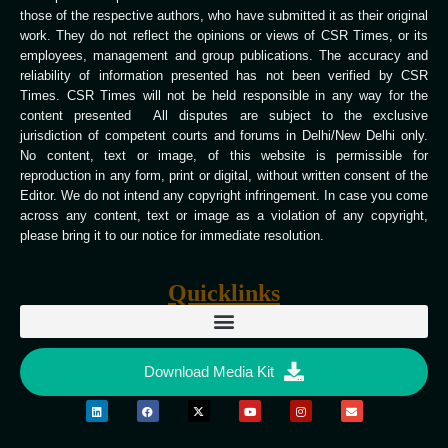
those of the respective authors, who have submitted it as their original
work. They do not reflect the opinions or views of CSR Times, or its
employees, management and group publications. The accuracy and
reliability of information presented has not been verified by CSR
Times. CSR Times will not be held responsible in any way for the
content presented All disputes are subject to the exclusive
jurisdiction of competent courts and forums in Delhi/New Delhi only.
No content, text or image, of this website is permissible for
reproduction in any form, print or digital, without written consent of the
Editor. We do not intend any copyright infringement. In case you come
across any content, text or image as a violation of any copyright,
please bring it to our notice for immediate resolution.
Quicklinks
Download Media Kit