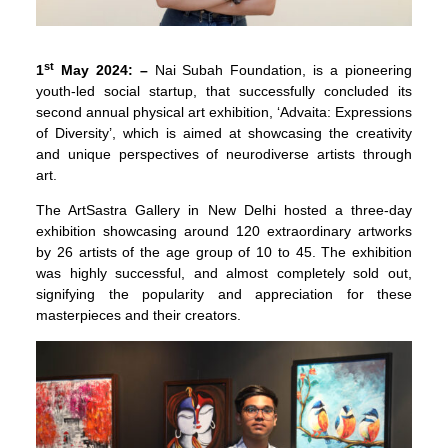
st
1
May 2024: –
Nai Subah Foundation, is a pioneering
youth-led social startup, that successfully concluded its
second annual physical art exhibition, ‘Advaita: Expressions
of Diversity’, which is aimed at showcasing the creativity
and unique perspectives of neurodiverse artists through
art.
The ArtSastra Gallery in New Delhi hosted a three-day
exhibition showcasing around 120 extraordinary artworks
by 26 artists of the age group of 10 to 45. The exhibition
was highly successful, and almost completely sold out,
signifying the popularity and appreciation for these
masterpieces and their creators.