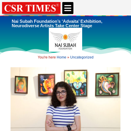
CSR & ESG NEWS
EXPERTS’ CORNER
ESG CORNER
Nai Subah Foundation’s ‘Advaita’ Exhibition,
Neurodiverse Artists Take Center Stage
You're here
Home
»
Uncategorized