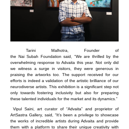
Tarini Malhotra, Founder of
the Nai Subah Foundation said, “We are thrilled by the
overwhelming response to Advaita this year. Not only did
we witness a surge in visitors, they were generous in
praising the artworks too. The support received for our
efforts is indeed a validation of the artistic brilliance of our
neurodiverse artists. This exhibition is a significant step not
only towards fostering inclusivity but also for preparing
these talented individuals for the market and its dynamics.”
Vipul Saini, art curator of “Advaita” and proprietor of
ArtSastra Gallery, said, “It’s been a privilege to showcase
the works of incredible artists during Advaita and provide
them with a platform to share their unique creativity with