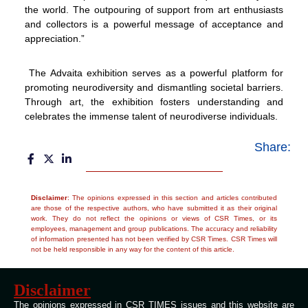
the world. The outpouring of support from art enthusiasts
and collectors is a powerful message of acceptance and
appreciation.”
The Advaita exhibition serves as a powerful platform for
promoting neurodiversity and dismantling societal barriers.
Through art, the exhibition fosters understanding and
celebrates the immense talent of neurodiverse individuals.
Share:
Disclaimer
: The opinions expressed in this section and articles contributed
are those of the respective authors, who have submitted it as their original
work. They do not reflect the opinions or views of CSR Times, or its
employees, management and group publications. The accuracy and reliability
of information presented has not been verified by CSR Times. CSR Times will
not be held responsible in any way for the content of this article.
Disclaimer
The opinions expressed in CSR TIMES issues and this website are