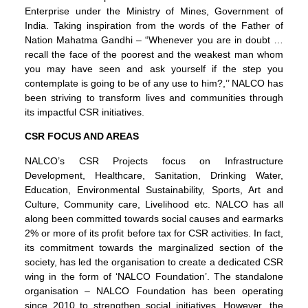
Enterprise under the Ministry of Mines, Government of
India. Taking inspiration from the words of the Father of
Nation Mahatma Gandhi – “Whenever you are in doubt …
recall the face of the poorest and the weakest man whom
you may have seen and ask yourself if the step you
contemplate is going to be of any use to him?,’’ NALCO has
been striving to transform lives and communities through
its impactful CSR initiatives.
CSR FOCUS AND AREAS
NALCO’s CSR Projects focus on Infrastructure
Development, Healthcare, Sanitation, Drinking Water,
Education, Environmental Sustainability, Sports, Art and
Culture, Community care, Livelihood etc. NALCO has all
along been committed towards social causes and earmarks
2% or more of its profit before tax for CSR activities. In fact,
its commitment towards the marginalized section of the
society, has led the organisation to create a dedicated CSR
wing in the form of ‘NALCO Foundation’. The standalone
organisation – NALCO Foundation has been operating
since 2010 to strengthen social initiatives. However, the