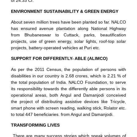
of 24.33 Cr.
ENVIRONMENT SUSTAINABILITY & GREEN ENERGY
About seven million trees have been planted so far. NALCO
has ensured avenue plantation along National Highway
from Bhubaneswar to Cuttack, parks, beautification
projects, use of green energy, solar lights, roof-top solar
projects, battery-operated vehicles at Puri etc.
SUPPORT FOR DIFFERENTLY- ABLE (ALIMCO)
As per the 2011 Census, the population of persons with
disabilities in our country is 2.68 crores, which is 2.21 % of
the total population of India. NALCO Foundation, to serve
its responsibility towards the differently able persons in its
operational areas, both Angul and Damanjodi conceived
the project of distributing assistive devices like Tricycle,
smart phone with screen reading, walking stick, Rolator etc.
to total 447 beneficiaries. from Angul and Damanjodi.
TRANSFORMING LIVES
There are many success stories which speak volumes of