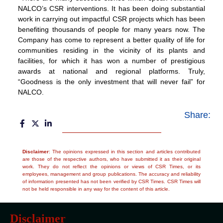
NALCO’s CSR interventions. It has been doing substantial
work in carrying out impactful CSR projects which has been
benefiting thousands of people for many years now. The
Company has come to represent a better quality of life for
communities residing in the vicinity of its plants and
facilities, for which it has won a number of prestigious
awards at national and regional platforms. Truly,
“Goodness is the only investment that will never fail” for
NALCO.
Share:
Disclaimer
: The opinions expressed in this section and articles contributed
are those of the respective authors, who have submitted it as their original
work. They do not reflect the opinions or views of CSR Times, or its
employees, management and group publications. The accuracy and reliability
of information presented has not been verified by CSR Times. CSR Times will
not be held responsible in any way for the content of this article.
Disclaimer