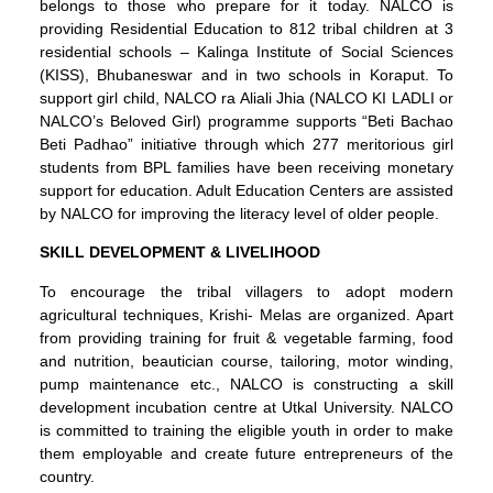
belongs to those who prepare for it today. NALCO is
providing Residential Education to 812 tribal children at 3
residential schools – Kalinga Institute of Social Sciences
(KISS), Bhubaneswar and in two schools in Koraput. To
support girl child, NALCO ra Aliali Jhia (NALCO KI LADLI or
NALCO’s Beloved Girl) programme supports “Beti Bachao
Beti Padhao” initiative through which 277 meritorious girl
students from BPL families have been receiving monetary
support for education. Adult Education Centers are assisted
by NALCO for improving the literacy level of older people.
SKILL DEVELOPMENT & LIVELIHOOD
To encourage the tribal villagers to adopt modern
agricultural techniques, Krishi- Melas are organized. Apart
from providing training for fruit & vegetable farming, food
and nutrition, beautician course, tailoring, motor winding,
pump maintenance etc., NALCO is constructing a skill
development incubation centre at Utkal University. NALCO
is committed to training the eligible youth in order to make
them employable and create future entrepreneurs of the
country.