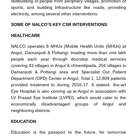
skillbuilding of people from periphery villages, promotion of
sports, and building Infrastructure like roads, providing
electricity, among several other interventions.
SOME OF NALCO’S KEY CSR INTERVENTIONS
HEALTHCARE
NALCO operates 8 MHUs (Mobile Health Units (MHUs) at
Angul, Damanjodi & Pottangi, treating more than one lakh
people each year through doorstep medical services
covering 43 villages in Angul & chhendipada, 204 villages in
Damanjodi & Pottangi area and Specialist Out Patient
Department (OPD) Center in Angul. Total 1, 12,809 patients
provided treatment to during 2016-17. A stateof- the-art
Eye Hospital is also coming up at Angul in association with
LV Prasad Eye Institute (LVPEI), which would cater to the
economically disadvantaged groups of Angul and
neighboring districts.
EDUCATION
Education is the passport to the future, for tomorrow