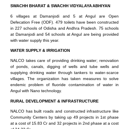
SWACHH BHARAT & SWACHH VIDYALAYA ABHIYAN
6 villages at Damanjodi and 5 at Angul are Open
Defecation Free (ODF). 479 toilets have been constructed
in 227 schools of Odisha and Andhra Pradesh. 75 schools
at Damanjodi and 54 schools at Angul are being provided
with water supply this year.
WATER SUPPLY & IRRIGATION
NALCO takes care of providing drinking water; renovation
of ponds, canals, digging of wells and tube wells and
supplying drinking water through tankers to water-scarce
villages. The organization has taken measures to solve
endemic problem of fluoride contamination of water in
Angul with Nano technology.
RURAL DEVELOPMENT & INFRASTRUCTURE
NALCO has built roads and constructed infrastructure like
Community Centers by taking up 49 projects in 1st phase
at a cost of 15.83 Cr and 32 projects in 2nd phase at a cost