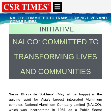
CSR & ESG NEWS
EXPERTS’ CORNER
ESG CORNER
NALCO: COMMITTED TO TRANSFORMING LIVES AND
COMMUNITIES
INITIATIVE
You're here
Home
»
CSR & ESG News
NALCO: COMMITTED TO
TRANSFORMING LIVES
AND COMMUNITIES
Sarve Bhavantu Sukhina’
(May all be happy) is the
guiding spirit for Asia’s largest integrated Aluminium
complex, National Aluminium Company Limited (NALCO),
which was incorporated in 1981 as a Public Sector