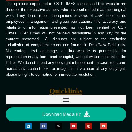
The opinions expressed in CSR TIMES issues and this website are
those of the respective authors, who have submitted it as their original
work. They do not reflect the opinions or views of CSR Times, or its
employees, management and group publications. The accuracy and
reliability of information presented has not been verified by CSR
Times. CSR Times will not be held responsible in any way for the
content presented All disputes are subject to the exclusive
jurisdiction of competent courts and forums in Delhi/New Delhi only.
No content, text or image, of this website is permissible for
reproduction in any form, print or digital, without written consent of the
Editor. We do not intend any copyright infringement. In case you come
across any content, text or image as a violation of any copyright,
please bring it to our notice for immediate resolution.
Quicklinks
Download Media Kit