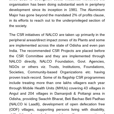
organisation has been doing substantial work in periphery
development since its inception in 1981. The Aluminium
Major has gone beyond the mandated 2% of profits clause,
in its efforts to reach out to the underprivileged section of
the society.
The CSR initiatives of NALCO are taken up primarily in the
peripheral areas/direct impact zones of its Plants and some
are implemented across the state of Odisha and even pan
India. The recommended CSR Projects are placed before
the CSR Committee and they are implemented through
NALCO directly, NALCO Foundation, Govt. Agencies,
NGOs or others viz. Trusts, Institutions, Foundations,
Societies, Community-based Organizations etc. having
proven track-record. Some of its flagship CSR programmes
include treating more than one lakhs villagers each year
through Mobile Health Units (MHUs) covering 43 villages in
Angul and 204 villages in Damanjodi & Pottangi area in
Odisha, providing Swachh Bharat, Beti Bachao Beti Padhao
(NALCO ki Laadli), development of open defecation free
(ODF) villages, supporting persons living with disability,