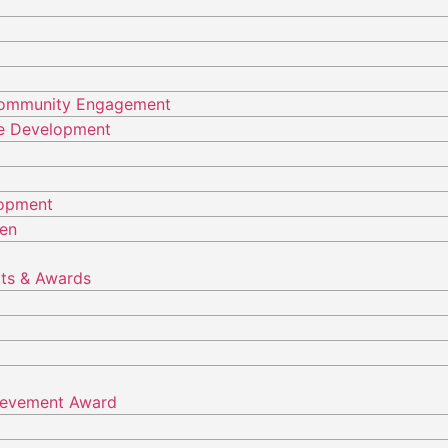
Community Engagement
ure Development
lopment
ren
ts & Awards
hievement Award