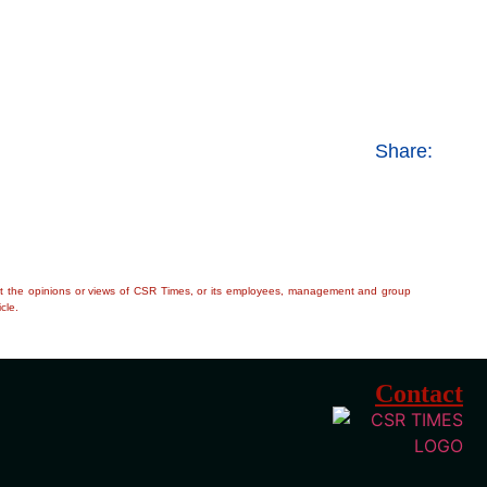
Share:
flect the opinions or views of CSR Times, or its employees, management and group
cle.
Contact