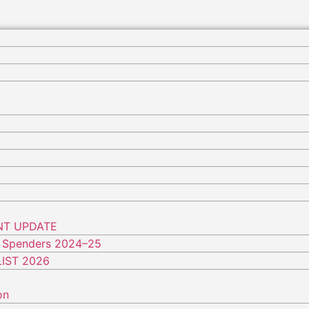
NT UPDATE
 Spenders 2024–25
IST 2026
on