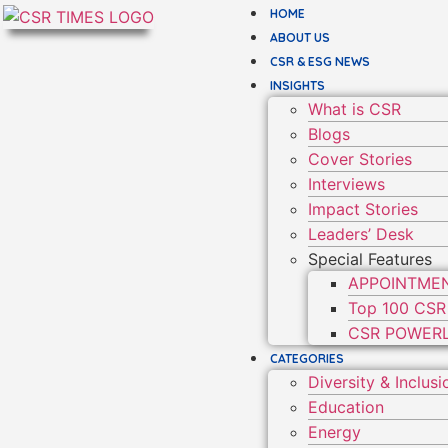
HOME
ABOUT US
CSR & ESG NEWS
INSIGHTS
What is CSR
Blogs
Cover Stories
Interviews
Impact Stories
Leaders’ Desk
Special Features
APPOINTME
Top 100 CSR
CSR POWERL
CATEGORIES
Diversity & Inclusi
Education
Energy