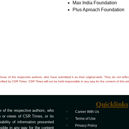
Max India Foundation
Plus Aproach Foundation
e those of the respective authors, who have submitted it as their original work. They do not re
rified by CSR Times. CSR Times will not be held responsible in any way for the content of this arti
Quicklinks
 of the respective authors, who
Career With Us
ns or views of CSR Times, or its
Terms of Use
bility of information presented
Privacy Policy
ible in any way for the content