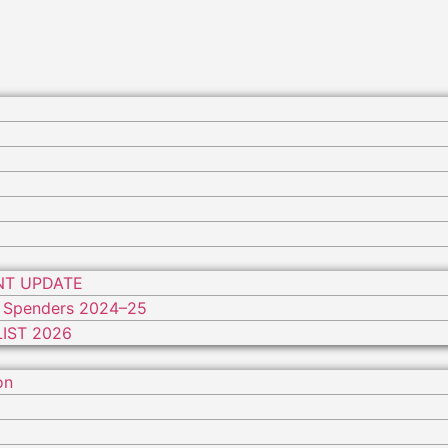
NT UPDATE
 Spenders 2024–25
IST 2026
on