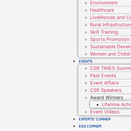
Environment
Healthcare
Livelihoods and 
Rural Infrastruct
Skill Training
Sports Promotion
Sustainable Deve
Women and Child
EVENTS
CSR TIMES Summi
Past Events
Event Affairs
CSR Speakers
Award Winners
Lifetime Ac
Event Videos
EXPERTS’ CORNER
ESG CORNER