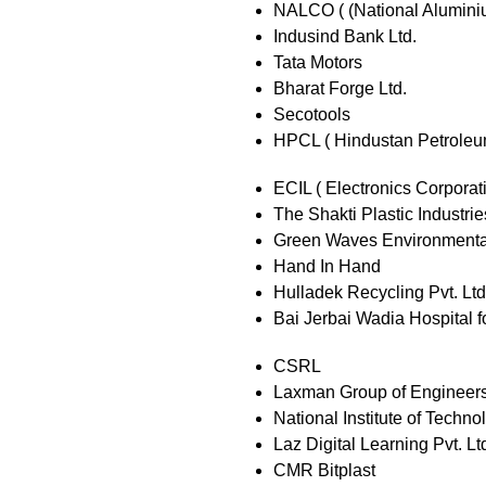
NALCO ( (National Alumini
Indusind Bank Ltd.
Tata Motors
Bharat Forge Ltd.
Secotools
HPCL ( Hindustan Petroleu
ECIL ( Electronics Corporati
The Shakti Plastic Industrie
Green Waves Environmental
Hand In Hand
Hulladek Recycling Pvt. Ltd
Bai Jerbai Wadia Hospital f
CSRL
Laxman Group of Engineer
National Institute of Techno
Laz Digital Learning Pvt. Lt
CMR Bitplast