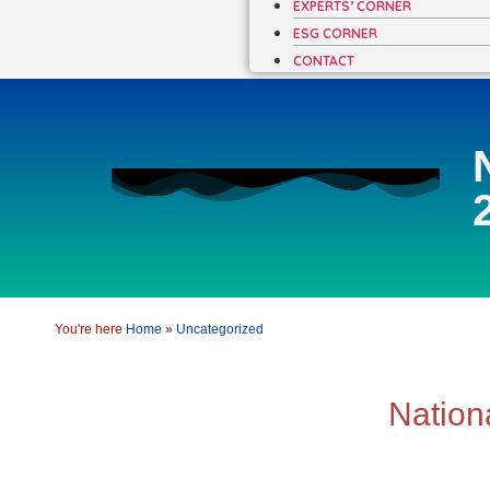
EXPERTS’ CORNER
ESG CORNER
CONTACT
You're here
Home
»
Uncategorized
Nation