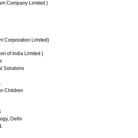
um Company Limited )
m Corporation Limited)
on of India Limited )
s
 Solutions
.
or Children
s
logy, Delhi
d.