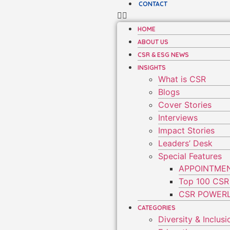
CONTACT
HOME
ABOUT US
CSR & ESG NEWS
INSIGHTS
What is CSR
Blogs
Cover Stories
Interviews
Impact Stories
Leaders’ Desk
Special Features
APPOINTME
Top 100 CSR
CSR POWERL
CATEGORIES
Diversity & Inclusi