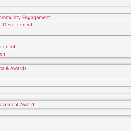
Community Engagement
ure Development
lopment
ren
ts & Awards
hievement Award