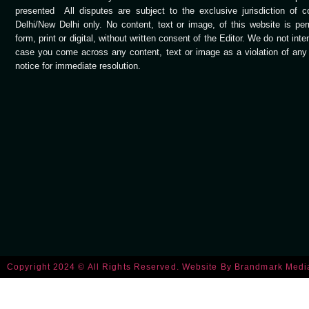
presented All disputes are subject to the exclusive jurisdiction of 
Delhi/New Delhi only. No content, text or image, of this website is per
form, print or digital, without written consent of the Editor. We do not int
case you come across any content, text or image as a violation of any c
notice for immediate resolution.
Copyright 2024 © All Rights Reserved. Website By
Brandmark Medi