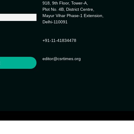
918, 9th Floor, Tower-A,
Plot No. 4B, District Centre,
Mayur Vihar Phase-1 Extension,
Delhi-110091
+91-11-41834478
editor@csrtimes.org
t