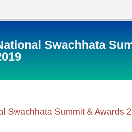
National Swachhata Su
2019
al Swachhata Summit & Awards 