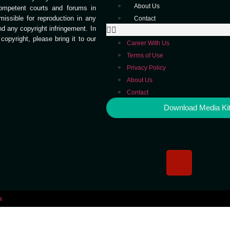
About Us
competent courts and forums in
missible for reproduction in any
Contact
end any copyright infringement. In
opyright, please bring it to our
Career With Us
Terms of Use
Privacy Policy
About Us
Contact
Download Media Ki
a