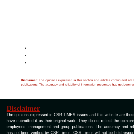
Disclaimer
: The opinions expressed in this section and articles contributed ar
publications. The accuracy and reliability of information presented has not been ve
Disclaimer
The opinions expressed in CSR TIMES issues and this website are those
have submitted it as their original work. They do not reflect the opinio
employees, management and group publications. The accuracy and relia
has not been verified by CSR Times. CSR Times will not be held respons