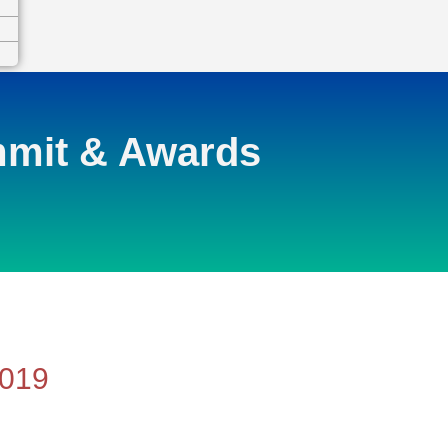
mmit & Awards
2019