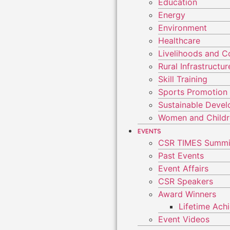
Education
Energy
Environment
Healthcare
Livelihoods and 
Rural Infrastruct
Skill Training
Sports Promotion
Sustainable Deve
Women and Child
EVENTS
CSR TIMES Summi
Past Events
Event Affairs
CSR Speakers
Award Winners
Lifetime Ac
Event Videos