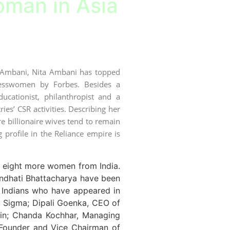
man in Asia
h Ambani, Nita Ambani has topped
nesswomen by Forbes. Besides a
cationist, philanthropist and a
ies’ CSR activities. Describing her
e billionaire wives tend to remain
g profile in the Reliance empire is
es eight more women from India.
ndhati Bhattacharya have been
 Indians who have appeared in
u Sigma; Dipali Goenka, CEO of
pin; Chanda Kochhar, Managing
 Founder and Vice Chairman of