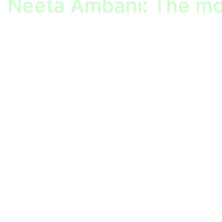
Neeta Ambani: The mo