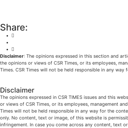
Share:
Disclaimer
: The opinions expressed in this section and art
the opinions or views of CSR Times, or its employees, man
Times. CSR Times will not be held responsible in any way for
Disclaimer
The opinions expressed in CSR TIMES issues and this websit
or views of CSR Times, or its employees, management and g
Times will not be held responsible in any way for the cont
only. No content, text or image, of this website is permissi
infringement. In case you come across any content, text or 