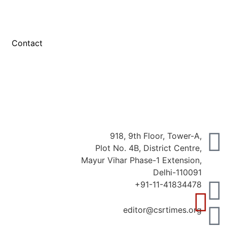
Contact
918, 9th Floor, Tower-A,
Plot No. 4B, District Centre,
Mayur Vihar Phase-1 Extension,
Delhi-110091
+91-11-41834478
editor@csrtimes.org