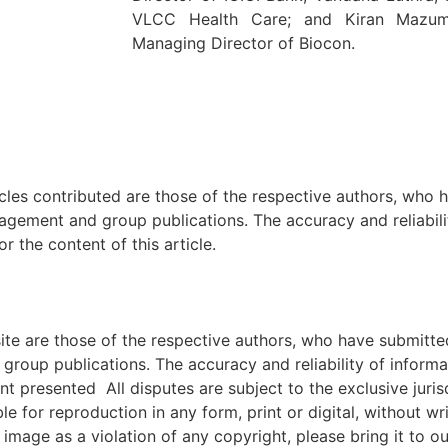
VLCC Health Care; and Kiran Mazum
Managing Director of Biocon.
icles contributed are those of the respective authors, who h
agement and group publications. The accuracy and reliabili
 the content of this article.
e are those of the respective authors, who have submitted i
roup publications. The accuracy and reliability of inform
ent presented All disputes are subject to the exclusive jur
ble for reproduction in any form, print or digital, without 
image as a violation of any copyright, please bring it to ou