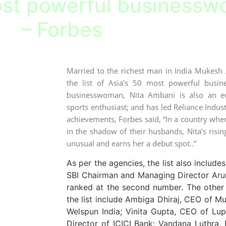
st powerful businesswo
– Forbes
Married to the richest man in India Mukes
the list of Asia’s 50 most powerful busi
businesswoman, Nita Ambani is also an edu
sports enthusiast; and has led Reliance Industr
achievements, Forbes said, “In a country wher
in the shadow of their husbands, Nita’s risin
unusual and earns her a debut spot..”
As per the agencies, the list also includ
SBI Chairman and Managing Director Aru
ranked at the second number. The other
the list include Ambiga Dhiraj, CEO of M
Welspun India; Vinita Gupta, CEO of Lu
Director of ICICI Bank; Vandana Luthra,