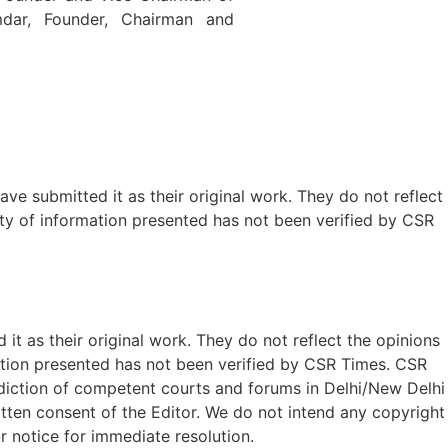
dar, Founder, Chairman and
ave submitted it as their original work. They do not reflect
ty of information presented has not been verified by CSR
t as their original work. They do not reflect the opinions
ation presented has not been verified by CSR Times. CSR
isdiction of competent courts and forums in Delhi/New Delhi
written consent of the Editor. We do not intend any copyright
r notice for immediate resolution.