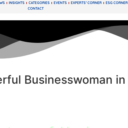
EWS
INSIGHTS
CATEGORIES
EVENTS
EXPERTS’ CORNER
ESG CORNER
CONTACT
rful Businesswoman in 