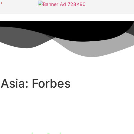
Asia: Forbes