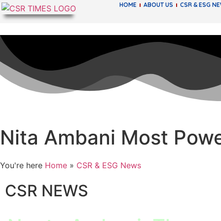
HOME
ABOUT US
CSR & ESG N
Nita Ambani Most Powe
You're here
Home
»
CSR & ESG News
CSR NEWS