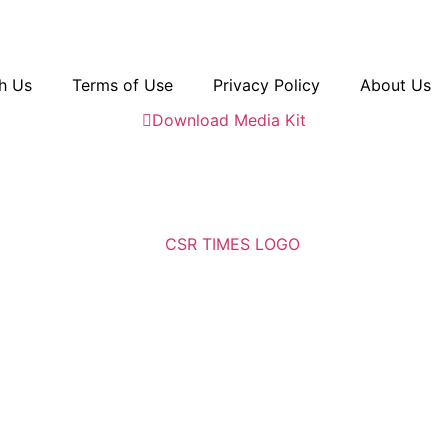
h Us
Terms of Use
Privacy Policy
About Us
Download Media Kit