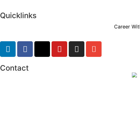
Quicklinks
Career Wit
Contact