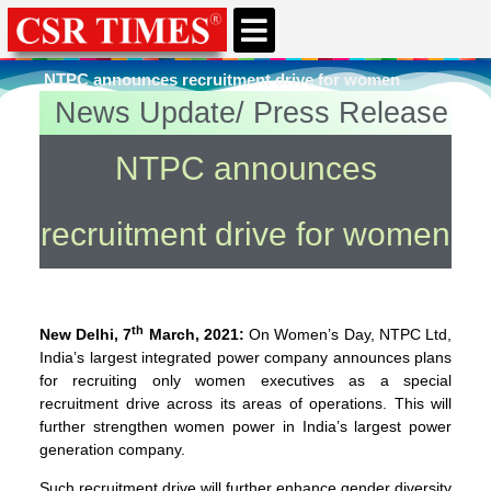
CSR & ESG NEWS
EXPERTS’ CORNER
ESG CORNER
NTPC announces recruitment drive for women
News Update/ Press Release
You're here
Home
»
Women and Children
NTPC announces
recruitment drive for women
th
New Delhi, 7
March, 2021:
On Women’s Day, NTPC Ltd,
India’s largest integrated power company announces plans
for recruiting only women executives as a special
recruitment drive across its areas of operations. This will
further strengthen women power in India’s largest power
generation company.
Such recruitment drive will further enhance gender diversity