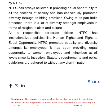
by NTPC.
NTPC has always believed in providing equal opportunity to
all the sections of society and has consciously promoted
diversity through its hiring practices. Owing to its pan India
presence, there is a lot of diversity amongst employees in
terms of religion, dialect and culture.
As a responsible corporate citizen, NTPC has
institutionalized policies like Human Rights and Right to
Equal Opportunity. NTPC promotes equality and diversity
amongst its employees. It has been providing equal
opportunity to women employees and minorities at all
levels since its inception. Statutory requirements and policy
guidelines are adhered to without any discrimination.
Share:
Disclaimer
: The opinions expressed in this section and articles contributed
are those of the respective authors, who have submitted it as their original