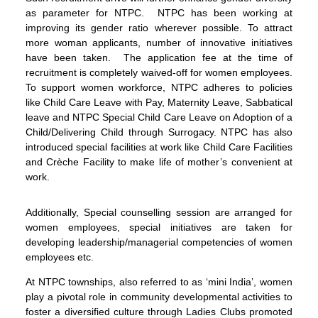
as parameter for NTPC. NTPC has been working at
improving its gender ratio wherever possible. To attract
more woman applicants, number of innovative initiatives
have been taken. The application fee at the time of
recruitment is completely waived-off for women employees.
To support women workforce, NTPC adheres to policies
like Child Care Leave with Pay, Maternity Leave, Sabbatical
leave and NTPC Special Child Care Leave on Adoption of a
Child/Delivering Child through Surrogacy. NTPC has also
introduced special facilities at work like Child Care Facilities
and Crèche Facility to make life of mother’s convenient at
work.
Additionally, Special counselling session are arranged for
women employees, special initiatives are taken for
developing leadership/managerial competencies of women
employees etc.
At NTPC townships, also referred to as ‘mini India’, women
play a pivotal role in community developmental activities to
foster a diversified culture through Ladies Clubs promoted