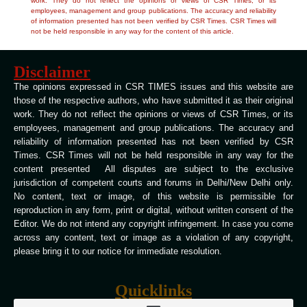
work. They do not reflect the opinions or views of CSR Times, or its
employees, management and group publications. The accuracy and reliability
of information presented has not been verified by CSR Times. CSR Times will
not be held responsible in any way for the content of this article.
Disclaimer
The opinions expressed in CSR TIMES issues and this website are
those of the respective authors, who have submitted it as their original
work. They do not reflect the opinions or views of CSR Times, or its
employees, management and group publications. The accuracy and
reliability of information presented has not been verified by CSR
Times. CSR Times will not be held responsible in any way for the
content presented All disputes are subject to the exclusive
jurisdiction of competent courts and forums in Delhi/New Delhi only.
No content, text or image, of this website is permissible for
reproduction in any form, print or digital, without written consent of the
Editor. We do not intend any copyright infringement. In case you come
across any content, text or image as a violation of any copyright,
please bring it to our notice for immediate resolution.
Quicklinks