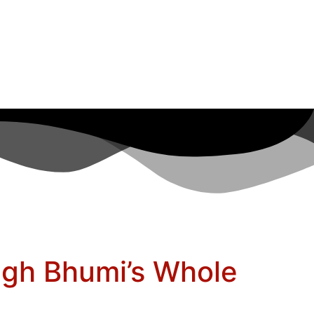
gh Bhumi’s Whole