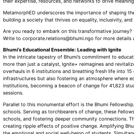
their expertise, resources, and networks to drive meaning
MetamorphED underscores the importance of shaping the fut
building a society that thrives on equality, inclusivity, an
Are you ready to embark on this transformative journey?
Write to corporate.relations@bhumi.ngo for more details 
Bhumi’s Educational Ensemble: Leading with Ignite
In the intricate tapestry of Bhumi’s commitment to educati
more than just a catalyst, Ignite+ reimagines and revitali
overhauls in 6 institutions and breathing fresh life into 
infrastructures but also fostering an atmosphere where edu
institutions, becoming a beacon of change for 41,823 stu
sessions.
Parallel to this monumental effort is the Bhumi Fellowshi
schools. Serving as torchbearers of change, these Fellows 
schools, and fostering deeper community connections. Thi
creating ripple effects of positive change. Amplifying Bhu
the emotional and social well-being of students. Simulta