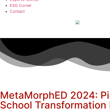
ESG Corner
Contact
MetaMorphED 2024: Pi
School Transformatio