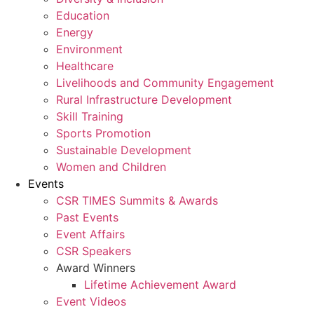
Education
Energy
Environment
Healthcare
Livelihoods and Community Engagement
Rural Infrastructure Development
Skill Training
Sports Promotion
Sustainable Development
Women and Children
Events
CSR TIMES Summits & Awards
Past Events
Event Affairs
CSR Speakers
Award Winners
Lifetime Achievement Award
Event Videos