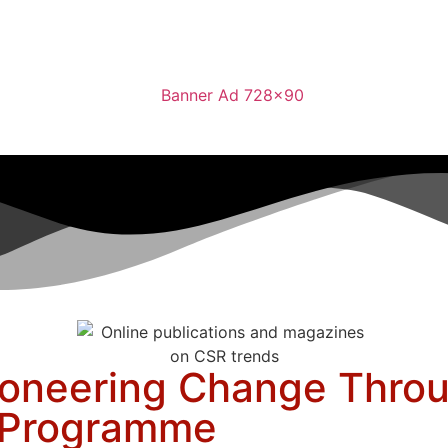
oneering Change Throu
n Programme