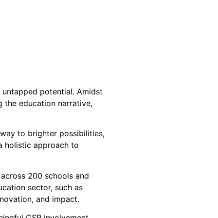
d untapped potential. Amidst
 the education narrative,
ay to brighter possibilities,
 holistic approach to
s across 200 schools and
ucation sector, such as
nnovation, and impact.
ningful CSR involvement.