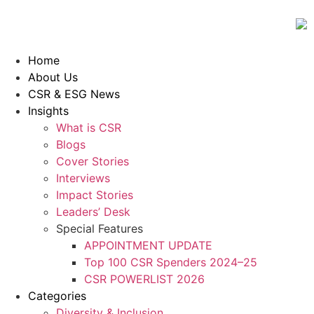
Home
About Us
CSR & ESG News
Insights
What is CSR
Blogs
Cover Stories
Interviews
Impact Stories
Leaders’ Desk
Special Features
APPOINTMENT UPDATE
Top 100 CSR Spenders 2024–25
CSR POWERLIST 2026
Categories
Diversity & Inclusion