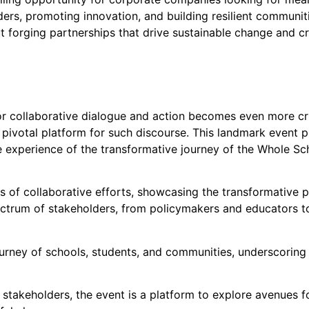
ders, promoting innovation, and building resilient communiti
bout forging partnerships that drive sustainable change and c
for collaborative dialogue and action becomes even more 
 pivotal platform for such discourse. This landmark event p
ve experience of the transformative journey of the Whole S
 of collaborative efforts, showcasing the transformative p
ctrum of stakeholders, from policymakers and educators to
urney of schools, students, and communities, underscoring t
stakeholders, the event is a platform to explore avenues 