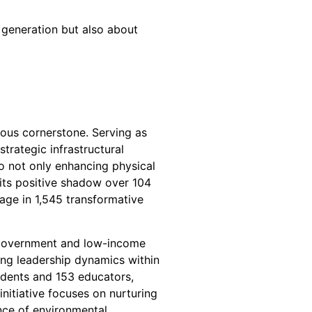
 generation but also about
inous cornerstone. Serving as
trategic infrastructural
to not only enhancing physical
 its positive shadow over 104
age in 1,545 transformative
of Government and low-income
ring leadership dynamics within
udents and 153 educators,
initiative focuses on nurturing
nce of environmental