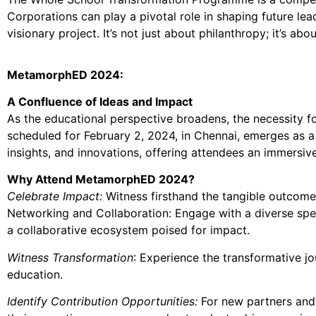
Corporations can play a pivotal role in shaping future lea
visionary project. It’s not just about philanthropy; it’s a
MetamorphED 2024:
A Confluence of Ideas and Impact
As the educational perspective broadens, the necessity 
scheduled for February 2, 2024, in Chennai, emerges as a
insights, and innovations, offering attendees an immersi
Why Attend MetamorphED 2024?
Celebrate Impact:
Witness firsthand the tangible outcomes
Networking and Collaboration: Engage with a diverse spe
a collaborative ecosystem poised for impact.
Witness Transformation
: Experience the transformative jo
education.
Identify Contribution Opportunities:
For new partners and 