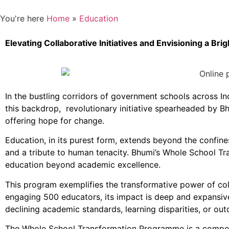
You're here
Home
»
Education
Elevating Collaborative Initiatives and Envisioning a Br
In the bustling corridors of government schools across In
this backdrop, revolutionary initiative spearheaded by B
offering hope for change.
Education, in its purest form, extends beyond the confines
and a tribute to human tenacity. Bhumi’s Whole School T
education beyond academic excellence.
This program exemplifies the transformative power of co
engaging 500 educators, its impact is deep and expansive
declining academic standards, learning disparities, or out
The Whole School Transformation Programme is a compell