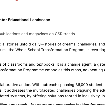
ighter Educational Landscape
dia, stories unfold daily—stories of dreams, challenges, an
humi, the Whole School Transformation Program, is rewriting
 of classrooms and textbooks. It is a change agent, a gatew
ransformation Programme embodies this ethos, advocating a
llaborative action. With outreach spanning 36,000 student
. It addresses the multifaceted challenges plaguing the ed
dated systems, by offering solutions rooted in inclusivity, i
ing opportunity for corporate companies looking for mea