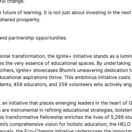
ful change.
ure of learning. It is not just about investing in the next
d shared prosperity.
and partnership opportunities.
onal transformation, the Ignite+ initiative stands as a lum
zes the very essence of educational spaces. By undertaking s
15 others, Ignite+ showcases Bhumi’s unwavering dedication 
cational aspirations thrive. This ambitious initiative casts
dents, 459 educators, and 256 volunteers who actively eng
p, an initiative that places emerging leaders in the heart 
are instrumental in refining educational strategies, bolste
s transformative Fellowship enriches the lives of 5,289 st
mi’s comprehensive vision for holistic education, the HELO 
neously, the Eco-Champs initiative underscores the importa