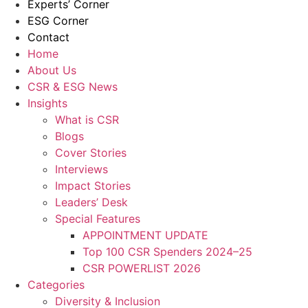
Experts’ Corner
ESG Corner
Contact
Home
About Us
CSR & ESG News
Insights
What is CSR
Blogs
Cover Stories
Interviews
Impact Stories
Leaders’ Desk
Special Features
APPOINTMENT UPDATE
Top 100 CSR Spenders 2024–25
CSR POWERLIST 2026
Categories
Diversity & Inclusion