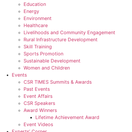
Education
Energy
Environment
Healthcare
Livelihoods and Community Engagement
Rural Infrastructure Development
Skill Training
Sports Promotion
Sustainable Development
Women and Children
Events
CSR TIMES Summits & Awards
Past Events
Event Affairs
CSR Speakers
Award Winners
Lifetime Achievement Award
Event Videos
Experts’ Corner