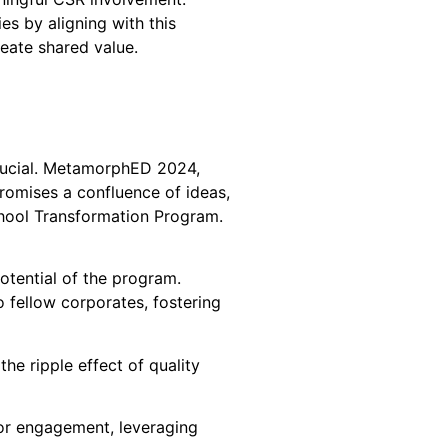
es by aligning with this
reate shared value.
crucial. MetamorphED 2024,
romises a confluence of ideas,
chool Transformation Program.
otential of the program.
 fellow corporates, fostering
he ripple effect of quality
for engagement, leveraging