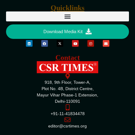
Quicklinks
Download Media Kit
Contact
918, 9th Floor, Tower-A,
Plot No. 4B, District Centre,
Mayur Vihar Phase-1 Extension,
Delhi-110091
+91-11-41834478
editor@csrtimes.org