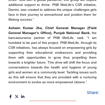
additional support to thrive. PNB MetLife’s CSR initiative,
Damini, was created to address the unique challenges girls
face in their journey to womanhood and position them for
lifelong success.”
Ashwin Kumar Jha
, Chief General Manager (Field
General Manager’s Office), Punjab National Bank,
the
bancassurance partner of PNB MetLife, said, “I am
humbled to be part of this project. PNB MetLife, through its
CSR initiatives, has always focused on empowering girls by
supporting their educational endeavours and providing
them with opportunities to grow thus propelling them
towards a brighter future. This drive will shift the focus and
conversations towards the health and hygiene of young
girls and women at a community level. Tackling issues such
as this will ensure that they are provided with a nurturing
environment to evolve as more empowered citizens.”
Share: