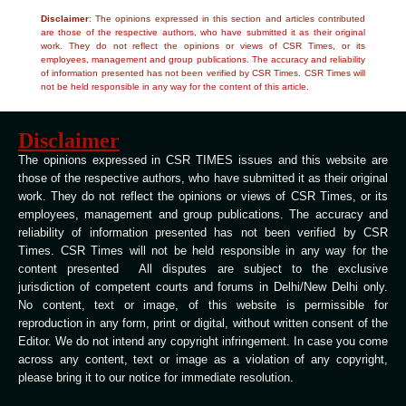
Disclaimer
: The opinions expressed in this section and articles contributed
are those of the respective authors, who have submitted it as their original
work. They do not reflect the opinions or views of CSR Times, or its
employees, management and group publications. The accuracy and reliability
of information presented has not been verified by CSR Times. CSR Times will
not be held responsible in any way for the content of this article.
Disclaimer
The opinions expressed in CSR TIMES issues and this website are
those of the respective authors, who have submitted it as their original
work. They do not reflect the opinions or views of CSR Times, or its
employees, management and group publications. The accuracy and
reliability of information presented has not been verified by CSR
Times. CSR Times will not be held responsible in any way for the
content presented All disputes are subject to the exclusive
jurisdiction of competent courts and forums in Delhi/New Delhi only.
No content, text or image, of this website is permissible for
reproduction in any form, print or digital, without written consent of the
Editor. We do not intend any copyright infringement. In case you come
across any content, text or image as a violation of any copyright,
please bring it to our notice for immediate resolution.