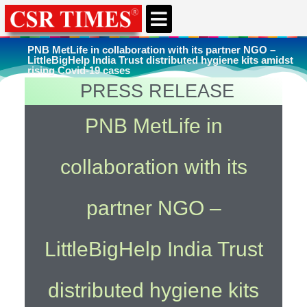
CSR & ESG NEWS
EXPERTS’ CORNER
ESG CORNER
PNB MetLife in collaboration with its partner NGO –
LittleBigHelp India Trust distributed hygiene kits amidst
rising Covid-19 cases
PRESS RELEASE
You're here
Home
»
Uncategorized
PNB MetLife in
collaboration with its
partner NGO –
LittleBigHelp India Trust
distributed hygiene kits