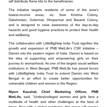
will distribute these kits to the beneficiaries.
The initiative targets residents of some of the area’s
lowest-income areas, viz: Sree Krishna Colony,
Dakshindari, Gulermat, Dhoparmat and Basanti Colony,
and is designed to raise awareness of the day-to-day
hazards and good hygiene practices to protect their health
and wellbeing.
The collaboration with LittleBigHelp India Trust signifies the
growth and expansion of PNB MetLife’s CSR initiative –
Damini into the eastern region of India. Damini is based on
the idea of supporting and empowering girls on their
journey to womanhood. As one of the largest social welfare
institutions in West Bengal, PNB MetLife has joined forces
with LittleBigHelp India Trust to extend Damini into West
Bengal in an effort to create better opportunities for
vulnerable children and women in the Region.
Nipun Kaushal, Chief Marketing Officer, PNB
MetLife,
said, “Underprivileged women and girls face a
multitude of health and other challenges at the best of
times. Now with a global pandemic, this group will require