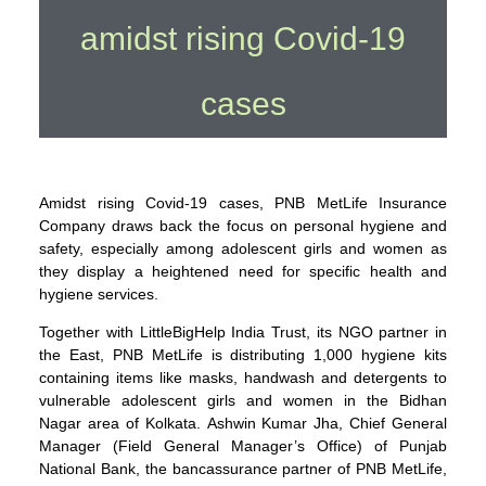
amidst rising Covid-19
cases
Amidst rising Covid-19 cases, PNB MetLife Insurance
Company draws back the focus on personal hygiene and
safety, especially among adolescent girls and women as
they display a heightened need for specific health and
hygiene services.
Together with LittleBigHelp India Trust, its NGO partner in
the East, PNB MetLife is distributing 1,000 hygiene kits
containing items like masks, handwash and detergents to
vulnerable adolescent girls and women in the Bidhan
Nagar area of Kolkata. Ashwin Kumar Jha, Chief General
Manager (Field General Manager’s Office) of Punjab
National Bank, the bancassurance partner of PNB MetLife,