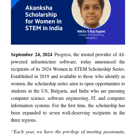
September 24, 2024
Progress, the trusted provider of AI-
powered infrastructure software, today announced the
recipients of its 2024 Women in STEM Scholarship Series.
Established in 2019 and available to those who identify as
women, the scholarship series aims to open opportunities to
students in the US, Bulgaria, and India who are pursuing
computer science, software engineering, IT, and computer
information systems. For the first time, the scholarship has
been expanded to seven well-deserving recipients in the
three regions.
“Each year, we have the privilege of meeting passionate,