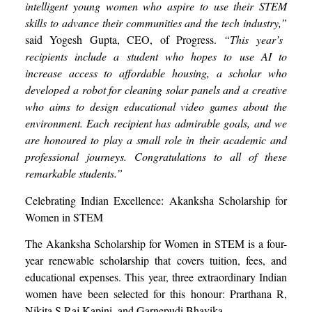
intelligent young women who aspire to use their STEM
skills to advance their communities and the tech industry,”
said Yogesh Gupta, CEO, of Progress.
“This year’s
recipients include a student who hopes to use AI to
increase access to affordable housing, a scholar who
developed a robot for cleaning solar panels and a creative
who aims to design educational video games about the
environment. Each recipient has admirable
goals
, and we
are honoured to play a small role in their academic and
professional journeys. Congratulations to all of these
remarkable students.”
Celebrating Indian Excellence: Akanksha Scholarship for
Women in STEM
The Akanksha Scholarship for Women in STEM is a four-
year renewable scholarship that covers tuition, fees, and
educational expenses. This year, three extraordinary Indian
women have been selected for this honour: Prarthana R,
Nikita S Raj Kapini, and Garnepudi Bhavika.