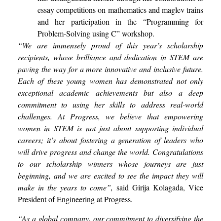
essay competitions on mathematics and maglev trains
and her participation in the “Programming for
Problem-Solving using C” workshop.
“We are immensely proud of this year’s scholarship
recipients, whose brilliance and dedication in STEM are
paving the way for a more innovative and inclusive future.
Each of these young women has demonstrated not only
exceptional academic achievements but also a deep
commitment to using her skills to address real-world
challenges. At Progress, we believe that empowering
women in STEM is not just about supporting individual
careers; it’s about fostering a generation of leaders who
will drive progress and change the world. Congratulations
to our scholarship winners whose journeys are just
beginning, and we are excited to see the impact they will
make in the years to come”,
said Girija Kolagada, Vice
President of Engineering at Progress.
“As a global company, our commitment to diversifying the