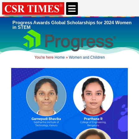
Progress Awards Global Scholarships for 2024 Women
in STEM
You're here
Home
»
Women and Children