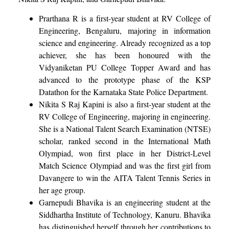
Prarthana R is a first-year student at RV College of
Engineering, Bengaluru, majoring in information
science and engineering. Already recognized as a top
achiever, she has been honoured with the
Vidyaniketan PU College Topper Award and has
advanced to the prototype phase of the KSP
Datathon for the Karnataka State Police Department.
Nikita S Raj Kapini is also a first-year student at the
RV College of Engineering, majoring in engineering.
She is a National Talent Search Examination (NTSE)
scholar, ranked second in the International Math
Olympiad, won first place in her District-Level
Match Science Olympiad and was the first girl from
Davangere to win the AITA Talent Tennis Series in
her age group.
Garnepudi Bhavika is an engineering student at the
Siddhartha Institute of Technology, Kanuru. Bhavika
has distinguished herself through her contributions to