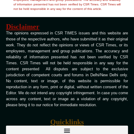
of information presented has not been verified by CSR Times. CSR Times will
not be held responsible in any way for the content of this article.
Disclaimer
The opinions expressed in CSR TIMES issues and this website are
those of the respective authors, who have submitted it as their original
work. They do not reflect the opinions or views of CSR Times, or its
employees, management and group publications. The accuracy and
reliability of information presented has not been verified by CSR
Times. CSR Times will not be held responsible in any way for the
content presented All disputes are subject to the exclusive
jurisdiction of competent courts and forums in Delhi/New Delhi only.
No content, text or image, of this website is permissible for
reproduction in any form, print or digital, without written consent of the
Editor. We do not intend any copyright infringement. In case you come
across any content, text or image as a violation of any copyright,
please bring it to our notice for immediate resolution.
Quicklinks