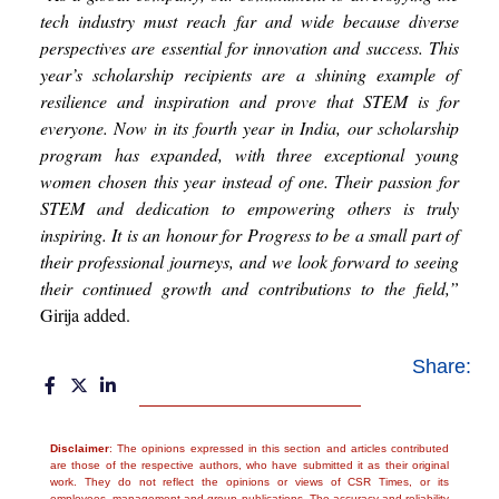
tech industry must reach far and wide because diverse
perspectives are essential for innovation and success. This
year’s scholarship recipients are a shining example of
resilience and inspiration and prove that STEM is for
everyone. Now in its fourth year in India, our scholarship
program has expanded, with three exceptional young
women chosen this year instead of one. Their passion for
STEM and dedication to empowering others is truly
inspiring. It is an honour for Progress to be a small part of
their professional journeys, and we look forward to seeing
their continued growth and contributions to the field,”
Girija added.
Share:
Disclaimer
: The opinions expressed in this section and articles contributed
are those of the respective authors, who have submitted it as their original
work. They do not reflect the opinions or views of CSR Times, or its
employees, management and group publications. The accuracy and reliability