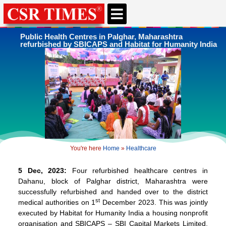
CSR & ESG NEWS
EXPERTS’ CORNER
ESG CORNER
Public Health Centres in Palghar, Maharashtra
refurbished by SBICAPS and Habitat for Humanity India
You're here
Home
»
Healthcare
5 Dec, 2023:
Four refurbished healthcare centres in
Dahanu, block of Palghar district, Maharashtra were
successfully refurbished and handed over to the district
st
medical authorities on 1
December 2023. This was jointly
executed by Habitat for Humanity India a housing nonprofit
organisation and SBICAPS – SBI Capital Markets Limited,