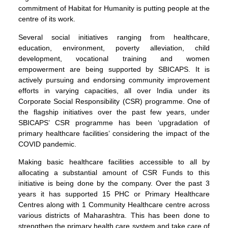
commitment of Habitat for Humanity is putting people at the
centre of its work.
Several social initiatives ranging from healthcare,
education, environment, poverty alleviation, child
development, vocational training and women
empowerment are being supported by SBICAPS. It is
actively pursuing and endorsing community improvement
efforts in varying capacities, all over India under its
Corporate Social Responsibility (CSR) programme. One of
the flagship initiatives over the past few years, under
SBICAPS’ CSR programme has been ‘upgradation of
primary healthcare facilities’ considering the impact of the
COVID pandemic.
Making basic healthcare facilities accessible to all by
allocating a substantial amount of CSR Funds to this
initiative is being done by the company. Over the past 3
years it has supported 15 PHC or Primary Healthcare
Centres along with 1 Community Healthcare centre across
various districts of Maharashtra. This has been done to
strengthen the primary health care system and take care of