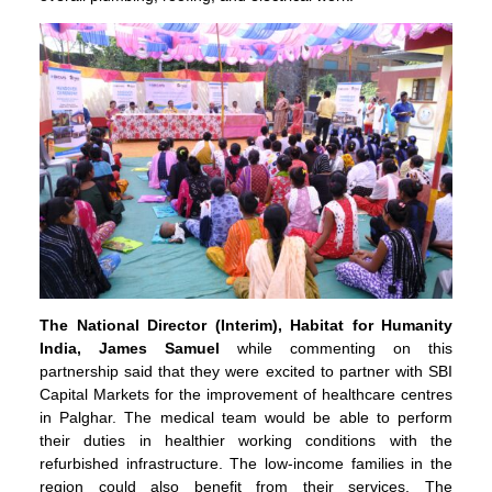
The National Director (Interim), Habitat for Humanity
India, James Samuel
while commenting on this
partnership said that they were excited to partner with SBI
Capital Markets for the improvement of healthcare centres
in Palghar. The medical team would be able to perform
their duties in healthier working conditions with the
refurbished infrastructure. The low-income families in the
region could also benefit from their services. The