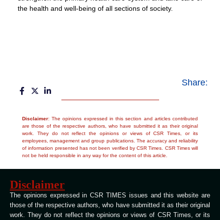
the health and well-being of all sections of society.
Share:
Disclaimer
: The opinions expressed in this section and articles contributed
are those of the respective authors, who have submitted it as their original
work. They do not reflect the opinions or views of CSR Times, or its
employees, management and group publications. The accuracy and reliability
of information presented has not been verified by CSR Times. CSR Times will
not be held responsible in any way for the content of this article.
Disclaimer
The opinions expressed in CSR TIMES issues and this website are
those of the respective authors, who have submitted it as their original
work. They do not reflect the opinions or views of CSR Times, or its