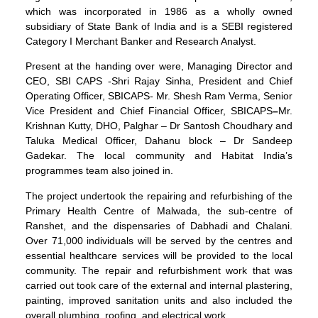
which was incorporated in 1986 as a wholly owned
subsidiary of State Bank of India and is a SEBI registered
Category I Merchant Banker and Research Analyst.
Present at the handing over were, Managing Director and
CEO, SBI CAPS -Shri Rajay Sinha, President and Chief
Operating Officer, SBICAPS- Mr. Shesh Ram Verma, Senior
Vice President and Chief Financial Officer, SBICAPS
–
Mr.
Krishnan Kutty, DHO, Palghar – Dr Santosh Choudhary and
Taluka Medical Officer, Dahanu block – Dr Sandeep
Gadekar. The local community and Habitat India’s
programmes team also joined in.
The project undertook the repairing and refurbishing of the
Primary Health Centre of Malwada, the sub-centre of
Ranshet, and the dispensaries of Dabhadi and Chalani.
Over 71,000 individuals will be served by the centres and
essential healthcare services will be provided to the local
community. The repair and refurbishment work that was
carried out took care of the external and internal plastering,
painting, improved sanitation units and also included the
overall plumbing, roofing, and electrical work.