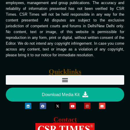
employees, management and group publications. The accuracy and
reliability of information presented has not been verified by CSR
Times. CSR Times will not be held responsible in any way for the
content presented All disputes are subject to the exclusive
jurisdiction of competent courts and forums in Delhi/New Delhi only.
No content, text or image, of this website is permissible for
reproduction in any form, print or digital, without written consent of the
Editor. We do not intend any copyright infringement. In case you come
across any content, text or image as a violation of any copyright,
please bring it to our notice for immediate resolution.
Quicklinks
Download Media Kit
Contact