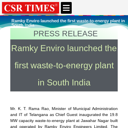
CSR & ESG NEWS
EXPERTS’ CORNER
ESG CORNER
Ramky Enviro launched the first waste-to-energy plant in
South India
PRESS RELEASE
You're here
Home
»
Environment
Ramky Enviro launched the
first waste-to-energy plant
in South India
Mr. K. T. Rama Rao, Minister of Municipal Administration
and IT of Telangana as Chief Guest inaugurated the 19.8
MW capacity waste-to-energy plant at Jawahar Nagar built
and operated by Ramky Enviro Engineers Limited. The