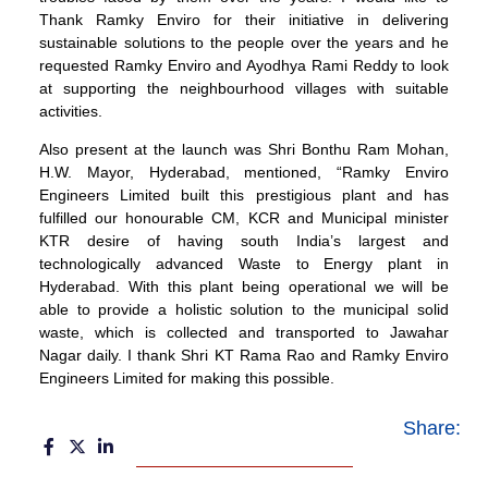
Thank Ramky Enviro for their initiative in delivering
sustainable solutions to the people over the years and he
requested Ramky Enviro and Ayodhya Rami Reddy to look
at supporting the neighbourhood villages with suitable
activities.
Also present at the launch was Shri Bonthu Ram Mohan,
H.W. Mayor, Hyderabad, mentioned, “Ramky Enviro
Engineers Limited built this prestigious plant and has
fulfilled our honourable CM, KCR and Municipal minister
KTR desire of having south India’s largest and
technologically advanced Waste to Energy plant in
Hyderabad. With this plant being operational we will be
able to provide a holistic solution to the municipal solid
waste, which is collected and transported to Jawahar
Nagar daily. I thank Shri KT Rama Rao and Ramky Enviro
Engineers Limited for making this possible.
Share: