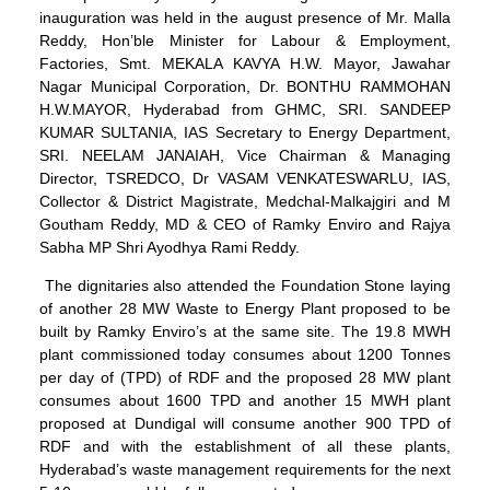
inauguration was held in the august presence of Mr. Malla
Reddy, Hon’ble Minister for Labour & Employment,
Factories, Smt. MEKALA KAVYA H.W. Mayor, Jawahar
Nagar Municipal Corporation, Dr. BONTHU RAMMOHAN
H.W.MAYOR, Hyderabad from GHMC, SRI. SANDEEP
KUMAR SULTANIA, IAS Secretary to Energy Department,
SRI. NEELAM JANAIAH, Vice Chairman & Managing
Director, TSREDCO, Dr VASAM VENKATESWARLU, IAS,
Collector & District Magistrate, Medchal-Malkajgiri and M
Goutham Reddy, MD & CEO of Ramky Enviro and Rajya
Sabha MP Shri Ayodhya Rami Reddy.
The dignitaries also attended the Foundation Stone laying
of another 28 MW Waste to Energy Plant proposed to be
built by Ramky Enviro’s at the same site. The 19.8 MWH
plant commissioned today consumes about 1200 Tonnes
per day of (TPD) of RDF and the proposed 28 MW plant
consumes about 1600 TPD and another 15 MWH plant
proposed at Dundigal will consume another 900 TPD of
RDF and with the establishment of all these plants,
Hyderabad’s waste management requirements for the next