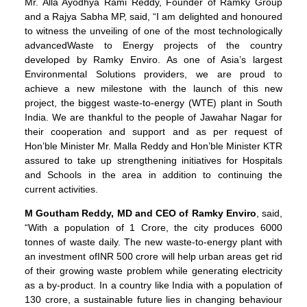
Mr. Alla Ayodhya Rami Reddy, Founder of Ramky Group
and a Rajya Sabha MP, said, “I am delighted and honoured
to witness the unveiling of one of the most technologically
advancedWaste to Energy projects of the country
developed by Ramky Enviro. As one of Asia’s largest
Environmental Solutions providers, we are proud to
achieve a new milestone with the launch of this new
project, the biggest waste-to-energy (WTE) plant in South
India. We are thankful to the people of Jawahar Nagar for
their cooperation and support and as per request of
Hon’ble Minister Mr. Malla Reddy and Hon’ble Minister KTR
assured to take up strengthening initiatives for Hospitals
and Schools in the area in addition to continuing the
current activities.
M Goutham Reddy, MD and CEO of Ramky Enviro
, said,
“With a population of 1 Crore, the city produces 6000
tonnes of waste daily. The new waste-to-energy plant with
an investment ofINR 500 crore will help urban areas get rid
of their growing waste problem while generating electricity
as a by-product. In a country like India with a population of
130 crore, a sustainable future lies in changing behaviour