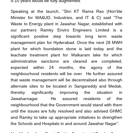
5-10 years would be fully augmented.
Speaking at the launch, “Shri KT Rama Rao (Hon’ble
Minister for MA&UD, Industries, and IT & C) said “The
Waste to Energy plant in Jawahar Nagar, established with
our partners Ramky Enviro Engineers Limited is a
significant positive step towards long term waste
management plan for Hyderabad. Once the next 28 MWH
plant for which foundation stone is laid today and the
leachate treatment plant for Malkaram lake for which
administrative sanctions are cleared are completed,
expected within 24 months, the agony of the
neighbourhood residents will be over. He further assured
that waste management will be decentralised also through
alternate sites to be located in Sangareddy and Medak,
thereby significantly improving the situation in
Jawaharnagar. He assured residents of the
neighbourhood that the Government would stand with them
until the issues are fully resolved and also advised GHMC
and Ramky to take up appropriate initiatives to strengthen
the Schools and Hospitals in and around Jawahar Nagar”.