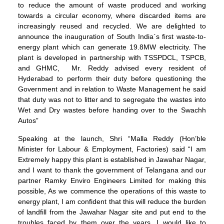
to reduce the amount of waste produced and working
towards a circular economy, where discarded items are
increasingly reused and recycled. We are delighted to
announce the inauguration of South India`s first waste-to-
energy plant which can generate 19.8MW electricity. The
plant is developed in partnership with TSSPDCL, TSPCB,
and GHMC, Mr. Reddy advised every resident of
Hyderabad to perform their duty before questioning the
Government and in relation to Waste Management he said
that duty was not to litter and to segregate the wastes into
Wet and Dry wastes before handing over to the Swachh
Autos”
Speaking at the launch, Shri “Malla Reddy (Hon’ble
Minister for Labour & Employment, Factories) said “I am
Extremely happy this plant is established in Jawahar Nagar,
and I want to thank the government of Telangana and our
partner Ramky Enviro Engineers Limited for making this
possible, As we commence the operations of this waste to
energy plant, I am confident that this will reduce the burden
of landfill from the Jawahar Nagar site and put end to the
troubles faced by them over the years. I would like to