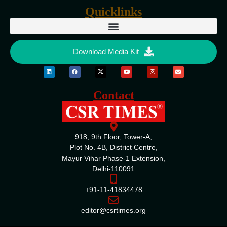
Quicklinks
Download Media Kit
Contact
918, 9th Floor, Tower-A,
Plot No. 4B, District Centre,
Mayur Vihar Phase-1 Extension,
Delhi-110091
+91-11-41834478
editor@csrtimes.org