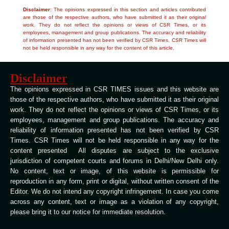
Disclaimer
: The opinions expressed in this section and articles contributed
are those of the respective authors, who have submitted it as their original
work. They do not reflect the opinions or views of CSR Times, or its
employees, management and group publications. The accuracy and reliability
of information presented has not been verified by CSR Times. CSR Times will
not be held responsible in any way for the content of this article.
Disclaimer
The opinions expressed in CSR TIMES issues and this website are
those of the respective authors, who have submitted it as their original
work. They do not reflect the opinions or views of CSR Times, or its
employees, management and group publications. The accuracy and
reliability of information presented has not been verified by CSR
Times. CSR Times will not be held responsible in any way for the
content presented All disputes are subject to the exclusive
jurisdiction of competent courts and forums in Delhi/New Delhi only.
No content, text or image, of this website is permissible for
reproduction in any form, print or digital, without written consent of the
Editor. We do not intend any copyright infringement. In case you come
across any content, text or image as a violation of any copyright,
please bring it to our notice for immediate resolution.