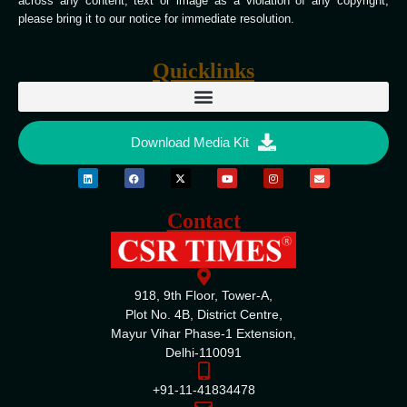
across any content, text or image as a violation of any copyright,
please bring it to our notice for immediate resolution.
Quicklinks
Download Media Kit
Contact
918, 9th Floor, Tower-A,
Plot No. 4B, District Centre,
Mayur Vihar Phase-1 Extension,
Delhi-110091
+91-11-41834478