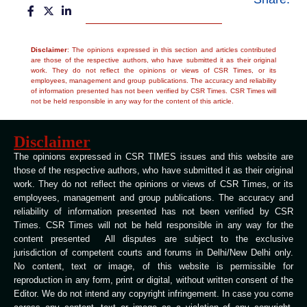
Disclaimer
: The opinions expressed in this section and articles contributed
are those of the respective authors, who have submitted it as their original
work. They do not reflect the opinions or views of CSR Times, or its
employees, management and group publications. The accuracy and reliability
of information presented has not been verified by CSR Times. CSR Times will
not be held responsible in any way for the content of this article.
Disclaimer
The opinions expressed in CSR TIMES issues and this website are
those of the respective authors, who have submitted it as their original
work. They do not reflect the opinions or views of CSR Times, or its
employees, management and group publications. The accuracy and
reliability of information presented has not been verified by CSR
Times. CSR Times will not be held responsible in any way for the
content presented All disputes are subject to the exclusive
jurisdiction of competent courts and forums in Delhi/New Delhi only.
No content, text or image, of this website is permissible for
reproduction in any form, print or digital, without written consent of the
Editor. We do not intend any copyright infringement. In case you come