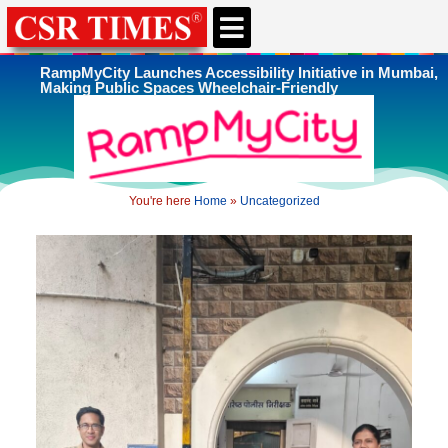
CSR & ESG NEWS
EXPERTS’ CORNER
ESG CORNER
RampMyCity Launches Accessibility Initiative in Mumbai,
Making Public Spaces Wheelchair-Friendly
You're here
Home
»
Uncategorized