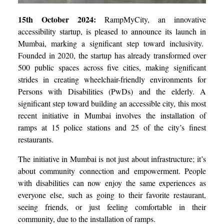
15th October 2024:
RampMyCity, an innovative
accessibility startup, is pleased to announce its launch in
Mumbai, marking a significant step toward inclusivity.
Founded in 2020, the startup has already transformed over
500 public spaces across five cities, making significant
strides in creating wheelchair-friendly environments for
Persons with Disabilities (PwDs) and the elderly. A
significant step toward building an accessible city, this most
recent initiative in Mumbai involves the installation of
ramps at 15 police stations and 25 of the city’s finest
restaurants.
The initiative in Mumbai is not just about infrastructure; it’s
about community connection and empowerment. People
with disabilities can now enjoy the same experiences as
everyone else, such as going to their favorite restaurant,
seeing friends, or just feeling comfortable in their
community, due to the installation of ramps.