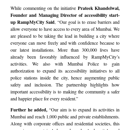
Prateek Khandelwal,
While commenting on the initiative
Founder and Managing Director of accessibility start-
up RampMyCity Said
, “Our goal is to erase barriers and
allow everyone to have access to every area of Mumbai. We
are pleased to be taking the lead in building a city where
everyone can move freely and with confidence because to
our latest installations. More than 300,000 lives have
already been favorably influenced by RampMyCity’s
activities. We also with Mumbai Police to gain
authorization to expand its accessibility initiatives to all
police stations inside the city, hence augmenting public
safety and inclusion. The partnership highlights how
important accessibility is to making the community a safer
and happier place for every resident.”
Further he added,
“Our aim is to expand its activities in
Mumbai and reach 1,000 public and private establishments.
Along with corporate offices and residential societies, this