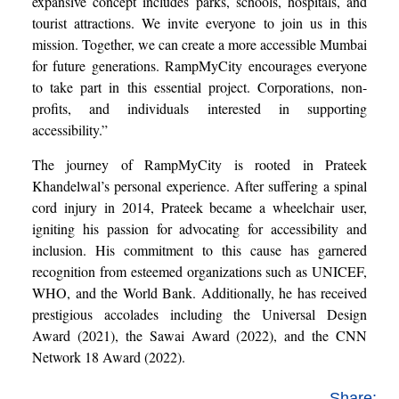
expansive concept includes parks, schools, hospitals, and
tourist attractions. We invite everyone to join us in this
mission. Together, we can create a more accessible Mumbai
for future generations. RampMyCity encourages everyone
to take part in this essential project. Corporations, non-
profits, and individuals interested in supporting
accessibility.”
The journey of RampMyCity is rooted in Prateek
Khandelwal’s personal experience. After suffering a spinal
cord injury in 2014, Prateek became a wheelchair user,
igniting his passion for advocating for accessibility and
inclusion. His commitment to this cause has garnered
recognition from esteemed organizations such as UNICEF,
WHO, and the World Bank. Additionally, he has received
prestigious accolades including the Universal Design
Award (2021), the Sawai Award (2022), and the CNN
Network 18 Award (2022).
Share: