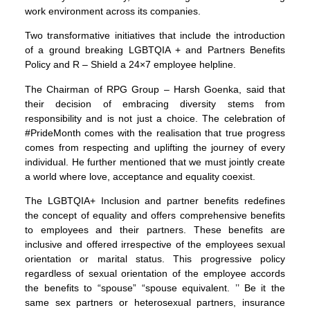
work environment across its companies.
Two transformative initiatives that include the introduction
of a ground breaking LGBTQIA + and Partners Benefits
Policy and R – Shield a 24×7 employee helpline.
The Chairman of RPG Group – Harsh Goenka, said that
their decision of embracing diversity stems from
responsibility and is not just a choice. The celebration of
#PrideMonth comes with the realisation that true progress
comes from respecting and uplifting the journey of every
individual. He further mentioned that we must jointly create
a world where love, acceptance and equality coexist.
The LGBTQIA+ Inclusion and partner benefits redefines
the concept of equality and offers comprehensive benefits
to employees and their partners. These benefits are
inclusive and offered irrespective of the employees sexual
orientation or marital status. This progressive policy
regardless of sexual orientation of the employee accords
the benefits to “spouse” “spouse equivalent. ’’ Be it the
same sex partners or heterosexual partners, insurance