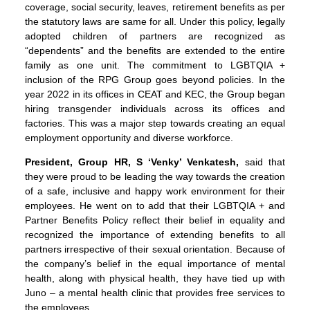
coverage, social security, leaves, retirement benefits as per
the statutory laws are same for all. Under this policy, legally
adopted children of partners are recognized as
“dependents” and the benefits are extended to the entire
family as one unit. The commitment to LGBTQIA +
inclusion of the RPG Group goes beyond policies. In the
year 2022 in its offices in CEAT and KEC, the Group began
hiring transgender individuals across its offices and
factories. This was a major step towards creating an equal
employment opportunity and diverse workforce.
President, Group HR, S ‘Venky’ Venkatesh,
said that
they were proud to be leading the way towards the creation
of a safe, inclusive and happy work environment for their
employees. He went on to add that their LGBTQIA + and
Partner Benefits Policy reflect their belief in equality and
recognized the importance of extending benefits to all
partners irrespective of their sexual orientation. Because of
the company’s belief in the equal importance of mental
health, along with physical health, they have tied up with
Juno – a mental health clinic that provides free services to
the employees.