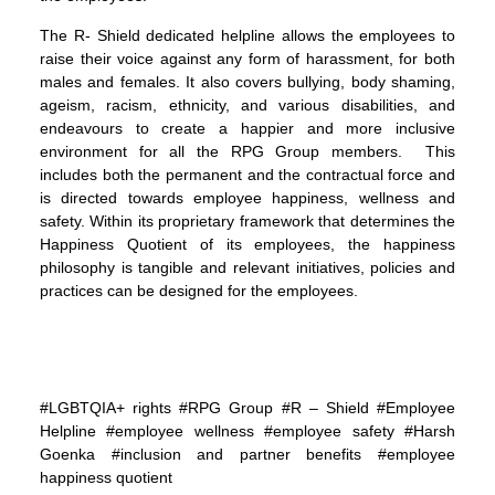
The R- Shield dedicated helpline allows the employees to
raise their voice against any form of harassment, for both
males and females. It also covers bullying, body shaming,
ageism, racism, ethnicity, and various disabilities, and
endeavours to create a happier and more inclusive
environment for all the RPG Group members. This
includes both the permanent and the contractual force and
is directed towards employee happiness, wellness and
safety. Within its proprietary framework that determines the
Happiness Quotient of its employees, the happiness
philosophy is tangible and relevant initiatives, policies and
practices can be designed for the employees.
#LGBTQIA+ rights #RPG Group #R – Shield #Employee
Helpline #employee wellness #employee safety #Harsh
Goenka #inclusion and partner benefits #employee
happiness quotient