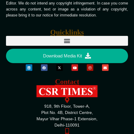
Editor. We do not intend any copyright infringement. In case you come
across any content, text or image as a violation of any copyright,
please bring it to our notice for immediate resolution.
Quicklinks
Download Media Kit
Contact
918, 9th Floor, Tower-A,
Plot No. 4B, District Centre,
Mayur Vihar Phase-1 Extension,
Delhi-110091