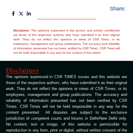
Share:
Disclaimer
: The opinions expressed in this section and articles contributed
are those of the respective authors, who have submitted it as their original
work. They do not reflect the opinions or views of CSR Times, or its
employees, management and group publications. The accuracy and reliability
of information presented has not been verified by CSR Times. CSR Times will
not be held responsible in any way for the content of this article.
Disclaimer
The opinions expressed in CSR TIMES issues and this website are
those of the respective authors, who have submitted it as their original
work. They do not reflect the opinions or views of CSR Times, or its
employees, management and group publications. The accuracy and
reliability of information presented has not been verified by CSR
Times. CSR Times will not be held responsible in any way for the
content presented All disputes are subject to the exclusive
jurisdiction of competent courts and forums in Delhi/New Delhi only.
No content, text or image, of this website is permissible for
reproduction in any form, print or digital, without written consent of the