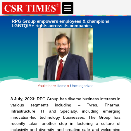
CSR & ESG NEWS
EXPERTS’ CORNER
ESG CORNER
RPG Group empowers employees & champions
LGBTQIA+ rights across its companies
You're here
Home
»
Uncategorized
3 July, 2023:
RPG Group has diverse business interests in
various segments including – Tyres, Pharma,
Infrastructure, IT and Specialty, including emerging
innovation-led technology businesses. The Group has
recently taken another step in fostering a culture of
inclusivity and diversity, and creating safe and welcoming