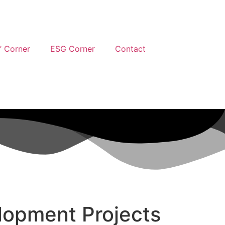
’ Corner
ESG Corner
Contact
lopment Projects