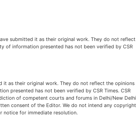
ave submitted it as their original work. They do not reflect
ty of information presented has not been verified by CSR
t as their original work. They do not reflect the opinions
ation presented has not been verified by CSR Times. CSR
isdiction of competent courts and forums in Delhi/New Delhi
written consent of the Editor. We do not intend any copyright
r notice for immediate resolution.