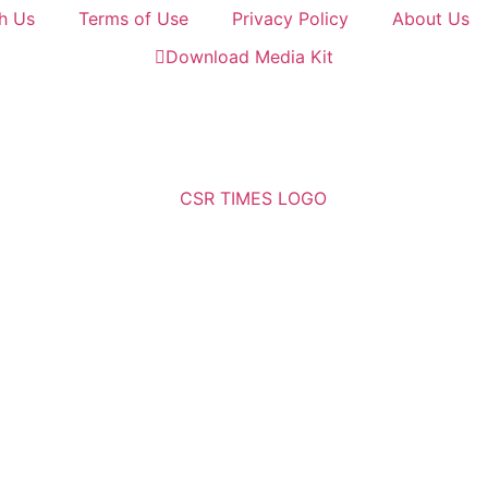
h Us
Terms of Use
Privacy Policy
About Us
Download Media Kit