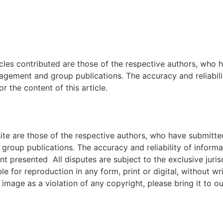
icles contributed are those of the respective authors, who h
agement and group publications. The accuracy and reliabili
 the content of this article.
e are those of the respective authors, who have submitted i
roup publications. The accuracy and reliability of inform
ent presented All disputes are subject to the exclusive jur
ble for reproduction in any form, print or digital, without 
image as a violation of any copyright, please bring it to ou