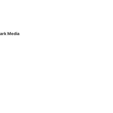
ark Media