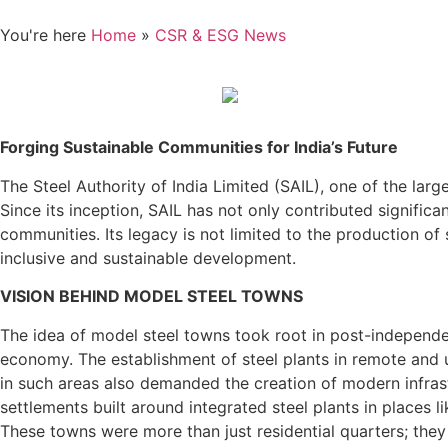
You're here
Home
»
CSR & ESG News
Forging Sustainable Communities for India’s Future
The Steel Authority of India Limited (SAIL), one of the lar
Since its inception, SAIL has not only contributed significa
communities. Its legacy is not limited to the production o
inclusive and sustainable development.
VISION BEHIND MODEL STEEL TOWNS
The idea of model steel towns took root in post-independe
economy. The establishment of steel plants in remote and 
in such areas also demanded the creation of modern infrast
settlements built around integrated steel plants in places 
These towns were more than just residential quarters; they