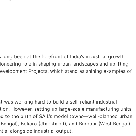
long been at the forefront of India’s industrial growth.
 pioneering role in shaping urban landscapes and uplifting
d Development Projects, which stand as shining examples of
as working hard to build a self-reliant industrial
tion. However, setting up large-scale manufacturing units
led to the birth of SAIL’s model towns—well-planned urban
st Bengal), Bokaro (Jharkhand), and Burnpur (West Bengal).
ial alongside industrial output.