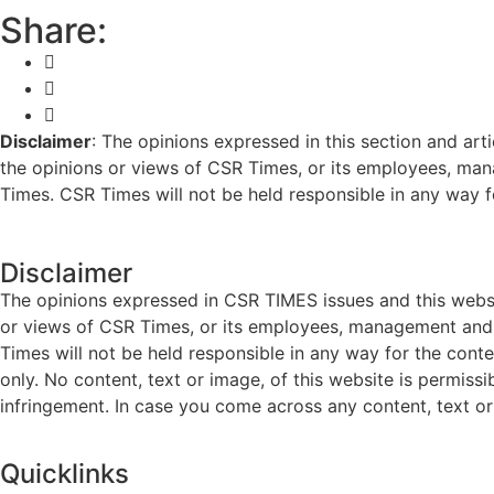
Share:
Disclaimer
: The opinions expressed in this section and art
the opinions or views of CSR Times, or its employees, man
Times. CSR Times will not be held responsible in any way for
Disclaimer
The opinions expressed in CSR TIMES issues and this websit
or views of CSR Times, or its employees, management and g
Times will not be held responsible in any way for the cont
only. No content, text or image, of this website is permissi
infringement. In case you come across any content, text or 
Quicklinks