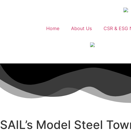
Home
About Us
CSR & ESG 
SAIL’s Model Steel Tow