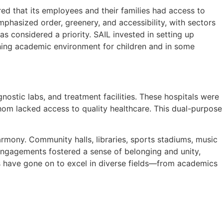
d that its employees and their families had access to
mphasized order, greenery, and accessibility, with sectors
s considered a priority. SAIL invested in setting up
iching academic environment for children and in some
nostic labs, and treatment facilities. These hospitals were
hom lacked access to quality healthcare. This dual-purpose
armony. Community halls, libraries, sports stadiums, music
ngagements fostered a sense of belonging and unity,
ns have gone on to excel in diverse fields—from academics