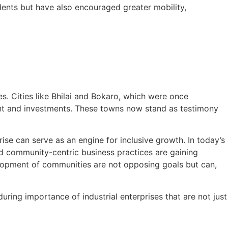
idents but have also encouraged greater mobility,
. Cities like Bhilai and Bokaro, which were once
ent and investments. These towns now stand as testimony
se can serve as an engine for inclusive growth. In today’s
d community-centric business practices are gaining
elopment of communities are not opposing goals but can,
uring importance of industrial enterprises that are not just