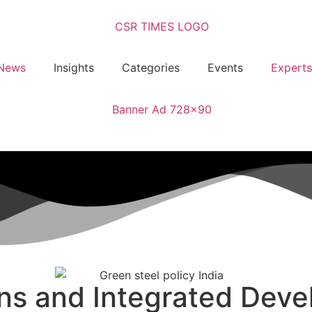
News
Insights
Categories
Events
Experts
ns and Integrated Deve