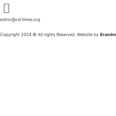
editor@csrtimes.org
Copyright 2024 © All rights Reserved. Website by
Brandm