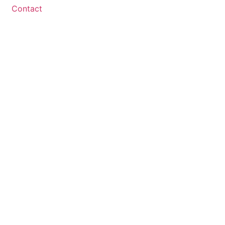
Contact