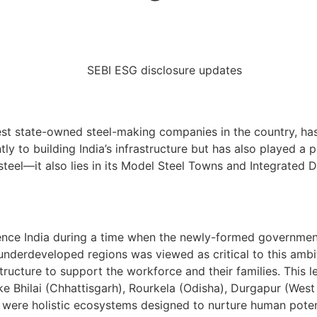
gest state-owned steel-making companies in the country, has 
ntly to building India’s infrastructure but has also played a
f steel—it also lies in its Model Steel Towns and Integrate
nce India during a time when the newly-formed government w
underdeveloped regions was viewed as critical to this ambi
ructure to support the workforce and their families. This 
like Bhilai (Chhattisgarh), Rourkela (Odisha), Durgapur (We
 were holistic ecosystems designed to nurture human potent