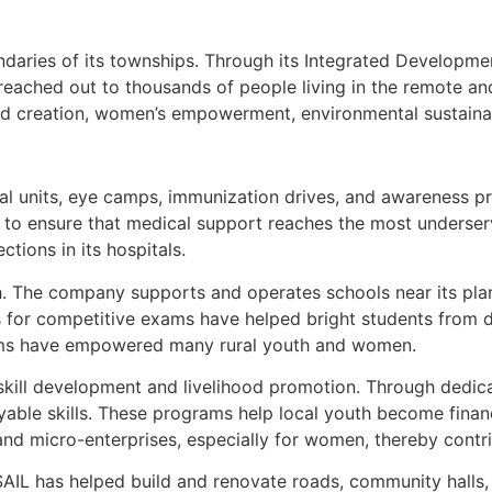
ndaries of its townships. Through its Integrated Developm
eached out to thousands of people living in the remote an
hood creation, women’s empowerment, environmental sustainab
cal units, eye camps, immunization drives, and awareness pr
 ensure that medical support reaches the most underserve
tions in its hospitals.
. The company supports and operates schools near its plant
s for competitive exams have helped bright students from 
ograms have empowered many rural youth and women.
skill development and livelihood promotion. Through dedicat
oyable skills. These programs help local youth become fina
and micro-enterprises, especially for women, thereby contri
SAIL has helped build and renovate roads, community halls, 