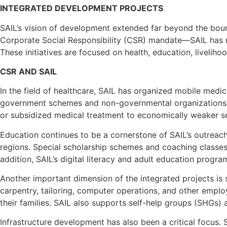
INTEGRATED DEVELOPMENT PROJECTS
SAIL’s vision of development extended far beyond the bou
Corporate Social Responsibility (CSR) mandate—SAIL has r
These initiatives are focused on health, education, liveli
CSR AND SAIL
In the field of healthcare, SAIL has organized mobile medi
government schemes and non-governmental organizations to
or subsidized medical treatment to economically weaker sec
Education continues to be a cornerstone of SAIL’s outreach
regions. Special scholarship schemes and coaching classe
addition, SAIL’s digital literacy and adult education pr
Another important dimension of the integrated projects is 
carpentry, tailoring, computer operations, and other empl
their families. SAIL also supports self-help groups (SHGs) 
Infrastructure development has also been a critical focus. 