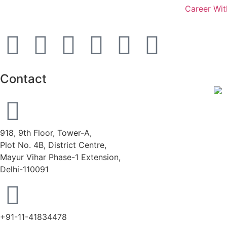
Career Wit
Contact
918, 9th Floor, Tower-A,
Plot No. 4B, District Centre,
Mayur Vihar Phase-1 Extension,
Delhi-110091
+91-11-41834478