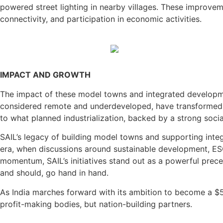
powered street lighting in nearby villages. These improvem
connectivity, and participation in economic activities.
IMPACT AND GROWTH
The impact of these model towns and integrated development
considered remote and underdeveloped, have transformed i
to what planned industrialization, backed by a strong socia
SAIL’s legacy of building model towns and supporting integ
era, when discussions around sustainable development, ES
momentum, SAIL’s initiatives stand out as a powerful prec
and should, go hand in hand.
As India marches forward with its ambition to become a $5 t
profit-making bodies, but nation-building partners.