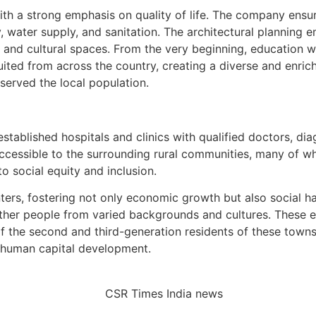
 a strong emphasis on quality of life. The company ensure
, water supply, and sanitation. The architectural planning e
 and cultural spaces. From the very beginning, education wa
ruited from across the country, creating a diverse and enr
 served the local population.
tablished hospitals and clinics with qualified doctors, diag
accessible to the surrounding rural communities, many of w
o social equity and inclusion.
ters, fostering not only economic growth but also social h
her people from varied backgrounds and cultures. These e
 of the second and third-generation residents of these tow
 human capital development.