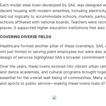
Each model steel town developed by SAIL was designed with
decent housing with modern amenities, including electricity
laid out logically to accommodate schools, markets, parks,
schools affiliated with national boards. Teachers were rec
places, it supported higher education institutions that also
COVERING DIVERSE FIELDS
Healthcare formed another pillar of these townships. SAIL es
not just limited to serving plant employees but were also 
design of services highlighted SAIL’s broader commitment t
Over the years, these towns evolved into vibrant urban cen
and dance academies, and cultural programs brought toget
essential for the overall well-being of communities. Many
and sports to public service—making these towns hubs of