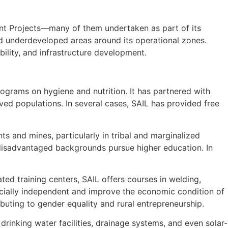
ent Projects—many of them undertaken as part of its
d underdeveloped areas around its operational zones.
ility, and infrastructure development.
ograms on hygiene and nutrition. It has partnered with
d populations. In several cases, SAIL has provided free
s and mines, particularly in tribal and marginalized
disadvantaged backgrounds pursue higher education. In
ed training centers, SAIL offers courses in welding,
ncially independent and improve the economic condition of
buting to gender equality and rural entrepreneurship.
drinking water facilities, drainage systems, and even solar-