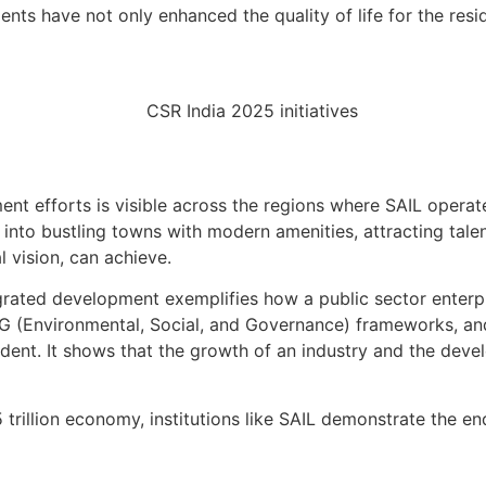
ents have not only enhanced the quality of life for the res
 efforts is visible across the regions where SAIL operates
nto bustling towns with modern amenities, attracting tal
l vision, can achieve.
rated development exemplifies how a public sector enterpri
G (Environmental, Social, and Governance) frameworks, an
edent. It shows that the growth of an industry and the dev
rillion economy, institutions like SAIL demonstrate the end