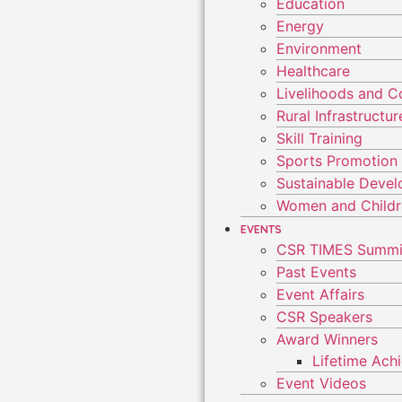
Education
Energy
Environment
Healthcare
Livelihoods and 
Rural Infrastruct
Skill Training
Sports Promotion
Sustainable Deve
Women and Child
EVENTS
CSR TIMES Summi
Past Events
Event Affairs
CSR Speakers
Award Winners
Lifetime Ac
Event Videos