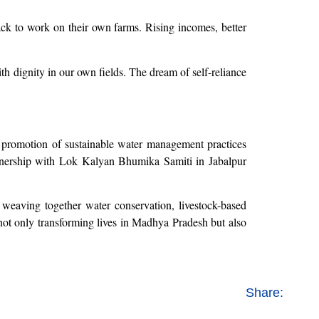
ack to work on their own farms. Rising incomes, better
h dignity in our own fields. The dream of self-reliance
e promotion of sustainable water management practices
rtnership with Lok Kalyan Bhumika Samiti in Jabalpur
 weaving together water conservation, livestock-based
s not only transforming lives in Madhya Pradesh but also
Share: