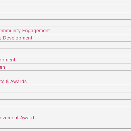
Community Engagement
ure Development
lopment
ren
ts & Awards
hievement Award