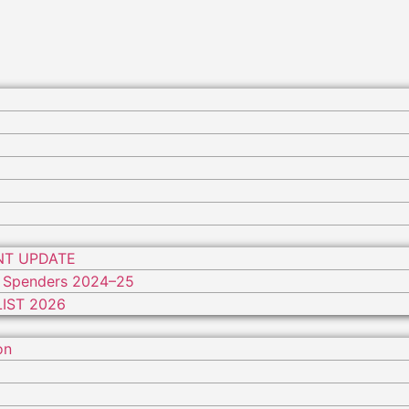
NT UPDATE
 Spenders 2024–25
IST 2026
on