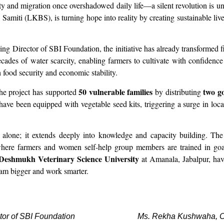
y and migration once overshadowed daily life—a silent revolution is 
miti (LKBS), is turning hope into reality by creating sustainable live
ng Director of SBI Foundation, the initiative has already transformed fiv
ades of water scarcity, enabling farmers to cultivate with confidenc
h food security and economic stability.
50 vulnerable families
two g
the project has supported
by distributing
ave been equipped with vegetable seed kits, triggering a surge in loc
ts alone; it extends deeply into knowledge and capacity building. Th
here farmers and women self-help group members are trained in goat 
Deshmukh Veterinary Science University
at Amanala, Jabalpur, have
eam bigger and work smarter.
tor of SBI Foundation
Ms. Rekha Kushwaha, Ch