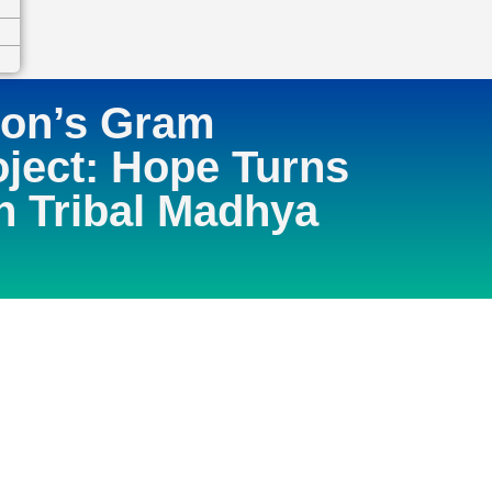
ion’s Gram
ject: Hope Turns
in Tribal Madhya