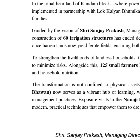
In the tribal heartland of Kundam block—where povert
implemented in partnership with Lok Kalyan Bhumika Sa
families.
Shri Sanjay Prakash
Guided by the vision of
, Managi
60 irrigation structures
construction of
has ended dec
once barren lands now yield fertile fields, ensuring bot
To strengthen the livelihoods of landless households, 
125 small farmers
to minimize risks. Alongside this,
h
and household nutrition.
The transformation is not confined to physical asse
Bhawan)
now serves as a vibrant hub of learning, w
Nanaji 
management practices. Exposure visits to the
modern, practical techniques that empower them to dr
Shri. Sanjay Prakash, Managing Direc