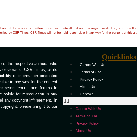
e those of the respective authors, who have submitted it as their original work. They do not re
rified by CSR Times. CSR Times will not be held responsible in any way for the content of this arti
Quicklinks
 of the respective authors, who
Career With Us
ns or views of CSR Times, or its
Terms of Use
bility of information presented
Privacy Policy
ible in any way for the content
About Us
competent courts and forums in
missible for reproduction in any
Contact
end any copyright infringement. In
opyright, please bring it to our
Career With Us
Terms of Use
Privacy Policy
About Us