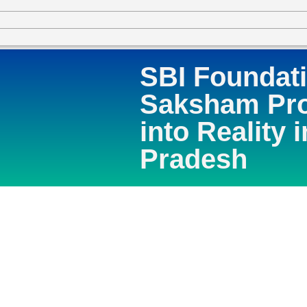
SBI Foundat
Saksham Pro
into Reality 
Pradesh