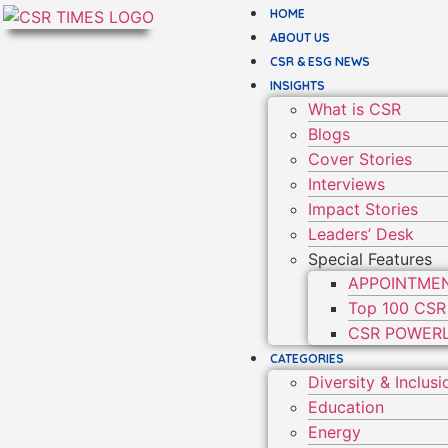
HOME
ABOUT US
CSR & ESG NEWS
INSIGHTS
What is CSR
Blogs
Cover Stories
Interviews
Impact Stories
Leaders’ Desk
Special Features
APPOINTME
Top 100 CSR
CSR POWERL
CATEGORIES
Diversity & Inclusi
Education
Energy