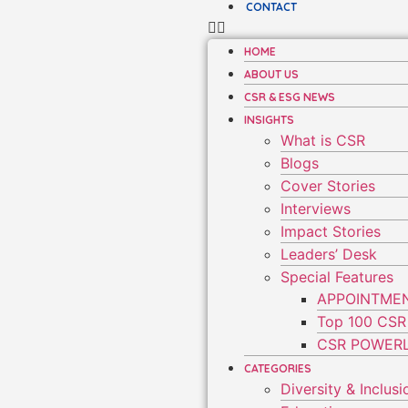
CONTACT
HOME
ABOUT US
CSR & ESG NEWS
INSIGHTS
What is CSR
Blogs
Cover Stories
Interviews
Impact Stories
Leaders’ Desk
Special Features
APPOINTME
Top 100 CSR
CSR POWERL
CATEGORIES
Diversity & Inclusi