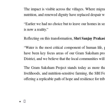
The impact is visible across the villages. Where migr
nutrition, and renewed dignity have replaced despair w
“Earlier we had no choice but to leave our homes in se
is now a reality.”
Shri Sanjay Prakas
Reflecting on this transformation,
“Water is the most critical component of human life,
have been key focus areas of our Gram Saksham progr
District, and we believe that the local communities will
The Gram Saksham Project stands today as more th
livelihoods, and nutrition-sensitive farming, the SBI F
offering a replicable path of hope and resilience for tr