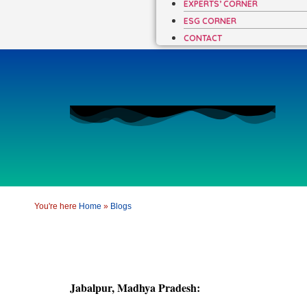
EXPERTS’ CORNER
ESG CORNER
CONTACT
You're here
Home
»
Blogs
Jabalpur, Madhya Pradesh: