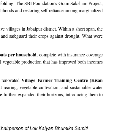
unfolding. The SBI Foundation’s Gram Saksham Project,
lihoods and restoring self-reliance among marginalized
e villages in Jabalpur district. Within a short span, the
e and safeguard their crops against drought. What were
oats per household
, complete with insurance coverage
al vegetable production that has improved both incomes
Village Farmer Training Centre (Kisan
e renovated
rearing, vegetable cultivation, and sustainable water
 further expanded their horizons, introducing them to
airperson of Lok Kalyan Bhumika Samiti