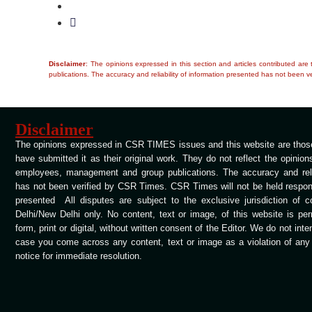
Disclaimer
: The opinions expressed in this section and articles contributed ar
publications. The accuracy and reliability of information presented has not been ve
Disclaimer
The opinions expressed in CSR TIMES issues and this website are those
have submitted it as their original work. They do not reflect the opinio
employees, management and group publications. The accuracy and relia
has not been verified by CSR Times. CSR Times will not be held respons
presented All disputes are subject to the exclusive jurisdiction of 
Delhi/New Delhi only. No content, text or image, of this website is per
form, print or digital, without written consent of the Editor. We do not int
case you come across any content, text or image as a violation of any c
notice for immediate resolution.