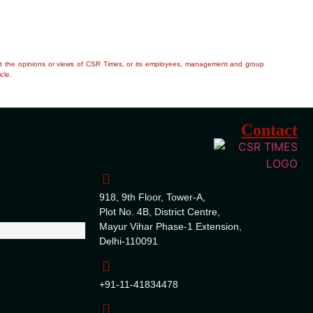
flect the opinions or views of CSR Times, or its employees, management and group
cle.
Contact
918, 9th Floor, Tower-A,
Plot No. 4B, District Centre,
Mayur Vihar Phase-1 Extension,
Delhi-110091
+91-11-41834478