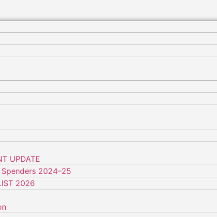
NT UPDATE
 Spenders 2024–25
IST 2026
on