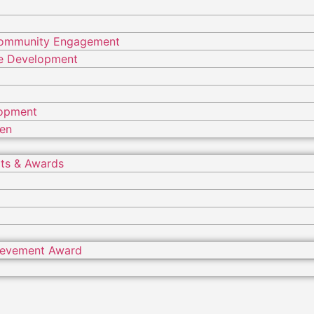
Community Engagement
ure Development
lopment
ren
ts & Awards
hievement Award