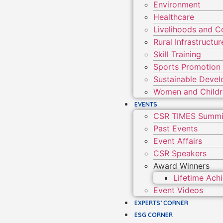
Environment
Healthcare
Livelihoods and 
Rural Infrastruct
Skill Training
Sports Promotion
Sustainable Deve
Women and Child
EVENTS
CSR TIMES Summi
Past Events
Event Affairs
CSR Speakers
Award Winners
Lifetime Ac
Event Videos
EXPERTS’ CORNER
ESG CORNER