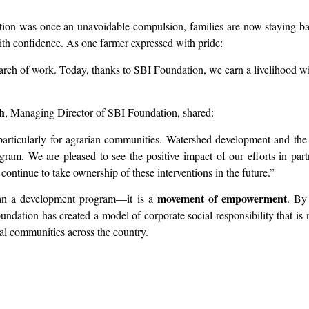
ation was once an unavoidable compulsion, families are now staying b
ith confidence. As one farmer expressed with pride:
arch of work. Today, thanks to SBI Foundation, we earn a livelihood wit
h
, Managing Director of SBI Foundation, shared:
 particularly for agrarian communities. Watershed development and th
am. We are pleased to see the positive impact of our efforts in pa
 continue to take ownership of these interventions in the future.”
movement of empowerment
an a development program—it is a
. By
oundation has created a model of corporate social responsibility that i
ibal communities across the country.