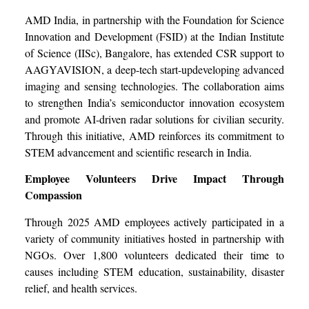
AMD India, in partnership with the Foundation for Science
Innovation and Development (FSID) at the Indian Institute
of Science (IISc), Bangalore, has extended CSR support to
AAGYAVISION, a deep-tech start-updeveloping advanced
imaging and sensing technologies. The collaboration aims
to strengthen India’s semiconductor innovation ecosystem
and promote AI-driven radar solutions for civilian security.
Through this initiative, AMD reinforces its commitment to
STEM advancement and scientific research in India.
Employee Volunteers Drive Impact Through
Compassion
Through 2025 AMD employees actively participated in a
variety of community initiatives hosted in partnership with
NGOs. Over 1,800 volunteers dedicated their time to
causes including STEM education, sustainability, disaster
relief, and health services.