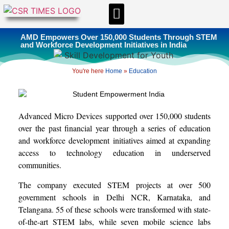
CSR & ESG NEWS
EXPERTS’ CORNER
ESG CORNER
AMD Empowers Over 150,000 Students Through STEM
and Workforce Development Initiatives in India
You're here
Home
»
Education
Advanced Micro Devices supported over 150,000 students
over the past financial year through a series of education
and workforce development initiatives aimed at expanding
access to technology education in underserved
communities.
The company executed STEM projects at over 500
government schools in Delhi NCR, Karnataka, and
Telangana. 55 of these schools were transformed with state-
of-the-art STEM labs, while seven mobile science labs