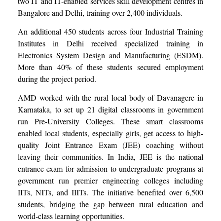
two IT and IT-enabled services skill development centres in
Bangalore and Delhi, training over 2,400 individuals.
An additional 450 students across four Industrial Training
Institutes in Delhi received specialized training in
Electronics System Design and Manufacturing (ESDM).
More than 40% of these students secured employment
during the project period.
AMD worked with the rural local body of Davanagere in
Karnataka, to set up 21 digital classrooms in government
run Pre-University Colleges. These smart classrooms
enabled local students, especially girls, get access to high-
quality Joint Entrance Exam (JEE) coaching without
leaving their communities. In India, JEE is the national
entrance exam for admission to undergraduate programs at
government run premier engineering colleges including
IITs, NITs, and IIITs. The initiative benefited over 6,500
students, bridging the gap between rural education and
world-class learning opportunities.