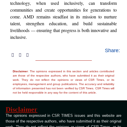
technology, when used inclusively, can transform
communities and create opportunities for generations to
come. AMD remains steadfast in its mission to nurture
talent, strengthen education, and build sustainable
livelihoods — ensuring that progress is both innovative and
inclusive.
Share:
Disclaimer
: The opinions expressed in this section and articles contributed
are those of the respective authors, who have submitted it as their original
work. They do not reflect the opinions or views of CSR Times, or its
employees, management and group publications. The accuracy and reliability
of information presented has not been verified by CSR Times. CSR Times will
not be held responsible in any way for the content of this article.
Disclaimer
The opinions expressed in CSR TIMES issues and this website are
those of the respective authors, who have submitted it as their original
work. They do not reflect the opinions or views of CSR Times, or its