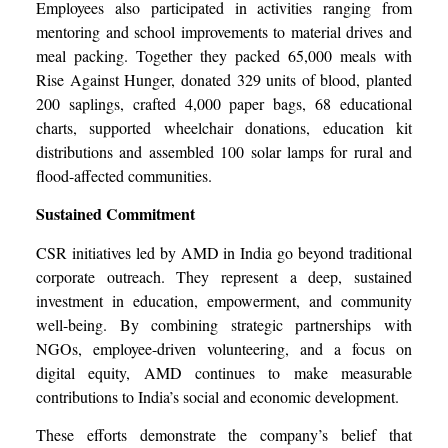
Employees also participated in activities ranging from
mentoring and school improvements to material drives and
meal packing. Together they packed 65,000 meals with
Rise Against Hunger, donated 329 units of blood, planted
200 saplings, crafted 4,000 paper bags, 68 educational
charts, supported wheelchair donations, education kit
distributions and assembled 100 solar lamps for rural and
flood-affected communities.
Sustained Commitment
CSR initiatives led by AMD in India go beyond traditional
corporate outreach. They represent a deep, sustained
investment in education, empowerment, and community
well-being. By combining strategic partnerships with
NGOs, employee-driven volunteering, and a focus on
digital equity, AMD continues to make measurable
contributions to India’s social and economic development.
These efforts demonstrate the company’s belief that