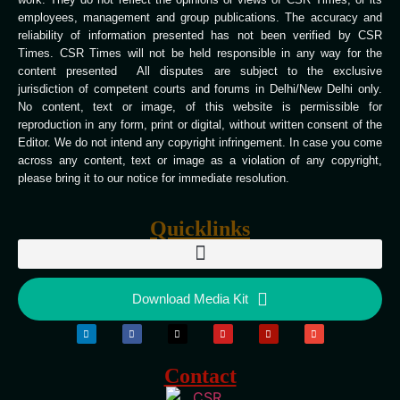
employees, management and group publications. The accuracy and
reliability of information presented has not been verified by CSR
Times. CSR Times will not be held responsible in any way for the
content presented All disputes are subject to the exclusive
jurisdiction of competent courts and forums in Delhi/New Delhi only.
No content, text or image, of this website is permissible for
reproduction in any form, print or digital, without written consent of the
Editor. We do not intend any copyright infringement. In case you come
across any content, text or image as a violation of any copyright,
please bring it to our notice for immediate resolution.
Quicklinks
Download Media Kit
Contact