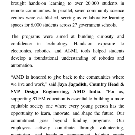
brought hands-on learning to over 20,000 students in
remote communities. In parallel, seven community science
centres were established, serving as collaborative learning
spaces for 6,000 students across 27 government schools.
The programs were aimed at building curiosity and
confidence in technology. Hands-on exposure to
electronics, robotics, and AI-ML tools helped students
develop a foundational understanding of robotics and
automation.
“AMD is honored to give back to the communities where
Jaya Jagadish, Country Head &
we live and work,” said
SVP Design Engineering, AMD India
. “For us,
supporting STEM education is essential to building a more
equitable society one where every young person has the
opportunity to learn, innovate, and shape the future. Our
commitment goes beyond funding programs. Our
employees actively contribute through volunteering,
mentoring, and hands-on engagement, helping create