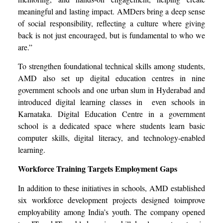
meaningful and lasting impact. AMDers bring a deep sense
of social responsibility, reflecting a culture where giving
back is not just encouraged, but is fundamental to who we
are.”
To strengthen foundational technical skills among students,
AMD also set up digital education centres in nine
government schools and one urban slum in Hyderabad and
introduced digital learning classes in even schools in
Karnataka. Digital Education Centre in a government
school is a dedicated space where students learn basic
computer skills, digital literacy, and technology-enabled
learning.
Workforce Training Targets Employment Gaps
In addition to these initiatives in schools, AMD established
six workforce development projects designed toimprove
employability among India’s youth. The company opened