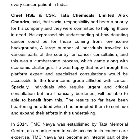
every cancer patient in India.
Chief HSE & CSR, Tata Chemicals Limited
Alok
Chandra,
said, that social responsibility had been a priority
for his company and they were committed to helping those
in need. He expressed his understanding of how daunting
cancer could be for those coming from low-income
backgrounds, A large number of individuals travelled to
various parts of the country for cancer consultation, and
this was a cumbersome process, which came along with
economic challenges. He was happy that now through this
platform expert and specialised consultations would be
accessible to the low-income group afflicted with cancer.
Specially, individuals who require urgent and critical
consultation but are financially burdened, will be able to
able to benefit from this. The results so far have been
heartening he added which has prompted them to continue
and expand their efforts in this undertaking.
In 2014, TMC Navya was established by Tata Memorial
Centre, as an online arm to scale access to its cancer care
expertise. TMC Navya has become an integral part of the