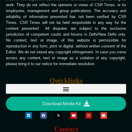
work. They do not reflect the opinions or views of CSR Times, or its
employees, management and group publications. The accuracy and
reliability of information presented has not been verified by CSR
Times. CSR Times will not be held responsible in any way for the
content presented All disputes are subject to the exclusive
jurisdiction of competent courts and forums in Delhi/New Delhi only.
No content, text or image, of this website is permissible for
reproduction in any form, print or digital, without written consent of the
Editor. We do not intend any copyright infringement. In case you come
across any content, text or image as a violation of any copyright,
please bring it to our notice for immediate resolution.
Quicklinks
Download Media Kit
Contact