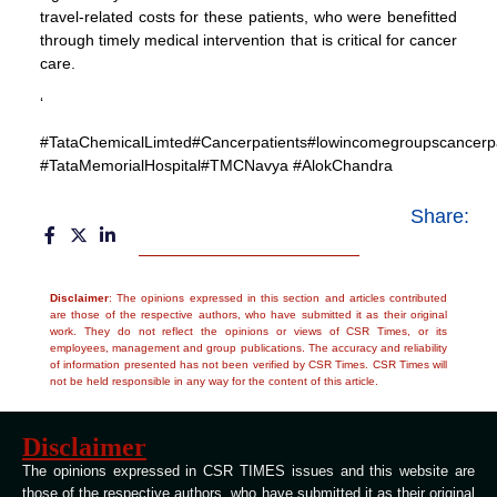
travel-related costs for these patients, who were benefitted
through timely medical intervention that is critical for cancer
care.
‘
#TataChemicalLimted#Cancerpatients#lowincomegroupscancerpa
#TataMemorialHospital#TMCNavya #AlokChandra
Share:
Disclaimer
: The opinions expressed in this section and articles contributed
are those of the respective authors, who have submitted it as their original
work. They do not reflect the opinions or views of CSR Times, or its
employees, management and group publications. The accuracy and reliability
of information presented has not been verified by CSR Times. CSR Times will
not be held responsible in any way for the content of this article.
Disclaimer
The opinions expressed in CSR TIMES issues and this website are
those of the respective authors, who have submitted it as their original