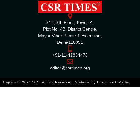
918, 9th Floor, Tower-A,
Plot No. 4B, District Centre,
Mayur Vihar Phase-1 Extension,
Delhi-110091
+91-11-41834478
editor@csrtimes.org
Copyright 2024 © All Rights Reserved. Website By
Brandmark Media