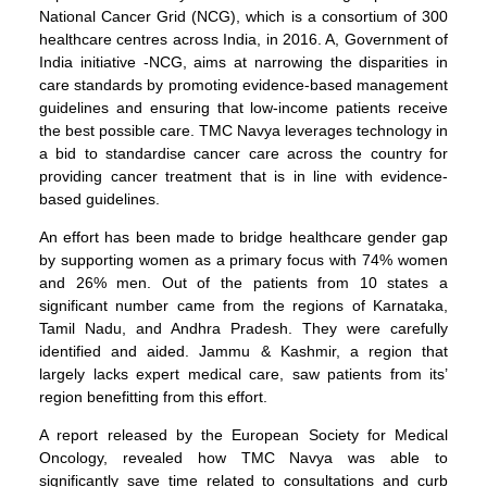
National Cancer Grid (NCG), which is a consortium of 300
healthcare centres across India, in 2016. A, Government of
India initiative -NCG, aims at narrowing the disparities in
care standards by promoting evidence-based management
guidelines and ensuring that low-income patients receive
the best possible care. TMC Navya leverages technology in
a bid to standardise cancer care across the country for
providing cancer treatment that is in line with evidence-
based guidelines.
An effort has been made to bridge healthcare gender gap
by supporting women as a primary focus with 74% women
and 26% men. Out of the patients from 10 states a
significant number came from the regions of Karnataka,
Tamil Nadu, and Andhra Pradesh. They were carefully
identified and aided. Jammu & Kashmir, a region that
largely lacks expert medical care, saw patients from its’
region benefitting from this effort.
A report released by the European Society for Medical
Oncology, revealed how TMC Navya was able to
significantly save time related to consultations and curb