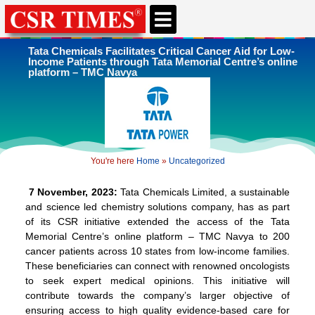
CSR & ESG NEWS
EXPERTS’ CORNER
ESG CORNER
Tata Chemicals Facilitates Critical Cancer Aid for Low-
Income Patients through Tata Memorial Centre’s online
platform – TMC Navya
You're here
Home
»
Uncategorized
7 November, 2023:
Tata Chemicals Limited, a sustainable
and science led chemistry solutions company, has as part
of its CSR initiative extended the access of the Tata
Memorial Centre’s online platform – TMC Navya to 200
cancer patients across 10 states from low-income families.
These beneficiaries can connect with renowned oncologists
to seek expert medical opinions. This initiative will
contribute towards the company’s larger objective of
ensuring access to high quality evidence-based care for