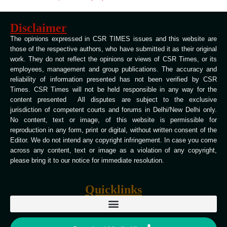
Disclaimer
The opinions expressed in CSR TIMES issues and this website are
those of the respective authors, who have submitted it as their original
work. They do not reflect the opinions or views of CSR Times, or its
employees, management and group publications. The accuracy and
reliability of information presented has not been verified by CSR
Times. CSR Times will not be held responsible in any way for the
content presented All disputes are subject to the exclusive
jurisdiction of competent courts and forums in Delhi/New Delhi only.
No content, text or image, of this website is permissible for
reproduction in any form, print or digital, without written consent of the
Editor. We do not intend any copyright infringement. In case you come
across any content, text or image as a violation of any copyright,
please bring it to our notice for immediate resolution.
Quicklinks