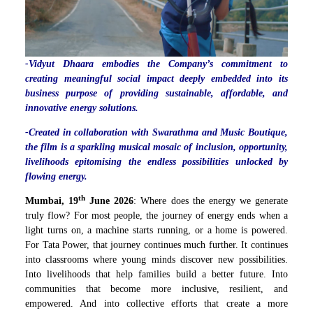
-Vidyut Dhaara embodies the Company’s commitment to
creating meaningful social impact deeply embedded into its
business purpose of providing sustainable, affordable, and
innovative energy solutions.
-Created in collaboration with Swarathma and Music Boutique,
the film is a sparkling musical mosaic of inclusion, opportunity,
livelihoods epitomising the endless possibilities unlocked by
flowing energy.
th
Mumbai, 19
June 2026
: Where does the energy we generate
truly flow? For most people, the journey of energy ends when a
light turns on, a machine starts running, or a home is powered.
For Tata Power, that journey continues much further. It continues
into classrooms where young minds discover new possibilities.
Into livelihoods that help families build a better future. Into
communities that become more inclusive, resilient, and
empowered. And into collective efforts that create a more