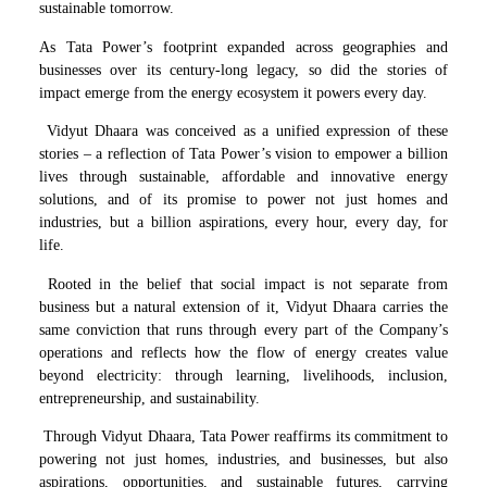
sustainable tomorrow.
As Tata Power’s footprint expanded across geographies and
businesses over its century-long legacy, so did the stories of
impact emerge from the energy ecosystem it powers every day.
Vidyut Dhaara was conceived as a unified expression of these
stories – a reflection of Tata Power’s vision to empower a billion
lives through sustainable, affordable and innovative energy
solutions, and of its promise to power not just homes and
industries, but a billion aspirations, every hour, every day, for
life.
Rooted in the belief that social impact is not separate from
business but a natural extension of it, Vidyut Dhaara carries the
same conviction that runs through every part of the Company’s
operations and reflects how the flow of energy creates value
beyond electricity: through learning, livelihoods, inclusion,
entrepreneurship, and sustainability.
Through Vidyut Dhaara, Tata Power reaffirms its commitment to
powering not just homes, industries, and businesses, but also
aspirations, opportunities, and sustainable futures, carrying