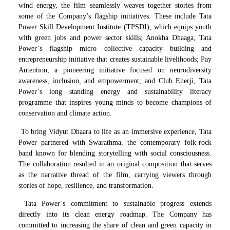
wind energy, the film seamlessly weaves together stories from
some of the Company’s flagship initiatives. These include Tata
Power Skill Development Institute (TPSDI), which equips youth
with green jobs and power sector skills; Anokha Dhaaga, Tata
Power’s flagship micro collective capacity building and
entrepreneurship initiative that creates sustainable livelihoods; Pay
Autention, a pioneering initiative focused on neurodiversity
awareness, inclusion, and empowerment; and Club Enerji, Tata
Power’s long standing energy and sustainability literacy
programme that inspires young minds to become champions of
conservation and climate action.
To bring Vidyut Dhaara to life as an immersive experience, Tata
Power partnered with Swarathma, the contemporary folk-rock
band known for blending storytelling with social consciousness.
The collaboration resulted in an original composition that serves
as the narrative thread of the film, carrying viewers through
stories of hope, resilience, and transformation.
Tata Power’s commitment to sustainable progress extends
directly into its clean energy roadmap. The Company has
committed to increasing the share of clean and green capacity in