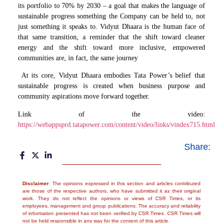
its portfolio to 70% by 2030 – a goal that makes the language of
sustainable progress something the Company can be held to, not
just something it speaks to. Vidyut Dhaara is the human face of
that same transition, a reminder that the shift toward cleaner
energy and the shift toward more inclusive, empowered
communities are, in fact, the same journey
At its core, Vidyut Dhaara embodies Tata Power’s belief that
sustainable progress is created when business purpose and
community aspirations move forward together.
Link of the video:
https://webappsprd.tatapower.com/content/video/links/vindex715.html
Share:
Disclaimer
: The opinions expressed in this section and articles contributed
are those of the respective authors, who have submitted it as their original
work. They do not reflect the opinions or views of CSR Times, or its
employees, management and group publications. The accuracy and reliability
of information presented has not been verified by CSR Times. CSR Times will
not be held responsible in any way for the content of this article.