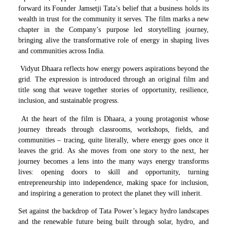
forward its Founder Jamsetji Tata’s belief that a business holds its
wealth in trust for the community it serves. The film marks a new
chapter in the Company’s purpose led storytelling journey,
bringing alive the transformative role of energy in shaping lives
and communities across India.
Vidyut Dhaara reflects how energy powers aspirations beyond the
grid. The expression is introduced through an original film and
title song that weave together stories of opportunity, resilience,
inclusion, and sustainable progress.
At the heart of the film is Dhaara, a young protagonist whose
journey threads through classrooms, workshops, fields, and
communities – tracing, quite literally, where energy goes once it
leaves the grid. As she moves from one story to the next, her
journey becomes a lens into the many ways energy transforms
lives: opening doors to skill and opportunity, turning
entrepreneurship into independence, making space for inclusion,
and inspiring a generation to protect the planet they will inherit.
Set against the backdrop of Tata Power’s legacy hydro landscapes
and the renewable future being built through solar, hydro, and