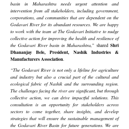
basin in Maharashtra needs urgent attention and
intervention from all stakeholders, including government,
corporations, and communities that are dependent on the
Godavari River for its abundant resources. We are happy
to work with the team at The Godavari Initiative to nudge
collective action for improving the health and resilience of
Shri
the Godavari River basin in Maharashtra,”
shared
Dhananjay Bele, President, Nashik Industries &
Manufacturers Association
.
“The Godavari River is not only a lifeline for agriculture
and industry but also a crucial part of the cultural and
ecological fabric of Nashik and the surrounding region.
The challenges facing the river are significant, but through
collective action, we can drive impactful solutions. This
consultation is an opportunity for stakeholders across
sectors to come together, share insights, and develop
strategies that will ensure the sustainable management of
the Godavari River Basin for future generations. We are