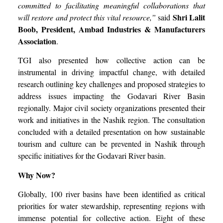
committed to facilitating meaningful collaborations that
Shri
Lalit
will restore and protect this vital resource,”
said
Boob, President, Ambad Industries & Manufacturers
Association
.
TGI also presented how collective action can be
instrumental in driving impactful change, with detailed
research outlining key challenges and proposed strategies to
address issues impacting the Godavari River Basin
regionally. Major civil society organizations presented their
work and initiatives in the Nashik region. The consultation
concluded with a detailed presentation on how sustainable
tourism and culture can be prevented in Nashik through
specific initiatives for the Godavari River basin.
Why Now?
Globally, 100 river basins have been identified as critical
priorities for water stewardship, representing regions with
immense potential for collective action. Eight of these