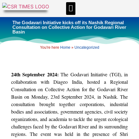
CSR & ESG NEWS
EXPERTS’ CORNER
ESG CORNER
The Godavari Initiative kicks off its Nashik Regional
Consultation on Collective Action for Godavari River
Basin
You're here
Home
»
Uncategorized
24th September 2024:
The Godavari Initiative (TGI), in
collaboration with Diageo India, hosted a Regional
Consultation on Collective Action for the Godavari River
Basin on Monday, 23rd September 2024, in Nashik. The
consultation brought together corporations, industrial
bodies and associations, government agencies, civil society
organizations, and academia to tackle the urgent ecological
challenges faced by the Godavari River and its surrounding
regions. The event was held in the presence of Shri