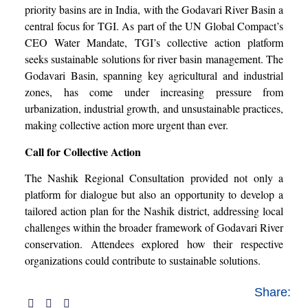
priority basins are in India, with the Godavari River Basin a
central focus for TGI. As part of the UN Global Compact’s
CEO Water Mandate, TGI’s collective action platform
seeks sustainable solutions for river basin management. The
Godavari Basin, spanning key agricultural and industrial
zones, has come under increasing pressure from
urbanization, industrial growth, and unsustainable practices,
making collective action more urgent than ever.
Call for Collective Action
The Nashik Regional Consultation provided not only a
platform for dialogue but also an opportunity to develop a
tailored action plan for the Nashik district, addressing local
challenges within the broader framework of Godavari River
conservation. Attendees explored how their respective
organizations could contribute to sustainable solutions.
Share: