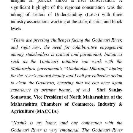
significant highlight of the regional consultation was the
inking of Letters of Understanding (LoUs) with three
industry associations working at the state, district, and block
levels.
“There are pressing challenges facing the Godavari River,
and right now, the need for collaborative engagement
among stakeholders is critical and paramount. Initiatives
such as the Godavari Initiative can work with the
Maharashtra government’s “Gaalmukta Dharan,” aiming
for the river’s natural beauty and I call for collective action
to clean the Godavari, ensuring that we can once again
Shri
Sanjay
experience its pristine beauty, of
said
Sonawane, Vice President of North Maharashtra at the
Maharashtra Chambers of Commerce, Industry &
Agriculture (MACCIA)
.
“Nashik is my home, and our connection with the
Godavari River is very emotional. The Godavari River