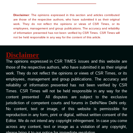
Disclaimer
: The opinions expressed in this section and articles contributed
are those of the respective authors, who have submitted it as their original
work. They do not reflect the opinions or views of CSR Times, or its
employees, management and group publications. The accuracy and reliability
of information presented has not been verified by CSR Times. CSR Times will
not be held responsible in any way for the content of this article.
Disclaimer
The opinions expressed in CSR TIMES issues and this website are
those of the respective authors, who have submitted it as their original
work. They do not reflect the opinions or views of CSR Times, or its
employees, management and group publications. The accuracy and
reliability of information presented has not been verified by CSR
Times. CSR Times will not be held responsible in any way for the
content presented All disputes are subject to the exclusive
jurisdiction of competent courts and forums in Delhi/New Delhi only.
No content, text or image, of this website is permissible for
reproduction in any form, print or digital, without written consent of the
Editor. We do not intend any copyright infringement. In case you come
across any content, text or image as a violation of any copyright,
please bring it to our notice for immediate resolution.