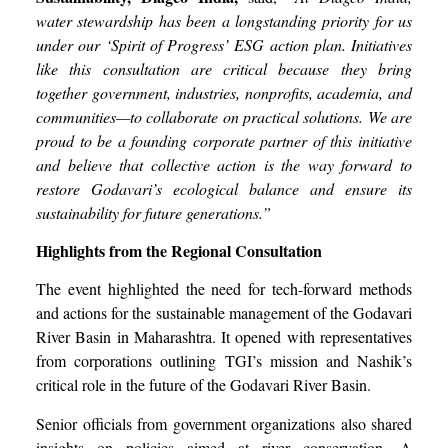
water stewardship has been a longstanding priority for us
under our ‘Spirit of Progress’ ESG action plan. Initiatives
like this consultation are critical because they bring
together government, industries, nonprofits, academia, and
communities—to collaborate on practical solutions. We are
proud to be a founding corporate partner of this initiative
and believe that collective action is the way forward to
restore Godavari’s ecological balance and ensure its
sustainability for future generations.”
Highlights from the Regional Consultation
The event highlighted the need for tech-forward methods
and actions for the sustainable management of the Godavari
River Basin in Maharashtra. It opened with representatives
from corporations outlining TGI’s mission and Nashik’s
critical role in the future of the Godavari River Basin.
Senior officials from government organizations also shared
insights on policies aimed at river conservation. A