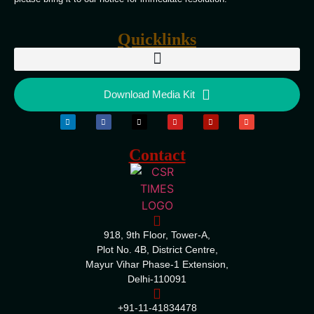
Quicklinks
Download Media Kit
Contact
918, 9th Floor, Tower-A,
Plot No. 4B, District Centre,
Mayur Vihar Phase-1 Extension,
Delhi-110091
+91-11-41834478