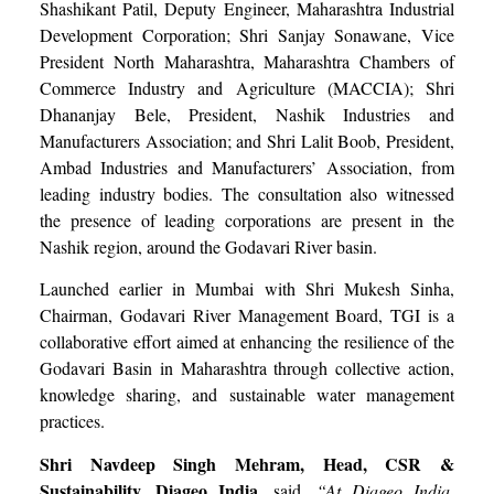
Shashikant Patil, Deputy Engineer, Maharashtra Industrial
Development Corporation; Shri Sanjay Sonawane, Vice
President North Maharashtra, Maharashtra Chambers of
Commerce Industry and Agriculture (MACCIA); Shri
Dhananjay Bele, President, Nashik Industries and
Manufacturers Association; and Shri Lalit Boob, President,
Ambad Industries and Manufacturers’ Association, from
leading industry bodies. The consultation also witnessed
the presence of leading corporations are present in the
Nashik region, around the Godavari River basin.
Launched earlier in Mumbai with Shri Mukesh Sinha,
Chairman, Godavari River Management Board, TGI is a
collaborative effort aimed at enhancing the resilience of the
Godavari Basin in Maharashtra through collective action,
knowledge sharing, and sustainable water management
practices.
Shri
Navdeep Singh Mehram, Head, CSR &
Sustainability, Diageo India,
said,
“At Diageo India,