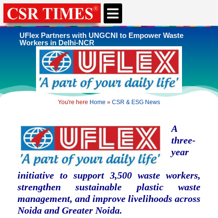
CSR & ESG NEWS
EXPERTS’ CORNER
ESG CORNER
UFlex Partners with UNGCNI to Empower Waste
Workers in Delhi-NCR
You're here
Home
»
CSR & ESG News
A
three-
year
initiative to support 3,500 waste workers,
strengthen sustainable plastic waste
management, and improve livelihoods across
Noida and Greater Noida.