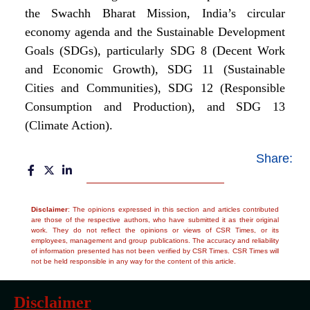
the Swachh Bharat Mission, India’s circular
economy agenda and the Sustainable Development
Goals (SDGs), particularly SDG 8 (Decent Work
and Economic Growth), SDG 11 (Sustainable
Cities and Communities), SDG 12 (Responsible
Consumption and Production), and SDG 13
(Climate Action).
Share:
Disclaimer
: The opinions expressed in this section and articles contributed
are those of the respective authors, who have submitted it as their original
work. They do not reflect the opinions or views of CSR Times, or its
employees, management and group publications. The accuracy and reliability
of information presented has not been verified by CSR Times. CSR Times will
not be held responsible in any way for the content of this article.
Disclaimer