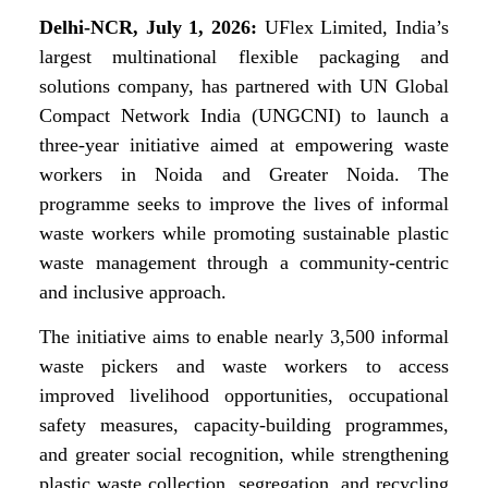
Delhi-NCR, July 1, 2026:
UFlex Limited, India’s
largest multinational flexible packaging and
solutions company, has partnered with UN Global
Compact Network India (UNGCNI) to launch a
three-year initiative aimed at empowering waste
workers in Noida and Greater Noida. The
programme seeks to improve the lives of informal
waste workers while promoting sustainable plastic
waste management through a community-centric
and inclusive approach.
The initiative aims to enable nearly 3,500 informal
waste pickers and waste workers to access
improved livelihood opportunities, occupational
safety measures, capacity-building programmes,
and greater social recognition, while strengthening
plastic waste collection, segregation, and recycling