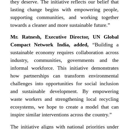
they deserve. The initiative reflects our belief that
lasting change begins with empowering people,
supporting communities, and working together
towards a cleaner and more sustainable future.”
Mr. Ratnesh, Executive Director, UN Global
Compact Network India, added,
“Building a
sustainable economy requires collaboration across
industry, communities, governments and the
informal workforce. This initiative demonstrates
how partnerships can transform environmental
challenges into opportunities for social inclusion
and sustainable development. By empowering
waste workers and strengthening local recycling
ecosystems, we hope to create a model that can
inspire similar interventions across the country.”
The initiative aligns with national priorities under