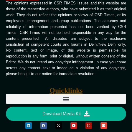
The opinions expressed in CSR TIMES issues and this website are
those of the respective authors, who have submitted it as their original
work. They do not reflect the opinions or views of CSR Times, or its
employees, management and group publications. The accuracy and
reliability of information presented has not been verified by CSR
Times. CSR Times will not be held responsible in any way for the
content presented All disputes are subject to the exclusive
jurisdiction of competent courts and forums in Delhi/New Delhi only.
No content, text or image, of this website is permissible for
reproduction in any form, print or digital, without written consent of the
Editor. We do not intend any copyright infringement. In case you come
across any content, text or image as a violation of any copyright,
please bring it to our notice for immediate resolution.
Quicklinks
Download Media Kit