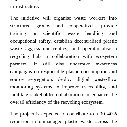
infrastructure.
The initiative will organise waste workers into
structured groups and cooperatives, provide
training in scientific waste handling and
occupational safety, establish decentralised plastic
waste aggregation centres, and operationalise a
recycling hub in collaboration with ecosystem
partners. It will also undertake awareness
campaigns on responsible plastic consumption and
source segregation, deploy digital waste-flow
monitoring systems to improve traceability, and
facilitate stakeholder collaboration to enhance the
overall efficiency of the recycling ecosystem.
The project is expected to contribute to a 30–40%
reduction in unmanaged plastic waste across the