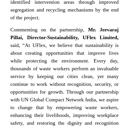
identified intervention areas through improved
segregation and recycling mechanisms by the end
of the project.
Commenting on the partnership,
Mr. Jeevaraj
Pillai, Director-Sustainability, UFlex Limited,
said, “At UFlex, we believe that sustainability is
about creating opportunities that improve lives
while protecting the environment. Every day,
thousands of waste workers perform an invaluable
service by keeping our cities clean, yet many
continue to work without
recognition, security, or
opportunities for growth. Through our partnership
with UN Global Compact Network India, we aspire
to change that by empowering waste workers,
enhancing their livelihoods, improving workplace
safety, and restoring the dignity and recognition