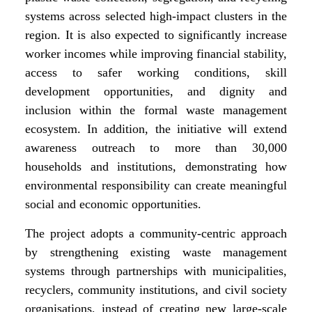
systems across selected high-impact clusters in the
region. It is also expected to significantly increase
worker incomes while improving financial stability,
access to safer working conditions, skill
development opportunities, and dignity and
inclusion within the formal waste management
ecosystem. In addition, the initiative will extend
awareness outreach to more than 30,000
households and institutions, demonstrating how
environmental responsibility can create meaningful
social and economic opportunities.
The project adopts a community-centric approach
by strengthening existing waste management
systems through partnerships with municipalities,
recyclers, community institutions, and civil society
organisations, instead of creating new large-scale