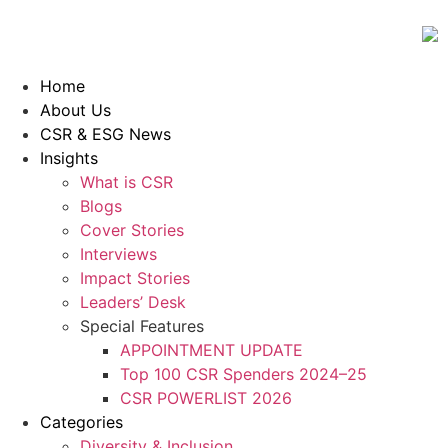
Home
About Us
CSR & ESG News
Insights
What is CSR
Blogs
Cover Stories
Interviews
Impact Stories
Leaders’ Desk
Special Features
APPOINTMENT UPDATE
Top 100 CSR Spenders 2024–25
CSR POWERLIST 2026
Categories
Diversity & Inclusion