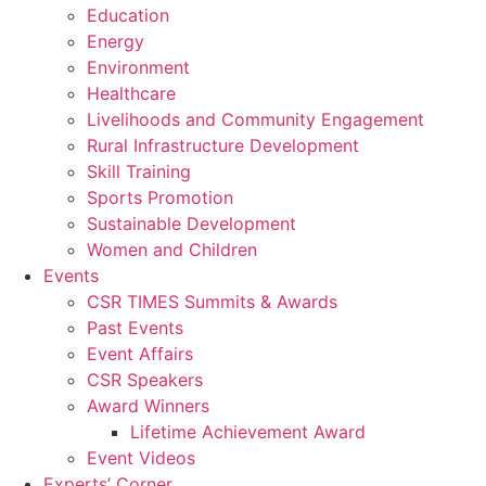
Education
Energy
Environment
Healthcare
Livelihoods and Community Engagement
Rural Infrastructure Development
Skill Training
Sports Promotion
Sustainable Development
Women and Children
Events
CSR TIMES Summits & Awards
Past Events
Event Affairs
CSR Speakers
Award Winners
Lifetime Achievement Award
Event Videos
Experts’ Corner