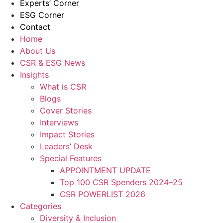
Experts’ Corner
ESG Corner
Contact
Home
About Us
CSR & ESG News
Insights
What is CSR
Blogs
Cover Stories
Interviews
Impact Stories
Leaders’ Desk
Special Features
APPOINTMENT UPDATE
Top 100 CSR Spenders 2024–25
CSR POWERLIST 2026
Categories
Diversity & Inclusion