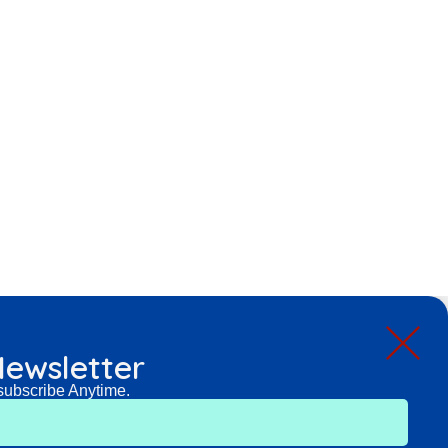
ewsletter
subscribe Anytime.