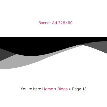
You're here
Home
»
Blogs
»
Page 13