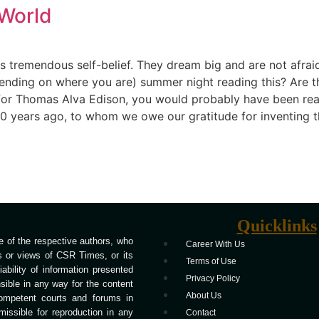
World
s tremendous self-belief. They dream big and are not afrai
ending on where you are) summer night reading this? Are th
 for Thomas Alva Edison, you would probably have been readin
years ago, to whom we owe our gratitude for inventing the 
Quicklinks
 of the respective authors, who
Career With Us
ns or views of CSR Times, or its
Terms of Use
bility of information presented
Privacy Policy
ible in any way for the content
About Us
competent courts and forums in
missible for reproduction in any
Contact