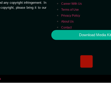
end any copyright infringement. In
Career With Us
opyright, please bring it to our
Terms of Use
Privacy Policy
About Us
Contact
Download Media Ki
a