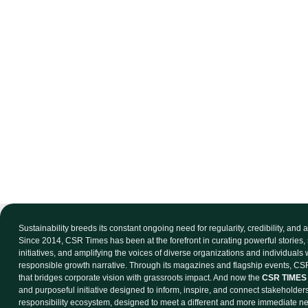
Sustainability breeds its constant ongoing need for regularity, credibility, and
Since 2014, CSR Times has been at the forefront in curating powerful stories, 
initiatives, and amplifying the voices of diverse organizations and individuals
responsible growth narrative. Through its magazines and flagship events, CSR
that bridges corporate vision with grassroots impact. And now the
CSR TIMES 
and purposeful initiative designed to inform, inspire, and connect stakeholder
responsibility ecosystem, designed to meet a different and more immediate n