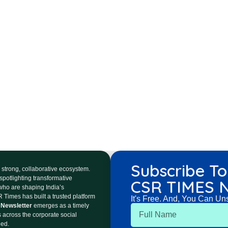
Subscribe To
 a strong, collaborative ecosystem.
spotlighting transformative
CSR TIMES N
 who are shaping India’s
 Times has built a trusted platform
It's Free. And, You Can Un
Newsletter
emerges as a timely
s across the corporate social
eed.