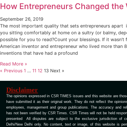
How Entrepreneurs Changed the 
September 26, 2019
The most important quality that sets entrepreneurs apart i
you sitting comfortably at home on a sultry (or balmy, dep
possible for you to read?Count your blessings. If it wasn’t
American inventor and entrepreneur who lived more than 80 
inventions that have had a profound
Read More »
« Previous
1
…
11
12
13
Next »
Disclaimer
The opinions expressed in CSR TIMES issues and this website are those
have submitted it as their original work. They do not reflect the opinio
employees, management and group publications. The accuracy and relia
has not been verified by CSR Times. CSR Times will not be held respons
presented All disputes are subject to the exclusive jurisdiction of 
Delhi/New Delhi only. No content, text or image, of this website is per