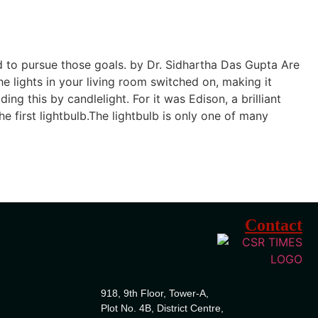
d to pursue those goals. by Dr. Sidhartha Das Gupta Are
e lights in your living room switched on, making it
g this by candlelight. For it was Edison, a brilliant
first lightbulb.The lightbulb is only one of many
Contact
918, 9th Floor, Tower-A,
Plot No. 4B, District Centre,