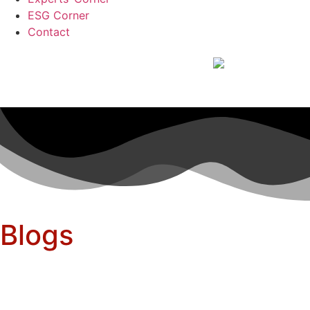
ESG Corner
Contact
Blogs