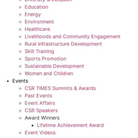
Education
Energy
Environment
Healthcare
Livelihoods and Community Engagement
Rural Infrastructure Development
Skill Training
Sports Promotion
Sustainable Development
Women and Children
Events
CSR TIMES Summits & Awards
Past Events
Event Affairs
CSR Speakers
Award Winners
Lifetime Achievement Award
Event Videos