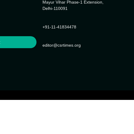
Mayur Vihar Phase-1 Extension,
Delhi-110091
+91-11-41834478
t
editor@csrtimes.org