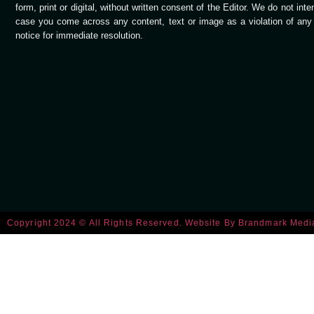
form, print or digital, without written consent of the Editor. We do not int
case you come across any content, text or image as a violation of any c
notice for immediate resolution.
Copyright 2024 © All Rights Reserved. Website By
Brandmark Medi