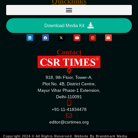
Quicklinks
Download Media Kit
Contact
918, 9th Floor, Tower-A,
Plot No. 4B, District Centre,
Mayur Vihar Phase-1 Extension,
Delhi-110091
+91-11-41834478
editor@csrtimes.org
ENQUIRE
Copyright 2024 © All Rights Reserved. Website By
Brandmark Media