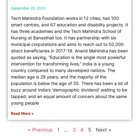
September 26, 2019
Tech Mahindra Foundation works in 12 cities, has 100
smart centres, and 67 education and disability projects. It
has three academies and the Tech Mahindra School of
Nursing at Banasthali too. It has partnership with six
municipal corporations and aims to reach out to 50,000
direct beneficiaries in 2017-18. Anand Mahindra has been
quoted as saying, “Education is the single most powerful
intervention for transforming lives.” India is a young
country compared to many developed nations. The
median age is 29 years, and the majority of the
population is below the age of 35. There has been a lot of
buzz around India’s ‘demographic dividend’ waiting to be
tapped, and an equal amount of concern about the same
young people
Read More »
« Previous
1
…
3
4
5
Next »