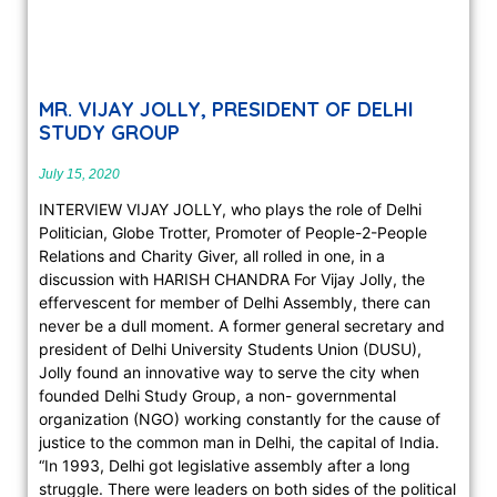
MR. VIJAY JOLLY, PRESIDENT OF DELHI
STUDY GROUP
July 15, 2020
INTERVIEW VIJAY JOLLY, who plays the role of Delhi
Politician, Globe Trotter, Promoter of People-2-People
Relations and Charity Giver, all rolled in one, in a
discussion with HARISH CHANDRA For Vijay Jolly, the
effervescent for member of Delhi Assembly, there can
never be a dull moment. A former general secretary and
president of Delhi University Students Union (DUSU),
Jolly found an innovative way to serve the city when
founded Delhi Study Group, a non- governmental
organization (NGO) working constantly for the cause of
justice to the common man in Delhi, the capital of India.
“In 1993, Delhi got legislative assembly after a long
struggle. There were leaders on both sides of the political