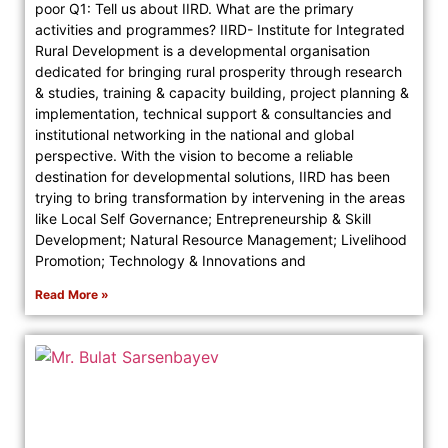
poor Q1: Tell us about IIRD. What are the primary
activities and programmes? IIRD- Institute for Integrated
Rural Development is a developmental organisation
dedicated for bringing rural prosperity through research
& studies, training & capacity building, project planning &
implementation, technical support & consultancies and
institutional networking in the national and global
perspective. With the vision to become a reliable
destination for developmental solutions, IIRD has been
trying to bring transformation by intervening in the areas
like Local Self Governance; Entrepreneurship & Skill
Development; Natural Resource Management; Livelihood
Promotion; Technology & Innovations and
Read More »