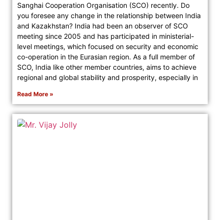
Sanghai Cooperation Organisation (SCO) recently. Do
you foresee any change in the relationship between India
and Kazakhstan? India had been an observer of SCO
meeting since 2005 and has participated in ministerial-
level meetings, which focused on security and economic
co-operation in the Eurasian region. As a full member of
SCO, India like other member countries, aims to achieve
regional and global stability and prosperity, especially in
Read More »