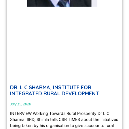
DR. L C SHARMA, INSTITUTE FOR
INTEGRATED RURAL DEVELOPMENT
July 15, 2020
INTERVIEW Working Towards Rural Prosperity Dr L C
Sharma, IIRD, Shimla tells CSR TIMES about the initiatives
being taken by his organisation to give succour to rural