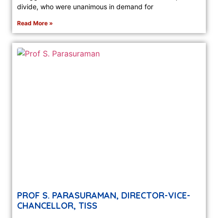
divide, who were unanimous in demand for
Read More »
PROF S. PARASURAMAN, DIRECTOR-VICE-
CHANCELLOR, TISS