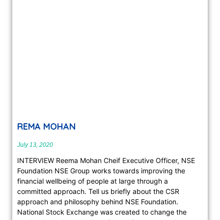
REMA MOHAN
July 13, 2020
INTERVIEW Reema Mohan Cheif Executive Officer, NSE
Foundation NSE Group works towards improving the
financial wellbeing of people at large through a
committed approach. Tell us briefly about the CSR
approach and philosophy behind NSE Foundation.
National Stock Exchange was created to change the