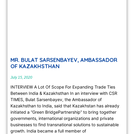
MR. BULAT SARSENBAYEV, AMBASSADOR
OF KAZAKHSTHAN
July 15, 2020
INTERVIEW A Lot Of Scope For Expanding Trade Ties
Between India & Kazakhsthan In an interview with CSR
TIMES, Bulat Sarsenbayev, the Ambassador of
Kazakhsthan to India, said that Kazakhstan has already
initiated a “Green BridgePartnership” to bring together
governments, international organizations and private
businesses to find transnational solutions to sustainable
growth. India became a full member of