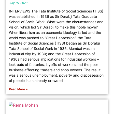
July 15, 2020
INTERVIEWS The Tata Institute of Social Sciences (TISS)
was established in 1936 as Sir Dorabji Tata Graduate
School of Social Work. What were the circumstances and
vision, which led Sir Dorabji to make this noble move?
When liberalism as an economic ideology failed and the
world was pushed to “Great Depression”, the Tata
Institute of Social Sciences (TISS) began as Sir Dorabji
Tata School of Social Work in 1936. Mumbai was an
industrial city by 1930; and the Great Depression of
1930s had serious implications for industrial workers –
lock outs of factories, layoffs of workers and the poor
business affecting traders and shop owners. The result
was a serious unemployment, poverty and dispossession
of people in an already crowded
Read More »