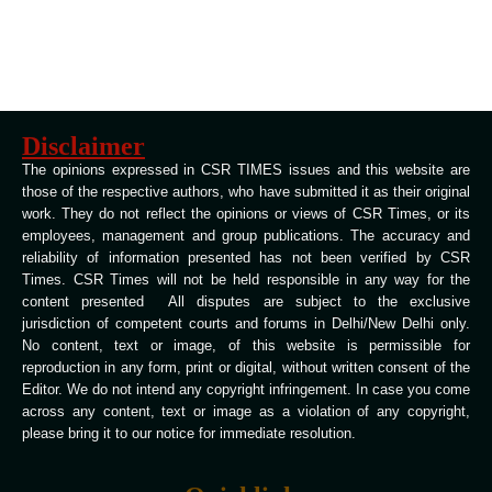
Disclaimer
The opinions expressed in CSR TIMES issues and this website are
those of the respective authors, who have submitted it as their original
work. They do not reflect the opinions or views of CSR Times, or its
employees, management and group publications. The accuracy and
reliability of information presented has not been verified by CSR
Times. CSR Times will not be held responsible in any way for the
content presented All disputes are subject to the exclusive
jurisdiction of competent courts and forums in Delhi/New Delhi only.
No content, text or image, of this website is permissible for
reproduction in any form, print or digital, without written consent of the
Editor. We do not intend any copyright infringement. In case you come
across any content, text or image as a violation of any copyright,
please bring it to our notice for immediate resolution.