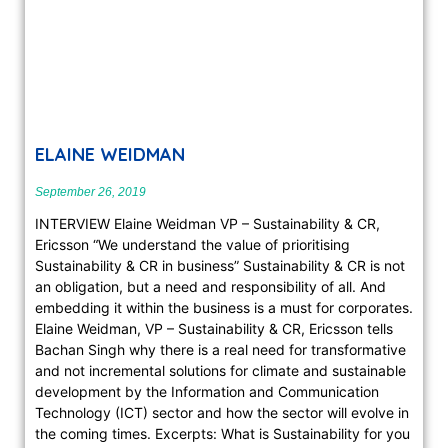
ELAINE WEIDMAN
September 26, 2019
INTERVIEW Elaine Weidman VP – Sustainability & CR,
Ericsson “We understand the value of prioritising
Sustainability & CR in business” Sustainability & CR is not
an obligation, but a need and responsibility of all. And
embedding it with­in the business is a must for corporates.
Elaine Weidman, VP – Sustainability & CR, Ericsson tells
Bachan Singh why there is a real need for transformative
and not incremental solutions for climate and sustainable
development by the Information and Communication
Technology (ICT) sector and how the sector will evolve in
the coming times. Excerpts: What is Sustainability for you