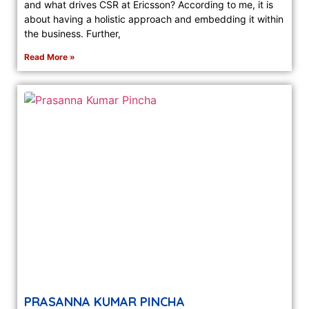
and what drives CSR at Ericsson? According to me, it is
about having a holistic approach and embedding it within
the business. Further,
Read More »
PRASANNA KUMAR PINCHA