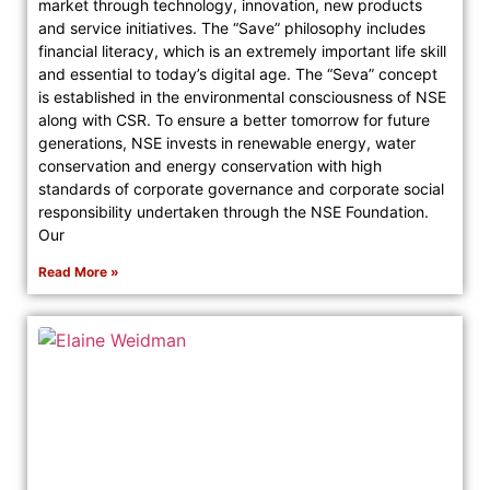
market through technology, innovation, new products
and service initiatives. The “Save” philosophy includes
financial literacy, which is an extremely important life skill
and essential to today’s digital age. The “Seva” concept
is established in the environmental consciousness of NSE
along with CSR. To ensure a better tomorrow for future
generations, NSE invests in renewable energy, water
conservation and energy conservation with high
standards of corporate governance and corporate social
responsibility undertaken through the NSE Foundation.
Our
Read More »